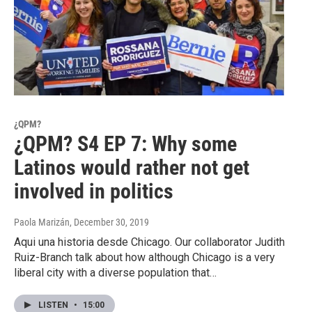
¿QPM?
¿QPM? S4 EP 7: Why some
Latinos would rather not get
involved in politics
Paola Marizán
, December 30, 2019
Aqui una historia desde Chicago. Our collaborator Judith
Ruiz-Branch talk about how although Chicago is a very
liberal city with a diverse population that…
LISTEN
•
15:00