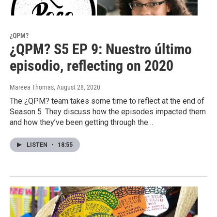
¿QPM?
¿QPM? S5 EP 9: Nuestro último
episodio, reflecting on 2020
Mareea Thomas
, August 28, 2020
The ¿QPM? team takes some time to reflect at the end of
Season 5. They discuss how the episodes impacted them
and how they’ve been getting through the…
LISTEN
•
18:55