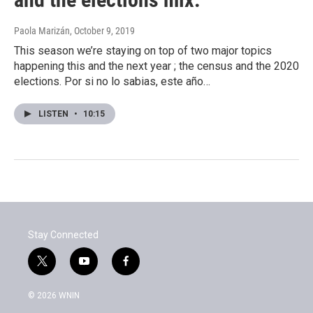
Paola Marizán
, October 9, 2019
This season we’re staying on top of two major topics
happening this and the next year ; the census and the 2020
elections. Por si no lo sabias, este año…
LISTEN
•
10:15
Stay Connected
t
y
f
w
o
a
i
u
c
© 2026 WNIN
t
t
e