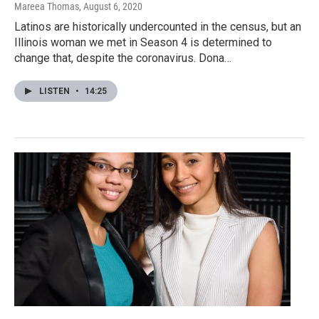
Mareea Thomas
, August 6, 2020
Latinos are historically undercounted in the census, but an
Illinois woman we met in Season 4 is determined to
change that, despite the coronavirus. Dona…
LISTEN
•
14:25