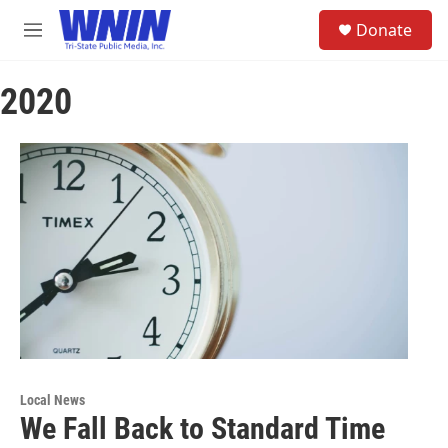
Skip to main content
S
Donate
e
M
a
e
r
n
c
2020
u
h
u
e
r
y
Local News
We Fall Back to Standard Time