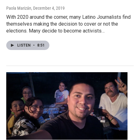
Paola Marizán
, December 4, 2019
With 2020 around the corner, many Latino Journalists find
themselves making the decision to cover or not the
elections. Many decide to become activists…
LISTEN
•
8:51