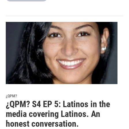
¿QPM?
¿QPM? S4 EP 5: Latinos in the
media covering Latinos. An
honest conversation.