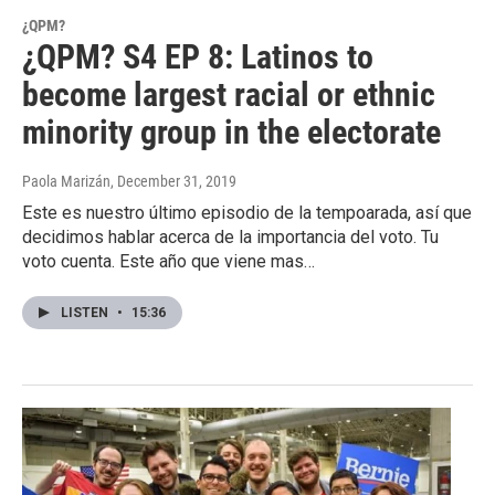
¿QPM?
¿QPM? S4 EP 8: Latinos to
become largest racial or ethnic
minority group in the electorate
Paola Marizán
, December 31, 2019
Este es nuestro último episodio de la tempoarada, así que
decidimos hablar acerca de la importancia del voto. Tu
voto cuenta. Este año que viene mas…
LISTEN
•
15:36