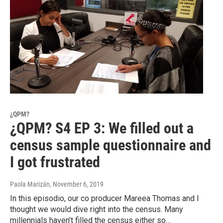
¿QPM?
¿QPM? S4 EP 3: We filled out a
census sample questionnaire and
I got frustrated
Paola Marizán
, November 6, 2019
In this episodio, our co producer Mareea Thomas and I
thought we would dive right into the census. Many
millennials haven’t filled the census either so…