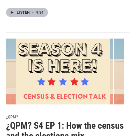
LISTEN
•
9:34
¿QPM?
¿QPM? S4 EP 1: How the census
and the elections mix.