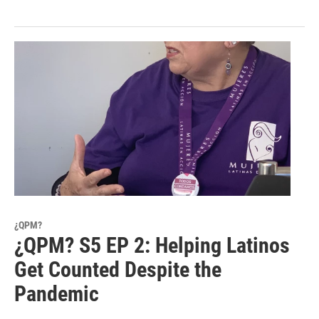
¿QPM?
¿QPM? S5 EP 2: Helping Latinos
Get Counted Despite the
Pandemic