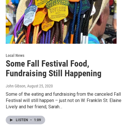
Local News
Some Fall Festival Food,
Fundraising Still Happening
John Gibson
, August 25, 2020
Some of the eating and fundraising from the canceled Fall
Festival will still happen – just not on W. Franklin St. Elaine
Lively and her friend, Sarah…
LISTEN
•
1:09