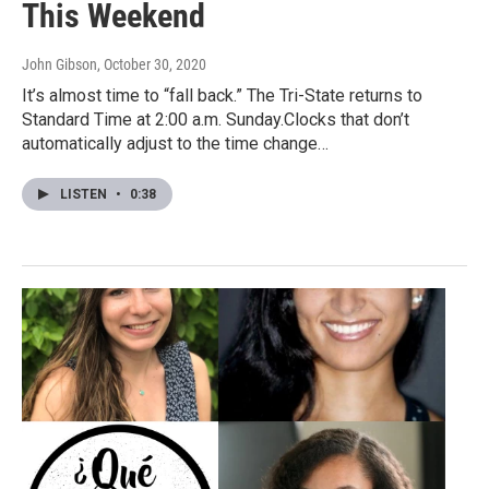
This Weekend
John Gibson
, October 30, 2020
It’s almost time to “fall back.” The Tri-State returns to
Standard Time at 2:00 a.m. Sunday.Clocks that don’t
automatically adjust to the time change…
LISTEN
•
0:38