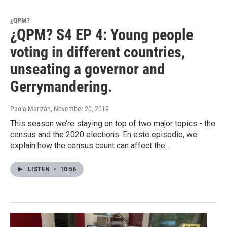
¿QPM?
¿QPM? S4 EP 4: Young people
voting in different countries,
unseating a governor and
Gerrymandering.
Paola Marizán
, November 20, 2019
This season we’re staying on top of two major topics - the
census and the 2020 elections. En este episodio, we
explain how the census count can affect the…
LISTEN
•
10:56