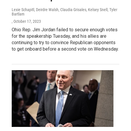
Lexie Schapitl, Deirdre Walsh, Claudia Grisales, Kelsey Snell, Tyler
Bartlam
, October 17, 2023
Ohio Rep. Jim Jordan failed to secure enough votes
for the speakership Tuesday, and his allies are
continuing to try to convince Republican opponents
to get onboard before a second vote on Wednesday.