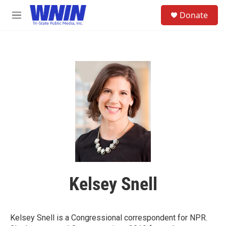
Skip to main content
S
Donate
e
M
a
e
r
n
c
u
h
u
e
r
y
Kelsey Snell
Kelsey Snell is a Congressional correspondent for NPR.