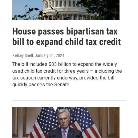
House passes bipartisan tax
bill to expand child tax credit
Kelsey Snell
, January 31, 2024
The bill includes $33 billion to expand the widely
used child tax credit for three years — including the
tax season currently underway, provided the bill
quickly passes the Senate.