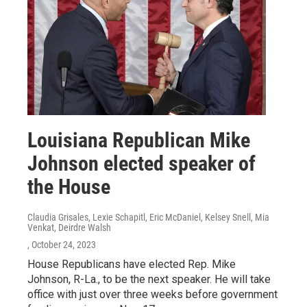
Louisiana Republican Mike
Johnson elected speaker of
the House
Claudia Grisales, Lexie Schapitl, Eric McDaniel, Kelsey Snell, Mia
Venkat, Deirdre Walsh
, October 24, 2023
House Republicans have elected Rep. Mike
Johnson, R-La., to be the next speaker. He will take
office with just over three weeks before government