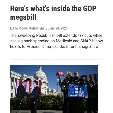
Here's what's inside the GOP
megabill
Elena Moore, Kelsey Snell
, June 28, 2025
The sweeping Republican bill extends tax cuts while
scaling back spending on Medicaid and SNAP. It now
heads to President Trump's desk for his signature.