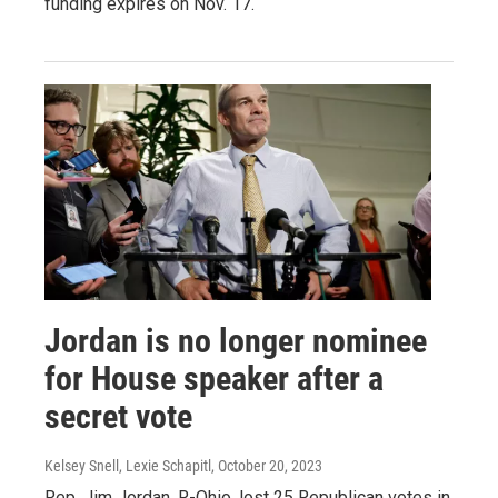
funding expires on Nov. 17.
Jordan is no longer nominee
for House speaker after a
secret vote
Kelsey Snell, Lexie Schapitl
, October 20, 2023
Rep. Jim Jordan, R-Ohio, lost 25 Republican votes in