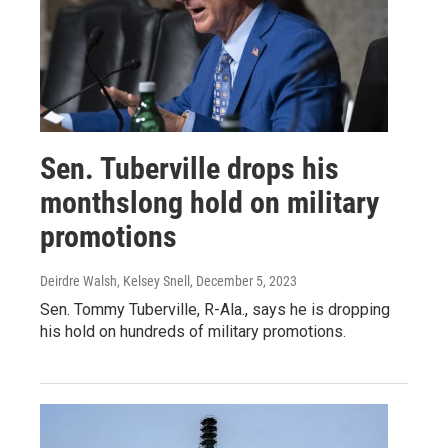
Sen. Tuberville drops his
monthslong hold on military
promotions
Deirdre Walsh, Kelsey Snell
, December 5, 2023
Sen. Tommy Tuberville, R-Ala., says he is dropping
his hold on hundreds of military promotions.