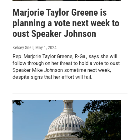
Marjorie Taylor Greene is
planning a vote next week to
oust Speaker Johnson
Kelsey Snell
, May 1, 2024
Rep. Marjorie Taylor Greene, R-Ga., says she will
follow through on her threat to hold a vote to oust
Speaker Mike Johnson sometime next week,
despite signs that her effort will fail.