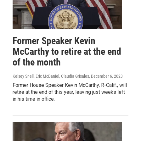
Former Speaker Kevin
McCarthy to retire at the end
of the month
Kelsey Snell, Eric McDaniel, Claudia Grisales
, December 6, 2023
Former House Speaker Kevin McCarthy, R-Calif., will
retire at the end of this year, leaving just weeks left
in his time in office.