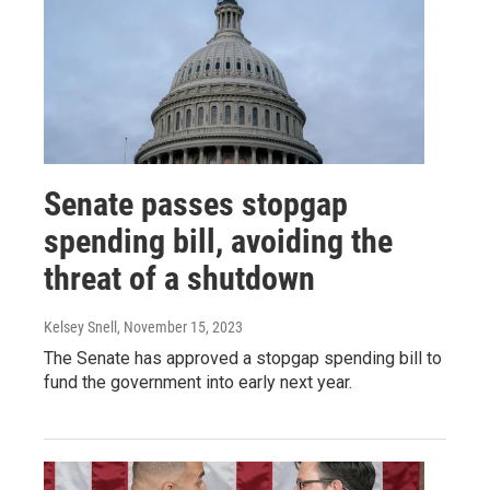
Senate passes stopgap
spending bill, avoiding the
threat of a shutdown
Kelsey Snell
, November 15, 2023
The Senate has approved a stopgap spending bill to
fund the government into early next year.