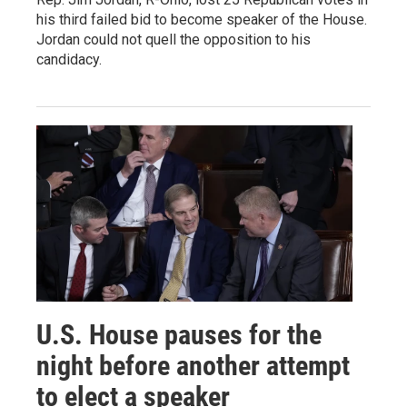
his third failed bid to become speaker of the House.
Jordan could not quell the opposition to his
candidacy.
U.S. House pauses for the
night before another attempt
to elect a speaker