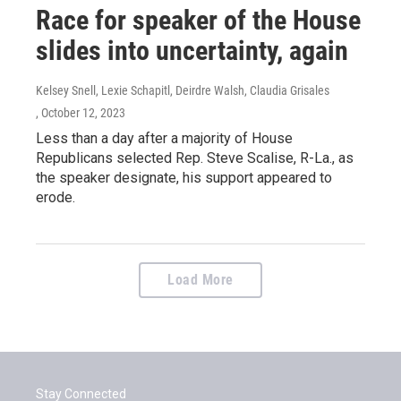
Race for speaker of the House
slides into uncertainty, again
Kelsey Snell, Lexie Schapitl, Deirdre Walsh, Claudia Grisales
, October 12, 2023
Less than a day after a majority of House
Republicans selected Rep. Steve Scalise, R-La., as
the speaker designate, his support appeared to
erode.
Load More
Stay Connected