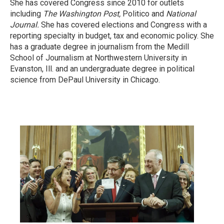
She has covered Congress since 2010 for outlets
including
The Washington Post,
Politico and
National
Journal.
She has covered elections and Congress with a
reporting specialty in budget, tax and economic policy. She
has a graduate degree in journalism from the Medill
School of Journalism at Northwestern University in
Evanston, Ill. and an undergraduate degree in political
science from DePaul University in Chicago.