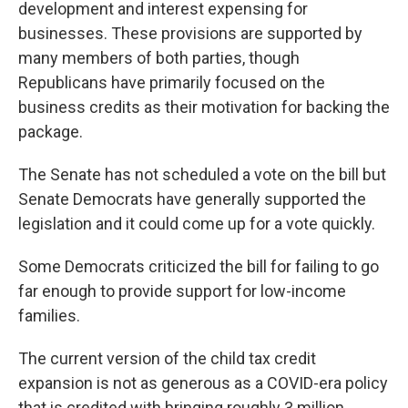
development and interest expensing for
businesses. These provisions are supported by
many members of both parties, though
Republicans have primarily focused on the
business credits as their motivation for backing the
package.
The Senate has not scheduled a vote on the bill but
Senate Democrats have generally supported the
legislation and it could come up for a vote quickly.
Some Democrats criticized the bill for failing to go
far enough to provide support for low-income
families.
The current version of the child tax credit
expansion is not as generous as a COVID-era policy
that is credited with bringing roughly 3 million