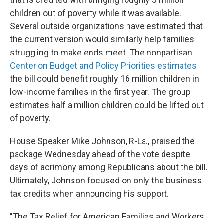
children out of poverty while it was available.
Several outside organizations have estimated that
the current version would similarly help families
struggling to make ends meet. The nonpartisan
Center on Budget and Policy Priorities estimates
the bill could benefit roughly 16 million children in
low-income families in the first year. The group
estimates half a million children could be lifted out
of poverty.
House Speaker Mike Johnson, R-La., praised the
package Wednesday ahead of the vote despite
days of acrimony among Republicans about the bill.
Ultimately, Johnson focused on only the business
tax credits when announcing his support.
"The Tax Relief for American Families and Workers