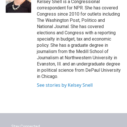
o
r
I
Kelsey Snell is a Congressional
k
n
correspondent for NPR. She has covered
Congress since 2010 for outlets including
The Washington Post, Politico and
National Journal. She has covered
elections and Congress with a reporting
specialty in budget, tax and economic
policy. She has a graduate degree in
journalism from the Medill School of
Journalism at Northwestern University in
Evanston, Ill. and an undergraduate degree
in political science from DePaul University
in Chicago.
See stories by Kelsey Snell
Stay Connected