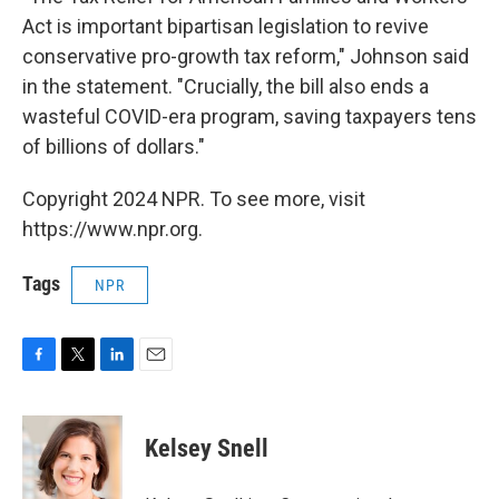
Act is important bipartisan legislation to revive
conservative pro-growth tax reform," Johnson said
in the statement. "Crucially, the bill also ends a
wasteful COVID-era program, saving taxpayers tens
of billions of dollars."
Copyright 2024 NPR. To see more, visit
https://www.npr.org.
Tags
NPR
F
T
L
E
a
w
i
m
c
i
n
a
e
t
k
i
Kelsey Snell
b
t
e
l
o
e
d