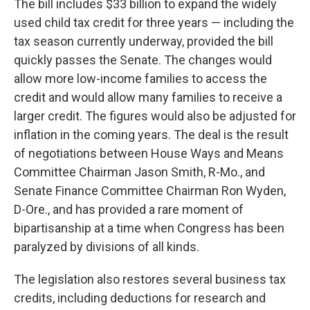
The bill includes $33 billion to expand the widely
used child tax credit for three years — including the
tax season currently underway, provided the bill
quickly passes the Senate. The changes would
allow more low-income families to access the
credit and would allow many families to receive a
larger credit. The figures would also be adjusted for
inflation in the coming years. The deal is the result
of negotiations between House Ways and Means
Committee Chairman Jason Smith, R-Mo., and
Senate Finance Committee Chairman Ron Wyden,
D-Ore., and has provided a rare moment of
bipartisanship at a time when Congress has been
paralyzed by divisions of all kinds.
The legislation also restores several business tax
credits, including deductions for research and