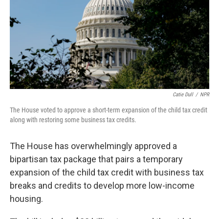
Catie Dull
/
NPR
The House voted to approve a short-term expansion of the child tax credit
along with restoring some business tax credits.
The House has overwhelmingly approved a
bipartisan tax package that pairs a temporary
expansion of the child tax credit with business tax
breaks and credits to develop more low-income
housing.