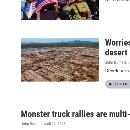
Worrie
desert
John Burnett
, 
Developers s
LISTEN
Monster truck rallies are multi
John Burnett
, April 12, 2026