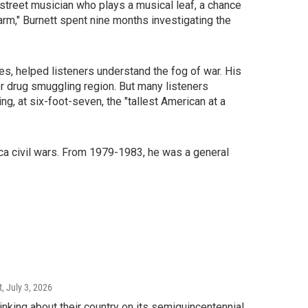
y street musician who plays a musical leaf, a chance
Farm," Burnett spent nine months investigating the
ves, helped listeners understand the fog of war. His
or drug smuggling region. But many listeners
g, at six-foot-seven, the "tallest American at a
ica civil wars. From 1979-1983, he was a general
t
, July 3, 2026
king about their country on its semiquincentennial.