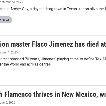
September 4, 2025
enter in Archer City, a tiny ranching town in Texas, keeps alive t
•
5:03
ion master Flaco Jimenez has died at
August 1, 2025
r that spanned 70 years, Jimenez' playing came to define Tex-M
er the world and across genres.
h Flamenco thrives in New Mexico, wit
June 6, 2025