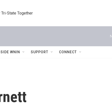
 Tri-State Together
N
NSIDE WNIN
SUPPORT
CONNECT
rnett