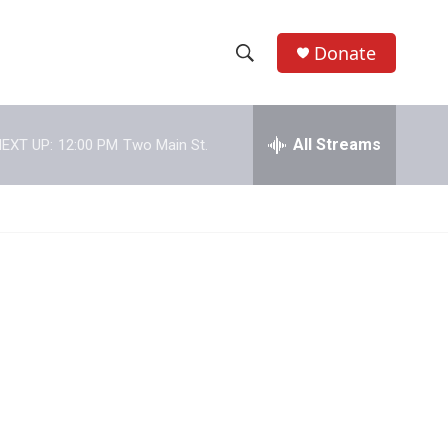
Donate
S
S
e
h
a
r
All Streams
EXT UP:
12:00 PM
Two Main St.
o
c
h
w
Q
u
S
e
r
e
y
a
r
c
h