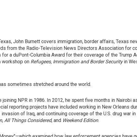
xas, John Burnett covers immigration, border affairs, Texas ne
ds from the Radio-Television News Directors Association for con
sts for a duPont-Columbia Award for their coverage of the Trump 
 a workshop on
Refugees, Immigration and Border Security
in Wes
 has sometimes stretched around the world.
 joining NPR in 1986. In 2012, he spent five months in Nairobi a
pecial reporting projects have included working in New Orleans du
 invasion of Iraq, and continuing coverage of the U.S. drug war in
n
,
All Things Considered
, and
Weekend Edition
.
ty Money"—which examined how law enforcement agencies have go