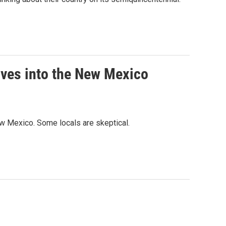
oves into the New Mexico
ew Mexico. Some locals are skeptical.