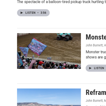
The spectacle of a balloon-tired pickup truck hurtling 
LISTEN
•
3:56
Monster
John Burnett
, 
Monster truc
shows are ge
LISTEN
Reframi
John Burnett
, 