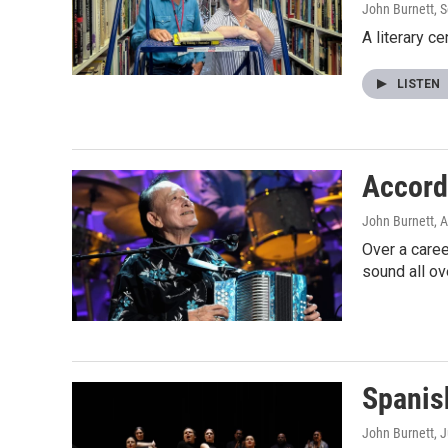
John Burnett
, 
A literary c
LISTEN
Accord
John Burnett
, 
Over a caree
sound all ov
Spanis
John Burnett
, 