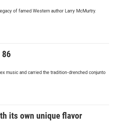
he legacy of famed Western author Larry McMurtry.
 86
ex music and carried the tradition-drenched conjunto
h its own unique flavor