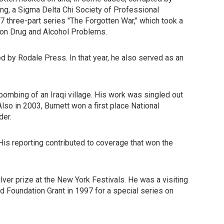
g, a Sigma Delta Chi Society of Professional
 three-part series "The Forgotten War," which took a
g on Drug and Alcohol Problems.
 by Rodale Press. In that year, he also served as an
 bombing of an Iraqi village. His work was singled out
lso in 2003, Burnett won a first place National
der.
His reporting contributed to coverage that won the
lver prize at the New York Festivals. He was a visiting
d Foundation Grant in 1997 for a special series on