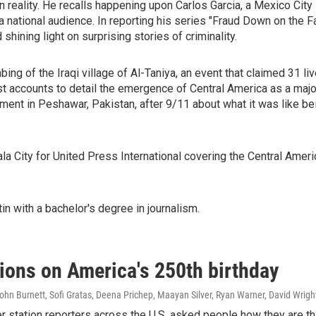
en reality. He recalls happening upon Carlos Garcia, a Mexico Cit
 a national audience. In reporting his series "Fraud Down on the 
hining light on surprising stories of criminality.
bing of the Iraqi village of Al-Taniya, an event that claimed 31 li
st accounts to detail the emergence of Central America as a maj
nt in Peshawar, Pakistan, after 9/11 about what it was like bein
a City for United Press International covering the Central Amer
in with a bachelor's degree in journalism.
tions on America's 250th birthday
hn Burnett, Sofi Gratas, Deena Prichep, Maayan Silver, Ryan Warner, David Wrigh
tation reporters across the U.S. asked people how they are thin