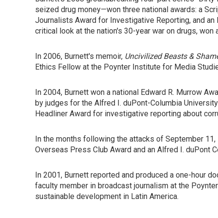
seized drug money—won three national awards: a Scrip
Journalists Award for Investigative Reporting, and a
critical look at the nation's 30-year war on drugs, w
In 2006, Burnett's memoir,
Uncivilized Beasts & Shame
Ethics Fellow at the Poynter Institute for Media Studie
In 2004, Burnett won a national Edward R. Murrow Award
by judges for the Alfred I. duPont-Columbia University
Headliner Award for investigative reporting about cor
In the months following the attacks of September 11, 
Overseas Press Club Award and an Alfred I. duPont C
In 2001, Burnett reported and produced a one-hour docu
faculty member in broadcast journalism at the Poynter
sustainable development in Latin America.