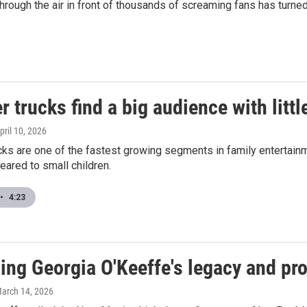
through the air in front of thousands of screaming fans has turned
 trucks find a big audience with littl
April 10, 2026
ks are one of the fastest growing segments in family entertainm
ared to small children.
•
4:23
ng Georgia O'Keeffe's legacy and pro
March 14, 2026