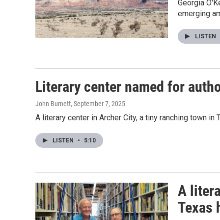
Georgia O'K
emerging ami
LISTEN
Literary center named for aut
John Burnett
, September 7, 2025
A literary center in Archer City, a tiny ranching town 
LISTEN
•
5:10
A liter
Texas