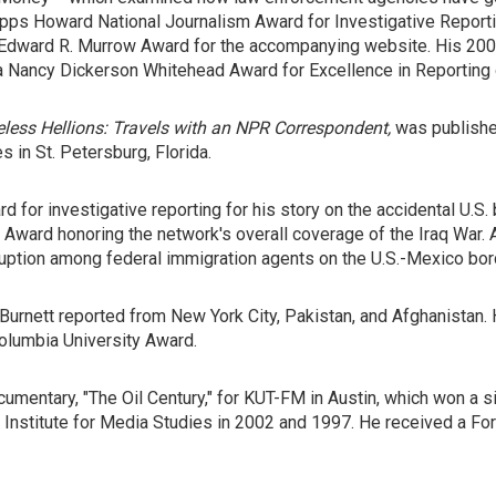
ps Howard National Journalism Award for Investigative Reportin
n Edward R. Murrow Award for the accompanying website. His 2007
on a Nancy Dickerson Whitehead Award for Excellence in Reportin
less Hellions: Travels with an NPR Correspondent,
was published
s in St. Petersburg, Florida.
 for investigative reporting for his story on the accidental U.S.
 Award honoring the network's overall coverage of the Iraq War. A
ruption among federal immigration agents on the U.S.-Mexico bor
Burnett reported from New York City, Pakistan, and Afghanistan. 
olumbia University Award.
mentary, "The Oil Century," for KUT-FM in Austin, which won a si
 Institute for Media Studies in 2002 and 1997. He received a For