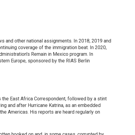
ws and other national assignments. In 2018, 2019 and
tinuing coverage of the immigration beat. In 2020,
Administration's Remain in Mexico program. In
tern Europe, sponsored by the RIAS Berlin
s the East Africa Correspondent, followed by a stint
ring and after Hurricane Katrina, as an embedded
 the Americas. His reports are heard regularly on
tten hooked on and, in some cases, corrupted by