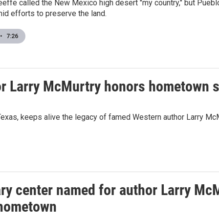
eeffe called the New Mexico high desert "my country," but Pueb
d efforts to preserve the land.
•
7:26
hor Larry McMurtry honors hometown 
in Texas, keeps alive the legacy of famed Western author Larry Mc
ary center named for author Larry McM
 hometown