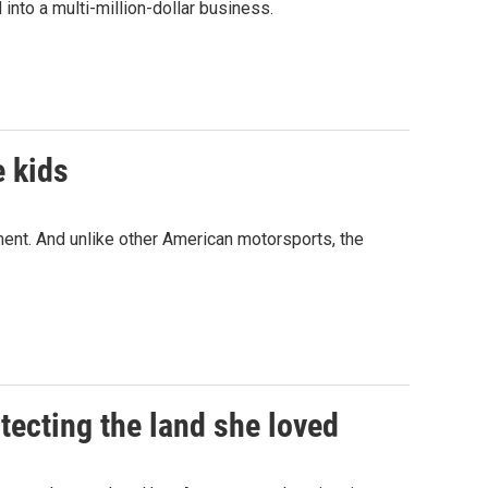
 into a multi-million-dollar business.
e kids
ent. And unlike other American motorsports, the
tecting the land she loved