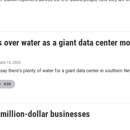
s over water as a giant data center m
June 14, 2026
ay there's plenty of water for a giant data center in southern N
•
6:59
-million-dollar businesses