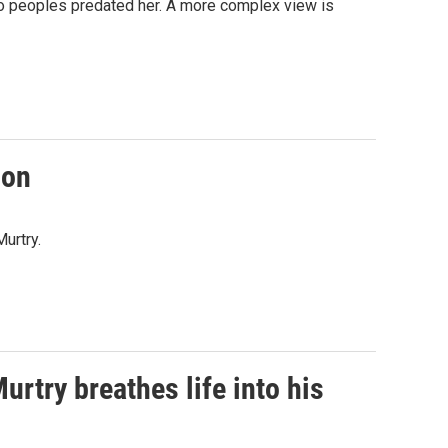
lo peoples predated her. A more complex view is
son
Murtry.
urtry breathes life into his