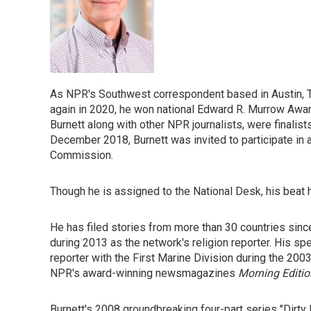
As NPR's Southwest correspondent based in Austin, Te
again in 2020, he won national Edward R. Murrow Awar
Burnett along with other NPR journalists, were finali
December 2018, Burnett was invited to participate in
Commission.
Though he is assigned to the National Desk, his beat
He has filed stories from more than 30 countries since
during 2013 as the network's religion reporter. His s
reporter with the First Marine Division during the 2003
NPR's award-winning newsmagazines
Morning Editio
Burnett's 2008 groundbreaking four-part series "Dir