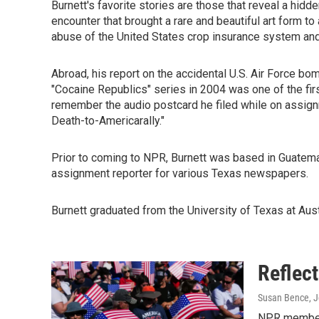
Burnett's favorite stories are those that reveal a hidd
encounter that brought a rare and beautiful art form to
abuse of the United States crop insurance system and s
Abroad, his report on the accidental U.S. Air Force bom
"Cocaine Republics" series in 2004 was one of the fir
remember the audio postcard he filed while on assignme
Death-to-Americarally."
Prior to coming to NPR, Burnett was based in Guatemal
assignment reporter for various Texas newspapers.
Burnett graduated from the University of Texas at Aust
Reflec
Susan Bence, Jo
NPR member s