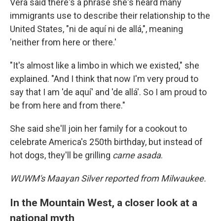
Vera said there's a phrase she's heard many
immigrants use to describe their relationship to the
United States, "ni de aquí ni de allá,", meaning
'neither from here or there.'
"It's almost like a limbo in which we existed," she
explained. "And I think that now I'm very proud to
say that I am 'de aquí' and 'de allá'. So I am proud to
be from here and from there."
She said she'll join her family for a cookout to
celebrate America's 250th birthday, but instead of
hot dogs, they'll be grilling
carne asada
.
WUWM's Maayan Silver reported from Milwaukee.
In the Mountain West, a closer look at a
national myth