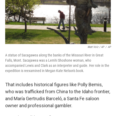
Matt Volz / AP
/
AP
A statue of Sacagawea along the banks of the Missouri River in Great
Falls, Mont. Sacajawea was a Lemhi Shoshone woman, who
accompanied Lewis and Clark as an interpreter and guide. Her role in the
expedition is reexamined in Megan Kate Nelson's book.
That includes historical figures like Polly Bemis,
who was trafficked from China to the Idaho frontier,
and María Gertrudis Barceló, a Santa Fe saloon
owner and professional gambler.