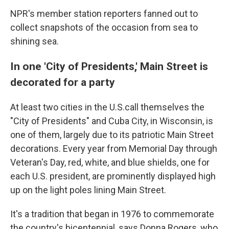
NPR's member station reporters fanned out to
collect snapshots of the occasion from sea to
shining sea.
In one 'City of Presidents,' Main Street is
decorated for a party
At least two cities in the U.S.call themselves the
"City of Presidents" and Cuba City, in Wisconsin, is
one of them, largely due to its patriotic Main Street
decorations. Every year from Memorial Day through
Veteran's Day, red, white, and blue shields, one for
each U.S. president, are prominently displayed high
up on the light poles lining Main Street.
It's a tradition that began in 1976 to commemorate
the country's bicentennial, says Donna Rogers, who