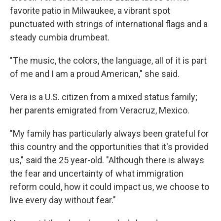
favorite patio in Milwaukee, a vibrant spot
punctuated with strings of international flags and a
steady cumbia drumbeat.
"The music, the colors, the language, all of it is part
of me and I am a proud American," she said.
Vera
is a U.S. citizen from a mixed status family;
her parents emigrated from Veracruz, Mexico.
"My family has particularly always been grateful for
this country and the opportunities that it's provided
us," said the 25 year-old. "Although there is always
the fear and uncertainty of what immigration
reform could, how it could impact us, we choose to
live every day without fear."