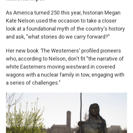
As America turned 250 this year, historian Megan
Kate Nelson used the occasion to take a closer
look at a foundational myth of the country's history
and ask, "what stories do we carry forward?"
Her new book
'
The Westerners' profiled pioneers
who, according to Nelson, don't fit "the narrative of
white Easterners moving westward in covered
wagons with a nuclear family in tow, engaging with
a series of challenges."