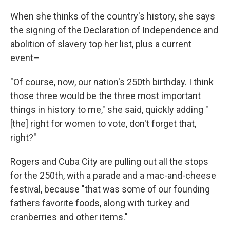
When she thinks of the country's history, she says
the signing of the Declaration of Independence and
abolition of slavery top her list, plus a current
event–
"Of course, now, our nation's 250th birthday. I think
those three would be the three most important
things in history to me," she said, quickly adding "
[the] right for women to vote, don't forget that,
right?"
Rogers and Cuba City are pulling out all the stops
for the 250th, with a parade and a mac-and-cheese
festival, because "that was some of our founding
fathers favorite foods, along with turkey and
cranberries and other items."