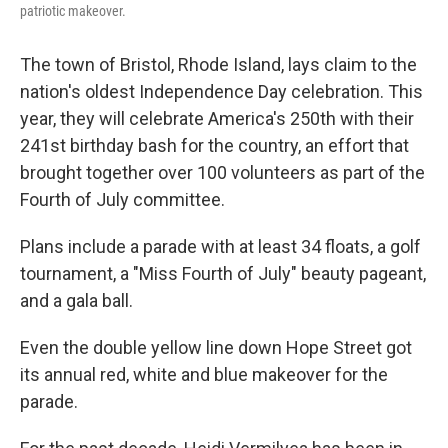
patriotic makeover.
The town of Bristol, Rhode Island, lays claim to the
nation's oldest Independence Day celebration. This
year, they will celebrate America's 250th with their
241st birthday bash for the country, an effort that
brought together over 100 volunteers as part of the
Fourth of July committee.
Plans include a parade with at least 34 floats, a golf
tournament, a "Miss Fourth of July" beauty pageant,
and a gala ball.
Even the double yellow line down Hope Street got
its annual red, white and blue makeover for the
parade.