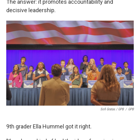
The answer: it promotes accountability and
decisive leadership.
Sofi Gratas / GPB
/
GPB
9th grader Ella Hummel got it right.