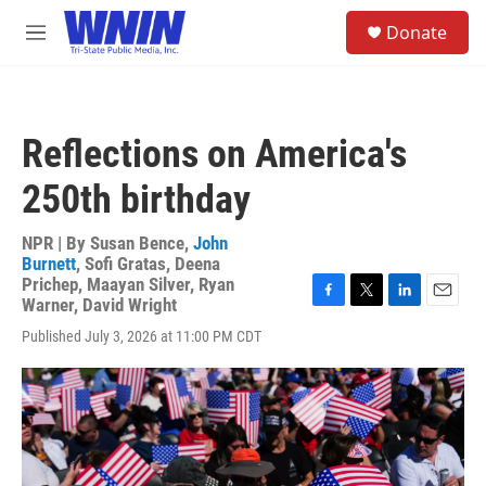
Skip to main content
S
Donate
e
M
a
e
r
n
c
u
h
Reflections on America's
u
e
250th birthday
r
y
NPR | By
Susan Bence
,
John
Burnett
,
Sofi Gratas
,
Deena
Prichep
,
Maayan Silver
,
Ryan
Warner
,
David Wright
F
T
L
E
a
w
i
m
Published July 3, 2026 at 11:00 PM CDT
c
i
n
a
e
t
k
i
b
t
e
l
o
e
d
o
r
I
k
n