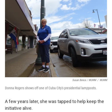
Susan Bence / WUWM
/
WUWM
Donna Rogers shows off one of Cuba City's presidential lampposts.
A few years later, she was tapped to help keep the
initiative alive.