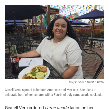
Maayan Silver / WUWM
/
WUWM
Gissell Vera is proud to be both American and Mexican. She plans to
celebrate both of her cultures with a Fourth of July carne asada cookout.
Gissell Vera ordered
carne asada
tacos on her