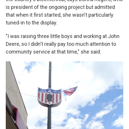
is president of the ongoing project but admitted
that when it first started, she wasn't particularly
tuned-in to the display.
"I was raising three little boys and working at John
Deere, so I didn't really pay too much attention to
community service at that time," she said.