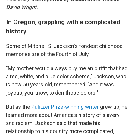
David Wright.
In Oregon, grappling with a complicated
history
Some of Mitchell S. Jackson's fondest childhood
memories are of the Fourth of July.
"My mother would always buy me an outfit that had
a red, white, and blue color scheme," Jackson, who
is now 50 years old, remembered. "And it was
joyous, you know, to don those colors."
But as the
Pulitzer Prize-winning writer
grew up, he
learned more about America's history of slavery
and racism. Jackson said that made his
relationship to his country more complicated,