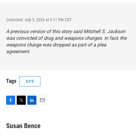
Corrected: July 5, 2026 at 3:11 PM CDT
A previous version of this story said Mitchell S. Jackson
was convicted of drug and weapons charges. In fact, the
weapons charge was dropped as part of a plea
agreement.
Tags
NPR
F
T
L
E
a
w
i
m
c
i
n
a
e
t
k
i
Susan Bence
b
t
e
l
o
e
d