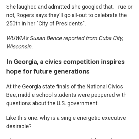
She laughed and admitted she googled that. True or
not, Rogers says they'll go all-out to celebrate the
250th in her "City of Presidents".
WUWM's Susan Bence reported from Cuba City,
Wisconsin.
In Georgia, a civics competition inspires
hope for future generations
At the Georgia state finals of the National Civics
Bee, middle school students were peppered with
questions about the U.S. government.
Like this one: why is a single energetic executive
desirable?