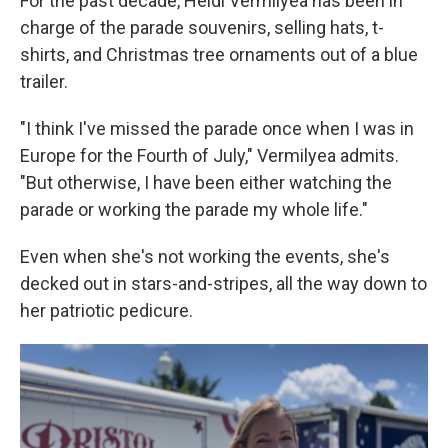
For the past decade, Heidi Vermilyea has been in
charge of the parade souvenirs, selling hats, t-
shirts, and Christmas tree ornaments out of a blue
trailer.
"I think I've missed the parade once when I was in
Europe for the Fourth of July," Vermilyea admits.
"But otherwise, I have been either watching the
parade or working the parade my whole life."
Even when she's not working the events, she's
decked out in stars-and-stripes, all the way down to
her patriotic pedicure.