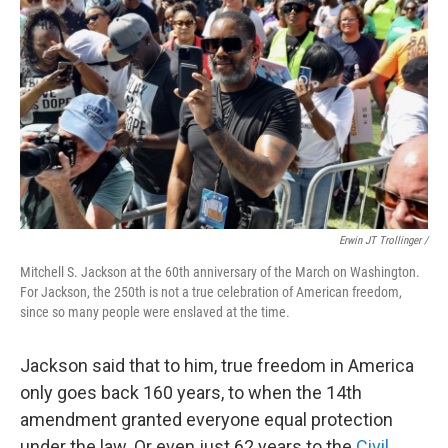
Erwin JT Trollinger /
Mitchell S. Jackson at the 60th anniversary of the March on Washington.
For Jackson, the 250th is not a true celebration of American freedom,
since so many people were enslaved at the time.
Jackson said that to him, true freedom in America
only goes back 160 years, to when the 14th
amendment granted everyone equal protection
under the law. Or even just 62 years to the
Civil