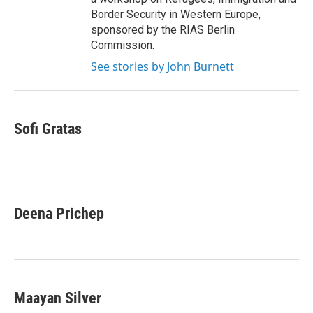
Border Security in Western Europe,
sponsored by the RIAS Berlin
Commission.
See stories by John Burnett
Sofi Gratas
Deena Prichep
Maayan Silver