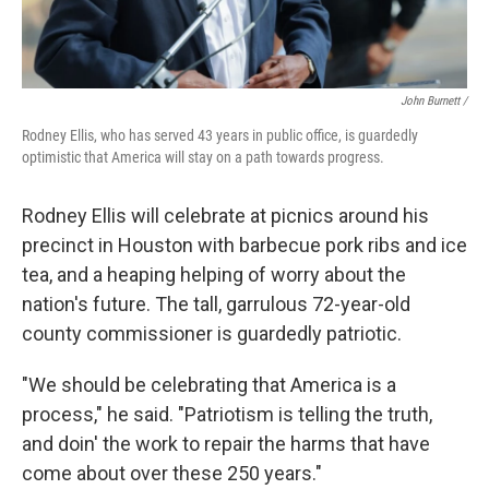
John Burnett /
Rodney Ellis, who has served 43 years in public office, is guardedly
optimistic that America will stay on a path towards progress.
Rodney Ellis will celebrate at picnics around his
precinct in Houston with barbecue pork ribs and ice
tea, and a heaping helping of worry about the
nation's future. The tall, garrulous 72-year-old
county commissioner is guardedly patriotic.
"We should be celebrating that America is a
process," he said. "Patriotism is telling the truth,
and doin' the work to repair the harms that have
come about over these 250 years."