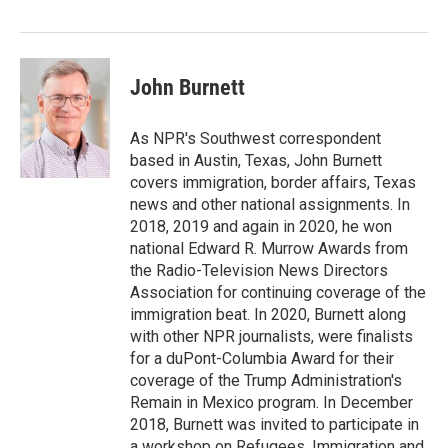
o
r
I
k
n
John Burnett
As NPR's Southwest correspondent
based in Austin, Texas, John Burnett
covers immigration, border affairs, Texas
news and other national assignments. In
2018, 2019 and again in 2020, he won
national Edward R. Murrow Awards from
the Radio-Television News Directors
Association for continuing coverage of the
immigration beat. In 2020, Burnett along
with other NPR journalists, were finalists
for a duPont-Columbia Award for their
coverage of the Trump Administration's
Remain in Mexico program. In December
2018, Burnett was invited to participate in
a workshop on Refugees, Immigration and