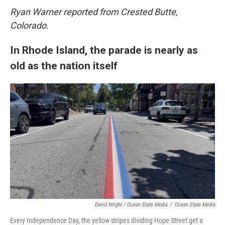
Ryan Warner reported from Crested Butte,
Colorado.
In Rhode Island, the parade is nearly as
old as the nation itself
David Wright / Ocean State Media
/
Ocean State Media
Every Independence Day, the yellow stripes dividing Hope Street get a