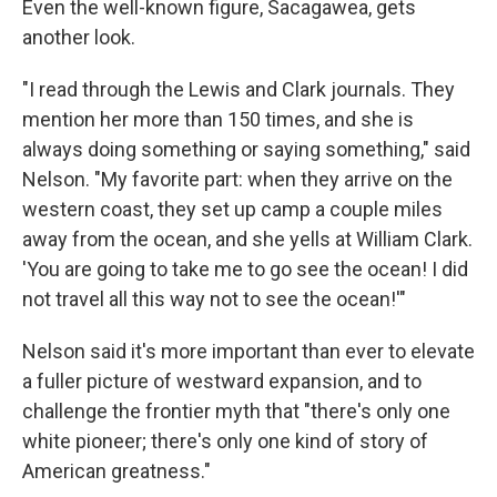
Even the well-known figure, Sacagawea, gets
another look.
"I read through the Lewis and Clark journals. They
mention her more than 150 times, and she is
always doing something or saying something," said
Nelson. "My favorite part: when they arrive on the
western coast, they set up camp a couple miles
away from the ocean, and she yells at William Clark.
'You are going to take me to go see the ocean! I did
not travel all this way not to see the ocean!'"
Nelson said it's more important than ever to elevate
a fuller picture of westward expansion, and to
challenge the frontier myth that "there's only one
white pioneer; there's only one kind of story of
American greatness."