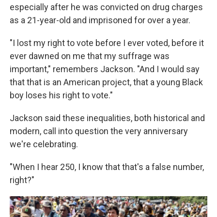
especially after he was convicted on drug charges
as a 21-year-old and imprisoned for over a year.
"I lost my right to vote before I ever voted, before it
ever dawned on me that my suffrage was
important," remembers Jackson. "And I would say
that that is an American project, that a young Black
boy loses his right to vote."
Jackson said these inequalities, both historical and
modern, call into question the very anniversary
we're celebrating.
"When I hear 250, I know that that's a false number,
right?"