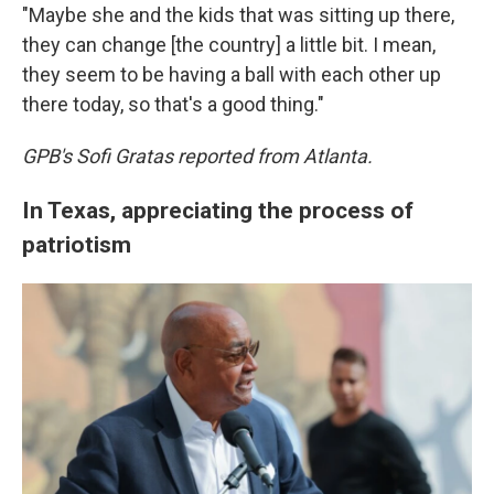
"Maybe she and the kids that was sitting up there,
they can change [the country] a little bit. I mean,
they seem to be having a ball with each other up
there today, so that's a good thing."
GPB's Sofi Gratas reported from Atlanta.
In Texas, appreciating the process of
patriotism