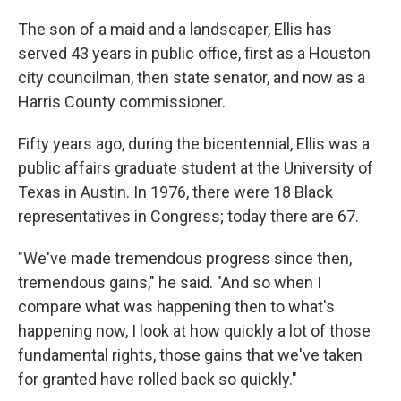
The son of a maid and a landscaper, Ellis has
served 43 years in public office, first as a Houston
city councilman, then state senator, and now as a
Harris County commissioner.
Fifty years ago, during the bicentennial, Ellis was a
public affairs graduate student at the University of
Texas in Austin. In 1976, there were 18 Black
representatives in Congress; today there are 67.
"We've made tremendous progress since then,
tremendous gains," he said. "And so when I
compare what was happening then to what's
happening now, I look at how quickly a lot of those
fundamental rights, those gains that we've taken
for granted have rolled back so quickly."