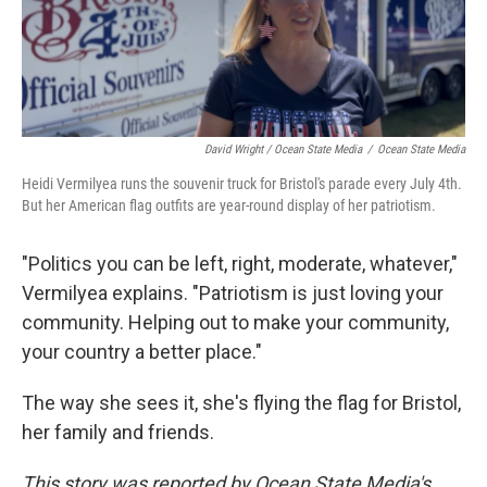
David Wright / Ocean State Media
/
Ocean State Media
Heidi Vermilyea runs the souvenir truck for Bristol's parade every July 4th.
But her American flag outfits are year-round display of her patriotism.
"Politics you can be left, right, moderate, whatever,"
Vermilyea explains. "Patriotism is just loving your
community. Helping out to make your community,
your country a better place."
The way she sees it, she's flying the flag for Bristol,
her family and friends.
This story was reported by Ocean State Media's