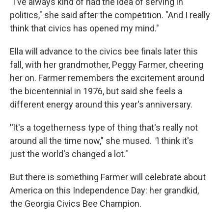
"I've always kind of had the idea of serving in
politics," she said after the competition. "And I really
think that civics has opened my mind."
Ella will advance to the civics bee finals later this
fall, with her grandmother, Peggy Farmer, cheering
her on. Farmer remembers the excitement around
the bicentennial in 1976, but said she feels a
different energy around this year's anniversary.
"
It's a togetherness type of thing that's really not
around all the time now," she mused.
"
I think it's
just the world's changed a lot."
But there is something Farmer will celebrate about
America on this Independence Day: her grandkid,
the Georgia Civics Bee Champion.