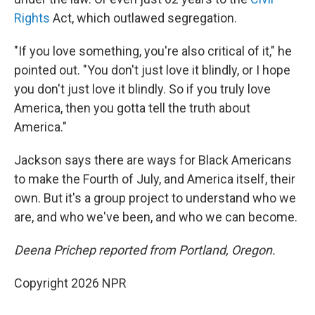
Rights
Act, which outlawed segregation.
"If you love something, you're also critical of it," he
pointed out. "You don't just love it blindly, or I hope
you don't just love it blindly. So if you truly love
America, then you gotta tell the truth about
America."
Jackson says there are ways for Black Americans
to make the Fourth of July, and America itself, their
own. But it's a group project to understand who we
are, and who we've been, and who we can become.
Deena Prichep reported from Portland, Oregon.
Copyright 2026 NPR