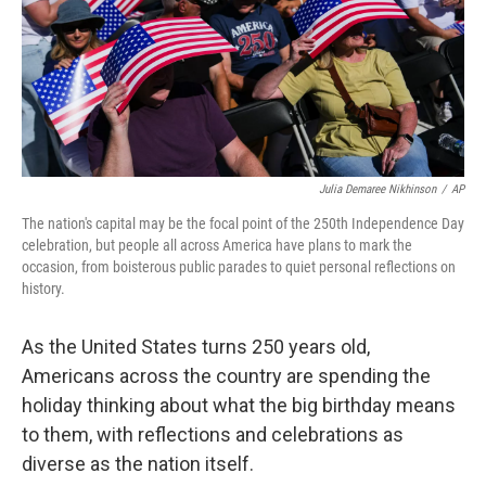
Julia Demaree Nikhinson
/
AP
The nation's capital may be the focal point of the 250th Independence Day
celebration, but people all across America have plans to mark the
occasion, from boisterous public parades to quiet personal reflections on
history.
As the United States turns 250 years old,
Americans across the country are spending the
holiday thinking about what the big birthday means
to them, with reflections and celebrations as
diverse as the nation itself.