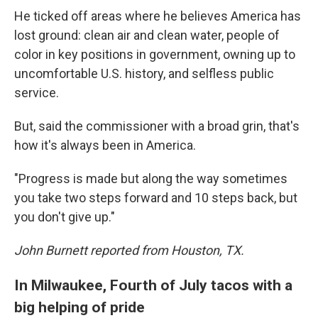
He ticked off areas where he believes America has
lost ground: clean air and clean water, people of
color in key positions in government, owning up to
uncomfortable U.S. history, and selfless public
service.
But, said the commissioner with a broad grin, that's
how it's always been in America.
"Progress is made but along the way sometimes
you take two steps forward and 10 steps back, but
you don't give up."
John Burnett reported from Houston, TX.
In Milwaukee, Fourth of July tacos with a
big helping of pride