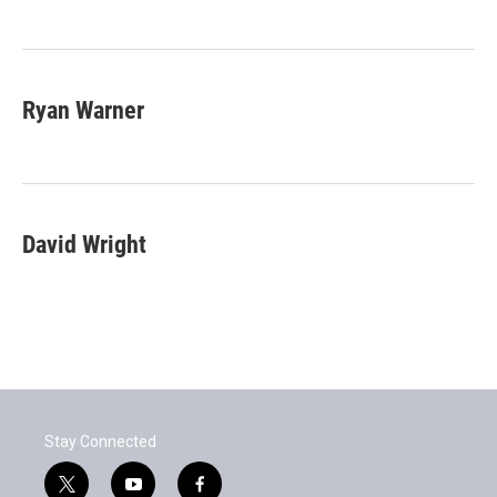
Ryan Warner
David Wright
Stay Connected
t
y
f