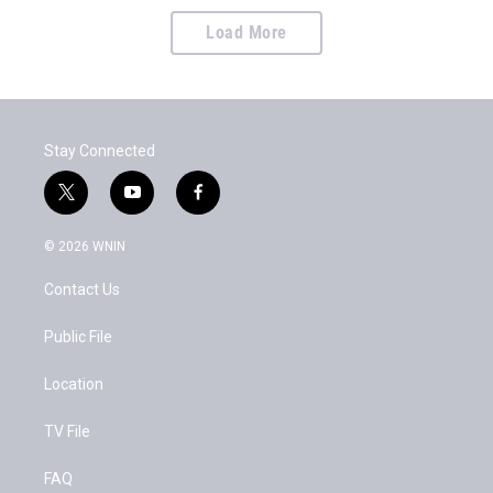
Load More
Stay Connected
t
y
f
w
o
a
i
u
c
© 2026 WNIN
t
t
e
t
u
b
Contact Us
e
b
o
r
e
o
k
Public File
Location
TV File
FAQ