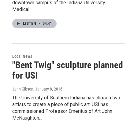
downtown campus of the Indiana University
Medical…
LISTEN
•
54:41
Local News
"Bent Twig" sculpture planned
for USI
John Gibson
, January 8, 2016
The University of Southern Indiana has chosen two
artists to create a piece of public art. USI has
commissioned Professor Emeritus of Art John
McNaughton…