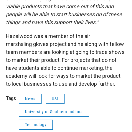
viable products that have come out of this and
people will be able to start businesses on of these
things and have this
support their lives.”
Hazelwood was a member of the air
marshaling gloves project and he along with fellow
team members are looking at going to trade shows
to market their product. For projects that do not
have students able to continue marketing, the
academy will look for ways to market the product
to local businesses to use and develop further.
Tags
News
USI
University of Southern Indiana
Technology