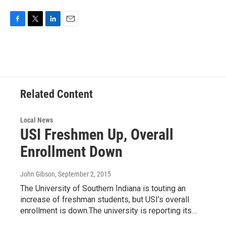
F
T
L
E
a
w
i
m
c
i
n
a
e
t
k
i
b
t
e
l
o
e
d
o
r
I
Related Content
k
n
Local News
USI Freshmen Up, Overall
Enrollment Down
John Gibson
, September 2, 2015
The University of Southern Indiana is touting an
increase of freshman students, but USI’s overall
enrollment is down.The university is reporting its…