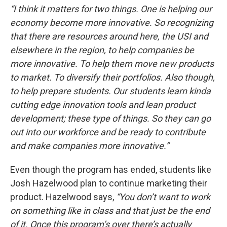
“I think it matters for two things. One is helping our
economy become more innovative. So recognizing
that there are resources around here, the USI and
elsewhere in the region, to help companies be
more innovative. To help them move new products
to market. To diversify their portfolios. Also though,
to help prepare students. Our students learn kinda
cutting edge innovation tools and lean product
development; these type of things. So they can go
out into our workforce and be ready to contribute
and make companies more innovative.”
Even though the pro​gram has ended, students like
Josh Hazelwood plan to continue marketing their
product. Hazelwood says,
“You don’t want to work
on something like in class and that just be the end
of it. Once this program’s over there’s actually