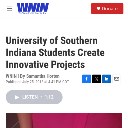
Skip to main content
S
Donate
e
M
a
e
r
n
c
u
h
University of Southern
u
e
Indiana Students Create
r
y
Innovative Projects
WNIN | By
Samantha Horton
Published July 25, 2016 at 4:41 PM CDT
F
T
L
E
a
w
i
m
c
i
n
a
LISTEN
•
1:12
e
t
k
i
b
t
e
l
o
e
d
o
r
I
k
n