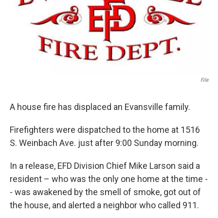
File
A house fire has displaced an Evansville family.
Firefighters were dispatched to the home at 1516
S. Weinbach Ave. just after 9:00 Sunday morning.
In a release, EFD Division Chief Mike Larson said a
resident – who was the only one home at the time -
- was awakened by the smell of smoke, got out of
the house, and alerted a neighbor who called 911.