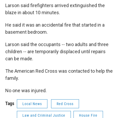
Larson said firefighters arrived extinguished the
blaze in about 10 minutes.
He said it was an accidental fire that started in a
basement bedroom.
Larson said the occupants -- two adults and three
children -- are temporarily displaced until repairs
can be made.
The American Red Cross was contacted to help the
family.
No one was injured.
Tags
Local News
Red Cross
Law and Criminal Justice
House Fire