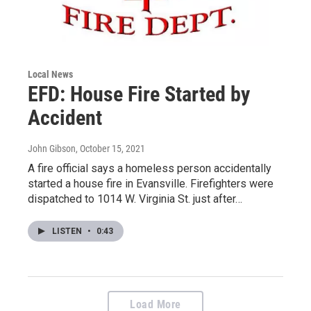
Local News
EFD: House Fire Started by
Accident
John Gibson
, October 15, 2021
A fire official says a homeless person accidentally
started a house fire in Evansville. Firefighters were
dispatched to 1014 W. Virginia St. just after…
LISTEN
•
0:43
Load More