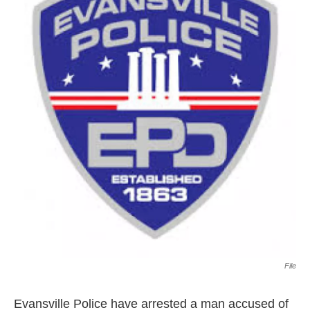
File
Evansville Police have arrested a man accused of