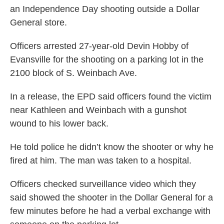
an Independence Day shooting outside a Dollar
General store.
Officers arrested 27-year-old Devin Hobby of
Evansville for the shooting on a parking lot in the
2100 block of S. Weinbach Ave.
In a release, the EPD said officers found the victim
near Kathleen and Weinbach with a gunshot
wound to his lower back.
He told police he didn’t know the shooter or why he
fired at him. The man was taken to a hospital.
Officers checked surveillance video which they
said showed the shooter in the Dollar General for a
few minutes before he had a verbal exchange with