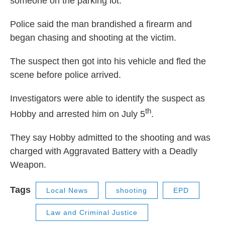
someone on the parking lot.
Police said the man brandished a firearm and
began chasing and shooting at the victim.
The suspect then got into his vehicle and fled the
scene before police arrived.
Investigators were able to identify the suspect as
th
Hobby and arrested him on July 5
.
They say Hobby admitted to the shooting and was
charged with Aggravated Battery with a Deadly
Weapon.
Tags
Local News
shooting
EPD
Law and Criminal Justice