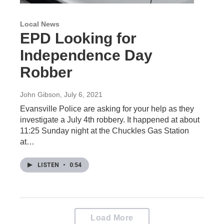
Local News
EPD Looking for
Independence Day
Robber
John Gibson
, July 6, 2021
Evansville Police are asking for your help as they
investigate a July 4th robbery. It happened at about
11:25 Sunday night at the Chuckles Gas Station
at…
LISTEN
•
0:54
Load More