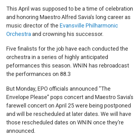
This April was supposed to be a time of celebration
and honoring Maestro Alfred Savia’s long career as
music director of the
Evansville Philharmonic
Orchestra
and crowning his successor.
Five finalists for the job have each conducted the
orchestra in a series of highly anticipated
peformances this season. WNIN has rebroadcast
the performances on 88.3
But Monday, EPO officials announced “The
Envelope Please” pops concert and Maestro Savia’s
farewell concert on April 25 were being postponed
and will be rescheduled at later dates. We will have
those rescheduled dates on WNIN once they’re
announced.