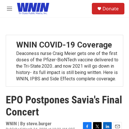
Skip to main content
S
Donate
e
M
a
e
r
n
c
u
h
u
WNIN COVID-19 Coverage
e
r
Deaconess nurse Craig Meier gets one of the first
y
doses of the Pfizer-BioNTech vaccine delivered to
the Tri-State.2020...and now 2021 will go down in
history- its full impact is still being written. Here is
WNIN, IPBS and Side Effects complete coverage.
EPO Postpones Savia's Final
Concert
WNIN | By
steve.burger