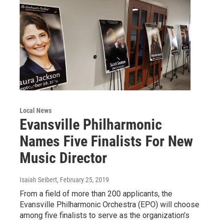
Local News
Evansville Philharmonic
Names Five Finalists For New
Music Director
Isaiah Seibert
, February 25, 2019
From a field of more than 200 applicants, the
Evansville Philharmonic Orchestra (EPO) will choose
among five finalists to serve as the organization’s