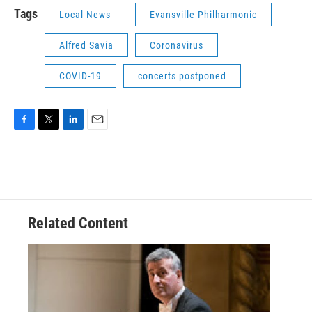
Tags
Local News
Evansville Philharmonic
Alfred Savia
Coronavirus
COVID-19
concerts postponed
F
T
L
E
a
w
i
m
c
i
n
a
e
t
k
i
b
t
e
l
o
e
d
o
r
I
Related Content
k
n