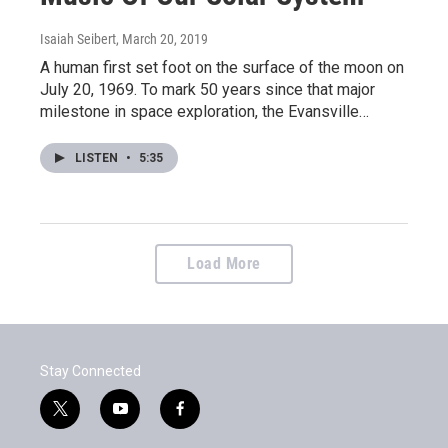
Isaiah Seibert
, March 20, 2019
A human first set foot on the surface of the moon on
July 20, 1969. To mark 50 years since that major
milestone in space exploration, the Evansville…
LISTEN
•
5:35
Load More
Stay Connected
t
y
f
w
o
a