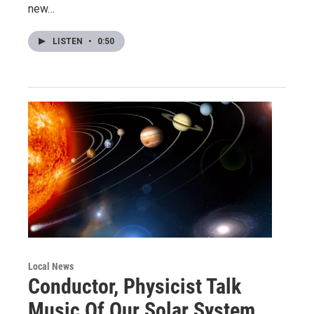
new…
LISTEN
•
0:50
Local News
Conductor, Physicist Talk
Music Of Our Solar System