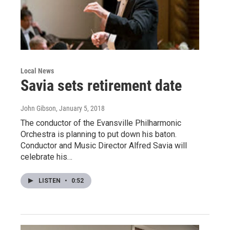
Local News
Savia sets retirement date
John Gibson
, January 5, 2018
The conductor of the Evansville Philharmonic
Orchestra is planning to put down his baton.
Conductor and Music Director Alfred Savia will
celebrate his…
LISTEN
•
0:52