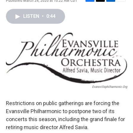
Published March 24, 2020 at 10:22 AM CDT
F
T
L
E
a
w
i
m
c
i
n
a
LISTEN
•
0:44
e
t
k
i
b
t
e
l
o
e
d
o
r
I
k
n
Evansvillephilharmonic.org
Restrictions on public gatherings are forcing the
Evansville Philharmonic to postpone two of its
concerts this season, including the grand finale for
retiring music director Alfred Savia.