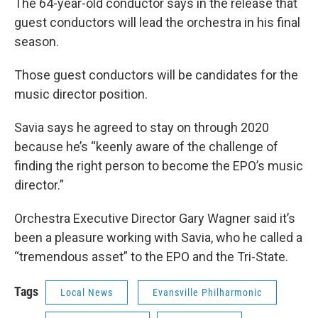
The 64-year-old conductor says in the release that
guest conductors will lead the orchestra in his final
season.
Those guest conductors will be candidates for the
music director position.
Savia says he agreed to stay on through 2020
because he’s “keenly aware of the challenge of
finding the right person to become the EPO’s music
director.”
Orchestra Executive Director Gary Wagner said it’s
been a pleasure working with Savia, who he called a
“tremendous asset” to the EPO and the Tri-State.
Tags
Local News
Evansville Philharmonic