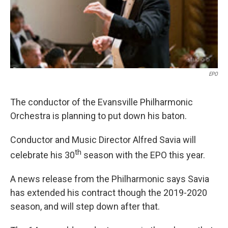
EPO
The conductor of the Evansville Philharmonic
Orchestra is planning to put down his baton.
Conductor and Music Director Alfred Savia will
th
celebrate his 30
season with the EPO this year.
A news release from the Philharmonic says Savia
has extended his contract though the 2019-2020
season, and will step down after that.