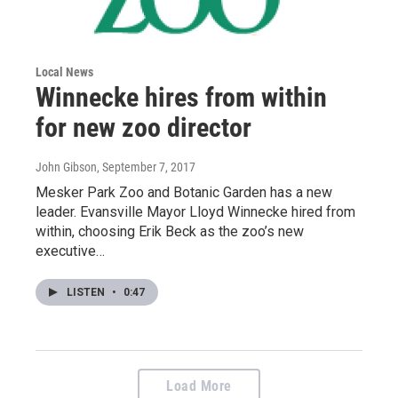
Local News
Winnecke hires from within
for new zoo director
John Gibson
, September 7, 2017
Mesker Park Zoo and Botanic Garden has a new
leader. Evansville Mayor Lloyd Winnecke hired from
within, choosing Erik Beck as the zoo’s new
executive…
LISTEN
•
0:47
Load More