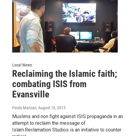
Local News
Reclaiming the Islamic faith;
combating ISIS from
Evansville
Paola Marizan
, August 16, 2015
Muslims and non fight against ISIS propaganda in an
attempt to reclaim the message of
Islam.Reclamation Studios is an initiative to counter