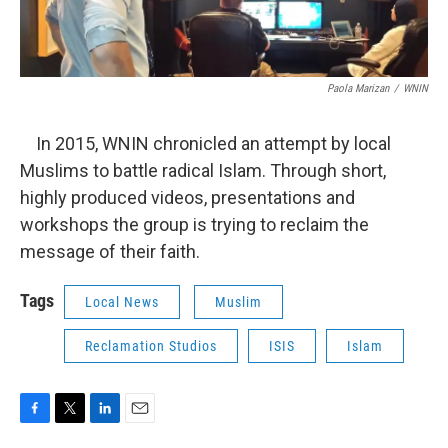
Paola Marizan
/
WNIN
In 2015, WNIN chronicled an attempt by local
Muslims to battle radical Islam. Through short,
highly produced videos, presentations and
workshops the group is trying to reclaim the
message of their faith.
Tags
Local News
Muslim
Reclamation Studios
ISIS
Islam
F
T
L
E