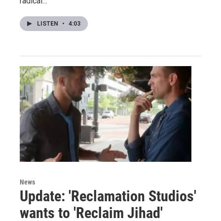
radical…
LISTEN
•
4:03
News
Update: 'Reclamation Studios'
wants to 'Reclaim Jihad'