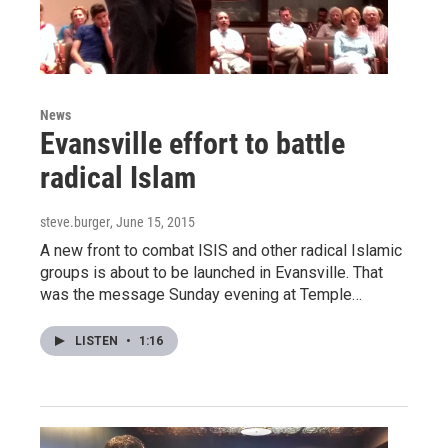
News
Evansville effort to battle
radical Islam
steve.burger
, June 15, 2015
A new front to combat ISIS and other radical Islamic
groups is about to be launched in Evansville. That
was the message Sunday evening at Temple…
LISTEN
•
1:16