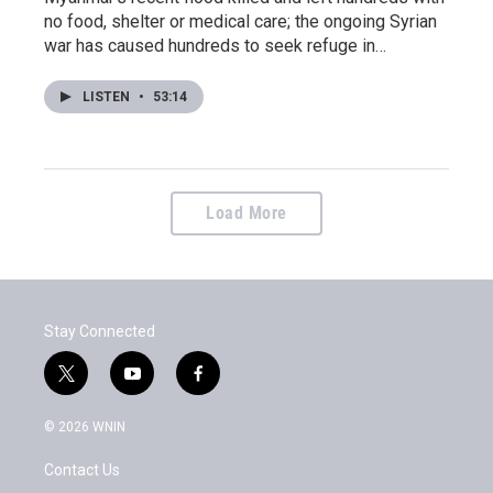
no food, shelter or medical care; the ongoing Syrian
war has caused hundreds to seek refuge in…
LISTEN
•
53:14
Load More
Stay Connected
t
y
f
w
o
a
i
u
c
© 2026 WNIN
t
t
e
t
u
b
Contact Us
e
b
o