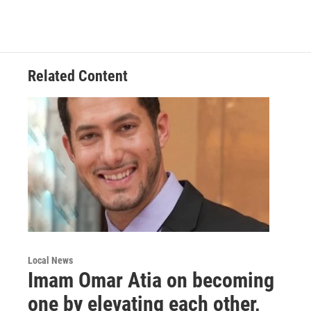
a
w
i
m
c
i
n
a
e
t
k
i
b
t
e
l
o
e
d
o
r
I
Related Content
k
n
Local News
Imam Omar Atia on becoming
one by elevating each other,