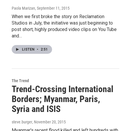
Paola Marizan
, September 11, 2015
When we first broke the story on Reclamation
Studios in July, the initiative was just beginning to
post short, highly produced video clips on You Tube
and…
LISTEN
•
2:51
The Trend
Trend-Crossing International
Borders; Myanmar, Paris,
Syria and ISIS
steve.burger
, November 20, 2015
Myanmar's recent flood killed and left hundreds with