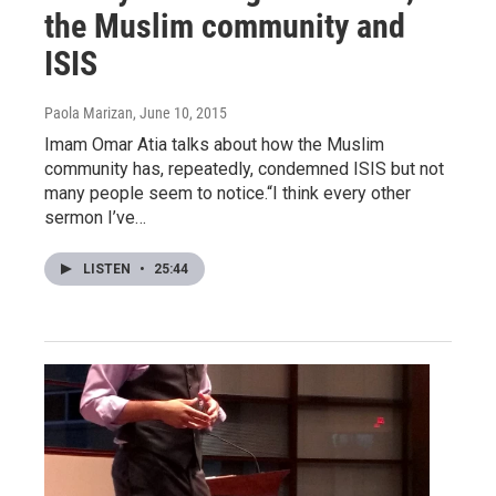
the Muslim community and
ISIS
Paola Marizan
, June 10, 2015
Imam Omar Atia talks about how the Muslim
community has, repeatedly, condemned ISIS but not
many people seem to notice.“I think every other
sermon I’ve…
LISTEN
•
25:44