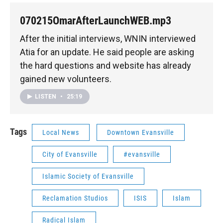
070215OmarAfterLaunchWEB.mp3
After the initial interviews, WNIN interviewed
Atia for an update. He said people are asking
the hard questions and website has already
gained new volunteers.
LISTEN
•
25:19
Tags
Local News
Downtown Evansville
City of Evansville
#evansville
Islamic Society of Evansville
Reclamation Studios
ISIS
Islam
Radical Islam