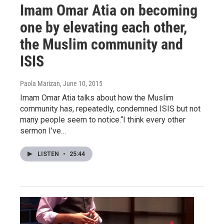
Imam Omar Atia on becoming
one by elevating each other,
the Muslim community and
ISIS
Paola Marizan
, June 10, 2015
Imam Omar Atia talks about how the Muslim
community has, repeatedly, condemned ISIS but not
many people seem to notice.“I think every other
sermon I’ve…
LISTEN
•
25:44