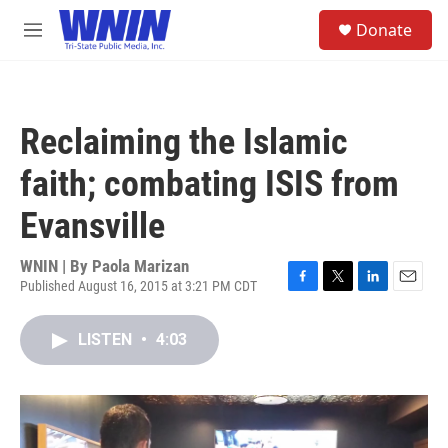
Skip to main content
S
Donate
e
M
a
e
r
n
c
u
h
Reclaiming the Islamic
u
e
faith; combating ISIS from
r
y
Evansville
WNIN | By
Paola Marizan
Published August 16, 2015 at 3:21 PM CDT
F
T
L
E
a
w
i
m
c
i
n
a
LISTEN
•
4:03
e
t
k
i
b
t
e
l
o
e
d
o
r
I
k
n