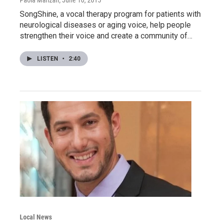
Paola Marizan
, June 10, 2015
SongShine, a vocal therapy program for patients with
neurological diseases or aging voice, help people
strengthen their voice and create a community of…
LISTEN
•
2:40
Local News