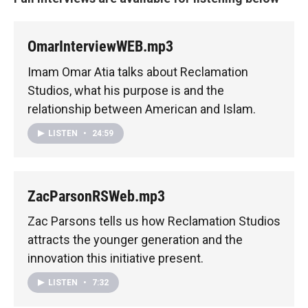
OmarInterviewWEB.mp3
Imam Omar Atia talks about Reclamation
Studios, what his purpose is and the
relationship between American and Islam.
LISTEN
•
24:59
ZacParsonRSWeb.mp3
Zac Parsons tells us how Reclamation Studios
attracts the younger generation and the
innovation this initiative present.
LISTEN
•
7:32