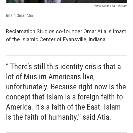
Credit Omar Atia. LinkedIn
Imam Omar Atia
Reclamation Studios co-founder Omar Atia is Imam
of the Islamic Center of Evansville, Indiana.
‘’ There’s still this identity crisis that a
lot of Muslim Americans live,
unfortunately. Because right now is the
concept that Islam is a foreign faith to
America. It's a faith of the East. Islam
is the faith of humanity.’’ said Atia.