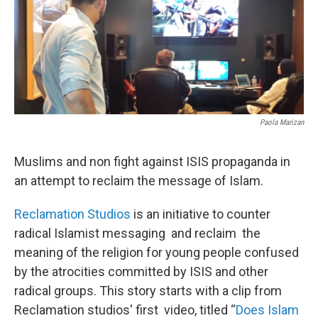
Paola Marizan
Muslims and non fight against ISIS propaganda in
an attempt to reclaim the message of Islam.
Reclamation Studios
is an initiative to counter
radical Islamist messaging and reclaim the
meaning of the religion for young people confused
by the atrocities committed by ISIS and other
radical groups. This story starts with a clip from
Reclamation studios' first video, titled ‘‘
Does Islam