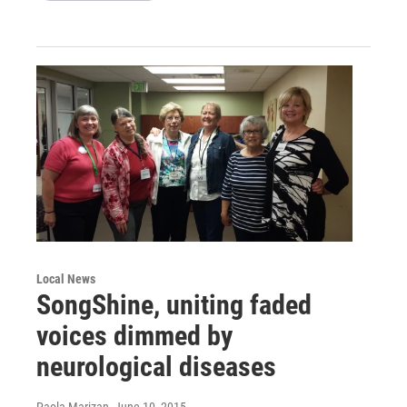
Local News
SongShine, uniting faded
voices dimmed by
neurological diseases