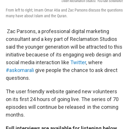
Credit Reclamation Studios. YouTube Screenshot.
From left to right; Imam Omar Atia and Zac Parsons discuss the questions
many have about Islam and the Quran.
Zac Parsons, a professional digital marketing
consultant and a key part of Reclamation Studios
said the younger generation will be attracted to this
initiative becauese of its engaging web design and
social media interaction like
Twitter
, where
#askomarali
give people the chance to ask direct
questions.
The user friendly website gained new volunteers
on its first 24 hours of going live. The series of 70
episodes will continue be released in the coming
months.
Full interviews are available for listening below