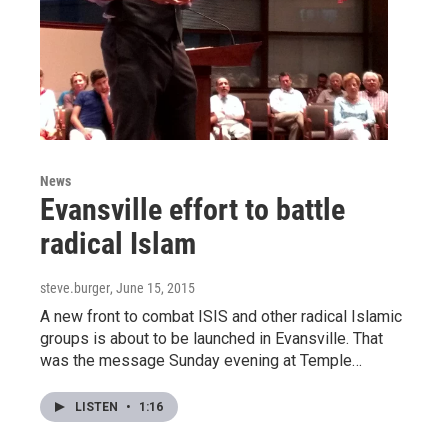
News
Evansville effort to battle
radical Islam
steve.burger
, June 15, 2015
A new front to combat ISIS and other radical Islamic
groups is about to be launched in Evansville. That
was the message Sunday evening at Temple…
LISTEN
•
1:16