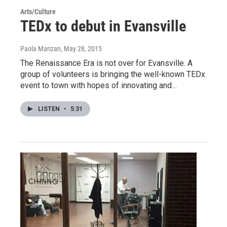
Arts/Culture
TEDx to debut in Evansville
Paola Marizan
, May 28, 2015
The Renaissance Era is not over for Evansville. A
group of volunteers is bringing the well-known TEDx
event to town with hopes of innovating and…
LISTEN
•
5:31