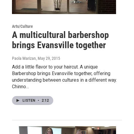
Arts/Culture
A multicultural barbershop
brings Evansville together
Paola Marizan
, May 29, 2015
Add a little flavor to your haircut. A unique
Barbershop brings Evansville together, offering
understanding between cultures in a different way.
Chinno…
LISTEN
•
2:12