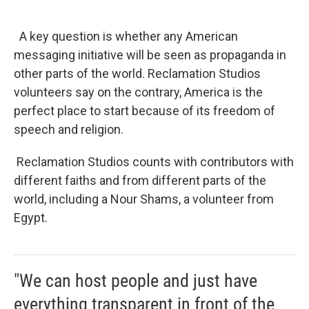
A key question is whether any American
messaging initiative will be seen as propaganda in
other parts of the world. Reclamation Studios
volunteers say on the contrary, America is the
perfect place to start because of its freedom of
speech and religion.
Reclamation Studios counts with contributors with
different faiths and from different parts of the
world, including a Nour Shams, a volunteer from
Egypt.
"We can host people and just have
everything transparent in front of the