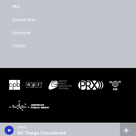
FAQ
Donate Now
Facebook
Twitter
WNIN
All Things Considered