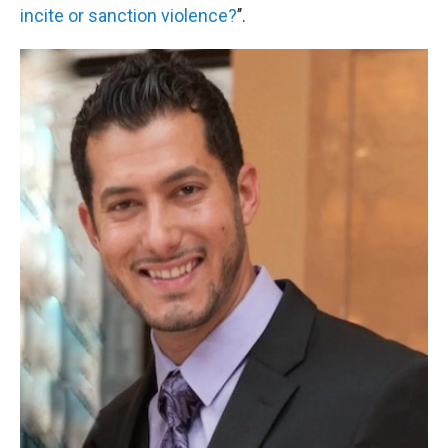
incite or sanction violence?
’’.