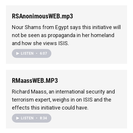
RSAnonimousWEB.mp3
Nour Shams from Egypt says this initiative will
not be seen as propaganda in her homeland
and how she views ISIS.
LISTEN
•
6:07
RMaassWEB.MP3
Richard Maass, an international security and
terrorism expert, weighs in on ISIS and the
effects this initiative could have.
LISTEN
•
8:34