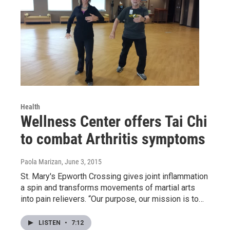
Health
Wellness Center offers Tai Chi
to combat Arthritis symptoms
Paola Marizan
, June 3, 2015
St. Mary's Epworth Crossing gives joint inflammation
a spin and transforms movements of martial arts
into pain relievers. “Our purpose, our mission is to…
LISTEN
•
7:12