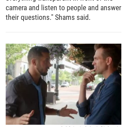
camera and listen to people and answer
their questions." Shams said.