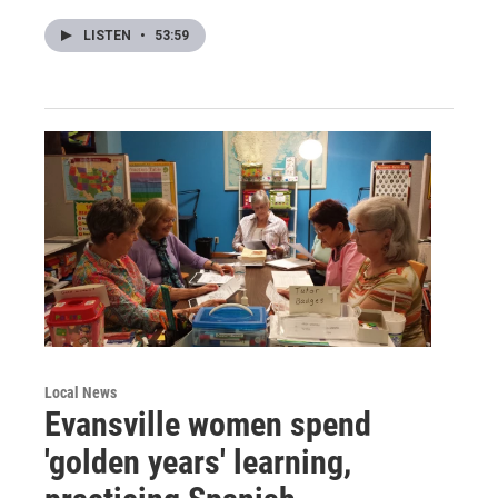
LISTEN
•
53:59
Local News
Evansville women spend
'golden years' learning,