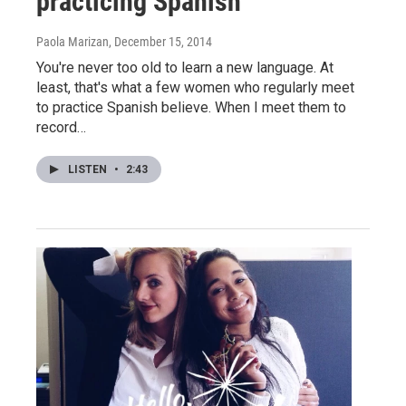
practicing Spanish
Paola Marizan
, December 15, 2014
You're never too old to learn a new language. At
least, that's what a few women who regularly meet
to practice Spanish believe. When I meet them to
record…
LISTEN
•
2:43