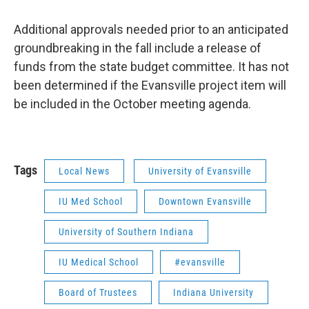
Additional approvals needed prior to an anticipated
groundbreaking in the fall include a release of
funds from the state budget committee. It has not
been determined if the Evansville project item will
be included in the October meeting agenda.
Tags
Local News
University of Evansville
IU Med School
Downtown Evansville
University of Southern Indiana
IU Medical School
#evansville
Board of Trustees
Indiana University