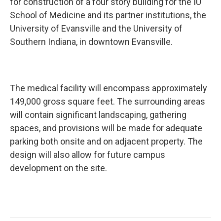
for construction of a four story building for the IU
School of Medicine and its partner institutions, the
University of Evansville and the University of
Southern Indiana, in downtown Evansville.
The medical facility will encompass approximately
149,000 gross square feet. The surrounding areas
will contain significant landscaping, gathering
spaces, and provisions will be made for adequate
parking both onsite and on adjacent property. The
design will also allow for future campus
development on the site.