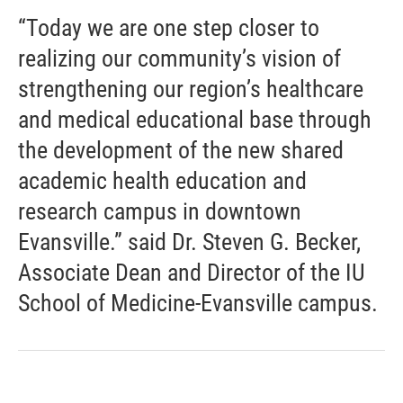
“Today we are one step closer to
realizing our community’s vision of
strengthening our region’s healthcare
and medical educational base through
the development of the new shared
academic health education and
research campus in downtown
Evansville.” said Dr. Steven G. Becker,
Associate Dean and Director of the IU
School of Medicine-Evansville campus.