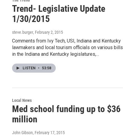
The Trend
Trend- Legislative Update
1/30/2015
steve.burger
, February 2, 2015
Comments from Ivy Tech, USI, Indiana and Kentucky
lawmakers and local tourism officials on various bills
in the Indiana and Kentucky legislatures,…
LISTEN
•
53:58
Local News
Med school funding up to $36
million
John Gibson
, February 17, 2015