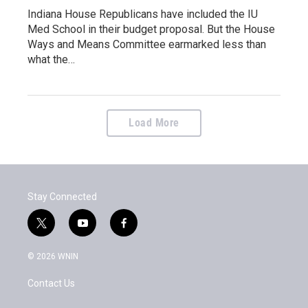
Indiana House Republicans have included the IU
Med School in their budget proposal. But the House
Ways and Means Committee earmarked less than
what the…
Load More
Stay Connected
t
y
f
w
o
a
i
u
c
© 2026 WNIN
t
t
e
t
u
b
Contact Us
e
b
o
r
e
o