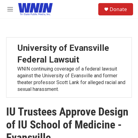
Skip to main content
S
Donate
e
M
a
e
r
n
c
u
h
u
University of Evansville
e
r
Federal Lawsuit
y
WNIN continuing coverage of a federal lawsuit
against the University of Evansville and former
theater professor Scott Lank for alleged racial and
sexual harassment.
IU Trustees Approve Design
of IU School of Medicine -
Evansville