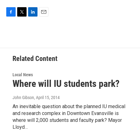
F
T
L
E
a
w
i
m
c
i
n
a
e
t
k
i
b
t
e
l
o
e
d
o
r
I
Related Content
k
n
Local News
Where will IU students park?
John Gibson
, April 15, 2014
An inevitable question about the planned IU medical
and research complex in Downtown Evansville is
where will 2,000 students and faculty park? Mayor
Lloyd…