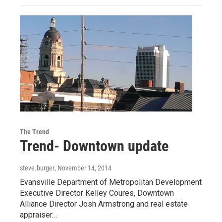
The Trend
Trend- Downtown update
steve.burger
, November 14, 2014
Evansville Department of Metropolitan Development
Executive Director Kelley Coures, Downtown
Alliance Director Josh Armstrong and real estate
appraiser…