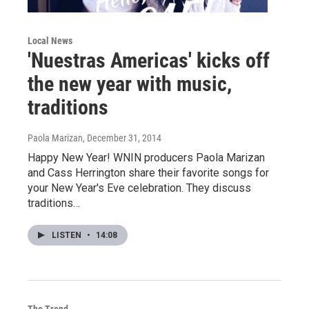
Local News
'Nuestras Americas' kicks off
the new year with music,
traditions
Paola Marizan
, December 31, 2014
Happy New Year! WNIN producers Paola Marizan
and Cass Herrington share their favorite songs for
your New Year's Eve celebration. They discuss
traditions…
LISTEN
•
14:08