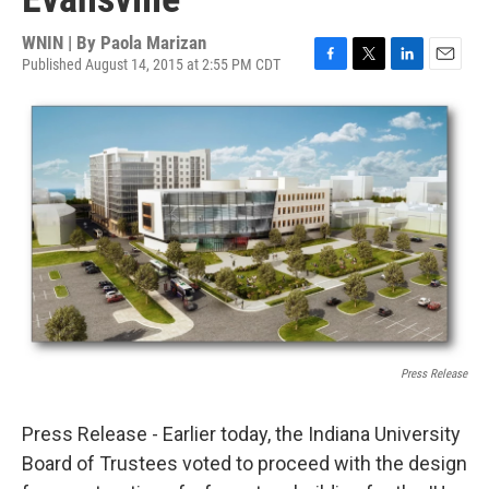
WNIN | By
Paola Marizan
Published August 14, 2015 at 2:55 PM CDT
F
T
L
E
a
w
i
m
c
i
n
a
e
t
k
i
b
t
e
l
o
e
d
o
r
I
k
n
Press Release
Press Release - Earlier today, the Indiana University
Board of Trustees voted to proceed with the design