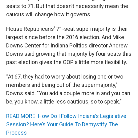
seats to 71. But that doesn’t necessarily mean the
caucus will change how it governs.
House Republicans’ 71-seat supermajority is their
largest since before the 2016 election. And Mike
Downs Center for Indiana Politics director Andrew
Downs said growing that majority by four seats this
past election gives the GOP a little more flexibility.
“At 67, they had to worry about losing one or two
members and being out of the supermajority,"
Downs said. "You add a couple more in and you can
be, you know, a little less cautious, so to speak.”
READ MORE: How Do I Follow Indiana’s Legislative
Session? Here’s Your Guide To Demystify The
Process