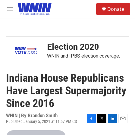
Skip to main content
S
Donate
e
M
a
e
r
n
c
u
h
u
Election 2020
e
r
WNIN and IPBS election coverage.
y
Indiana House Republicans
Have Largest Supermajority
Since 2016
WNIN | By
Brandon Smith
Published January 5, 2021 at 11:57 PM CST
F
T
L
E
a
w
i
m