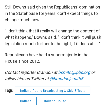
Still, Downs said given the Republicans’ domination
in the Statehouse for years, don’t expect things to
change much now.
“I don’t think that it really will change the content of
what happens," Downs said. "I don’t think it will push
legislation much further to the right, if it does at all.”
Republicans have held a supermajority in the
House since 2012.
Contact reporter Brandon at
bsmith@ipbs.org
or
follow him on Twitter at
@brandonjsmith5
.
Tags
Indiana Public Broadcasting & Side Effects
Indiana
Indiana House