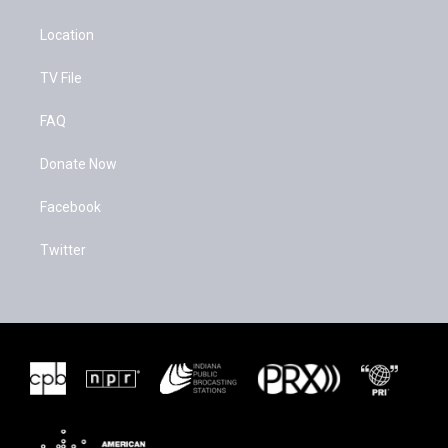
Location
TV File
FAQ
Donate Now
Facebook
Twitter