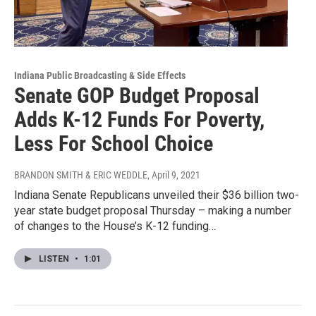
Indiana Public Broadcasting & Side Effects
Senate GOP Budget Proposal
Adds K-12 Funds For Poverty,
Less For School Choice
BRANDON SMITH & ERIC WEDDLE
, April 9, 2021
Indiana Senate Republicans unveiled their $36 billion two-
year state budget proposal Thursday – making a number
of changes to the House’s K-12 funding…
LISTEN
•
1:01