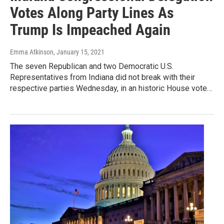
Votes Along Party Lines As
Trump Is Impeached Again
Emma Atkinson
, January 15, 2021
The seven Republican and two Democratic U.S.
Representatives from Indiana did not break with their
respective parties Wednesday, in an historic House vote…