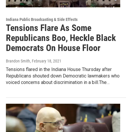
Indiana Public Broadcasting & Side Effects
Tensions Flare As Some
Republicans Boo, Heckle Black
Democrats On House Floor
Brandon Smith
, February 18, 2021
Tensions flared in the Indiana House Thursday after
Republicans shouted down Democratic lawmakers who
voiced concerns about discrimination in a bill.The…