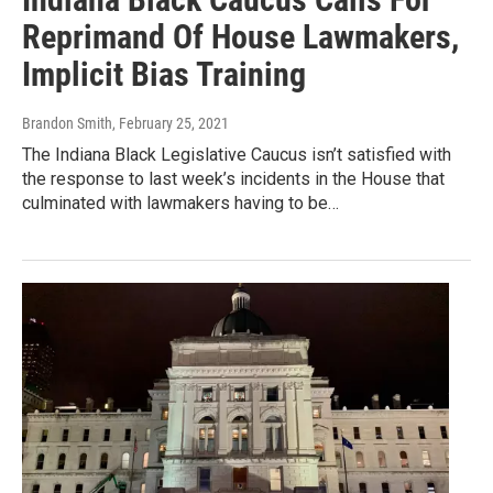
Reprimand Of House Lawmakers,
Implicit Bias Training
Brandon Smith
, February 25, 2021
The Indiana Black Legislative Caucus isn’t satisfied with
the response to last week’s incidents in the House that
culminated with lawmakers having to be…