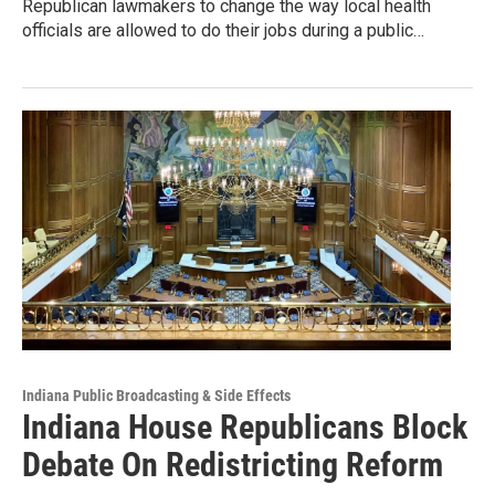
Republican lawmakers to change the way local health
officials are allowed to do their jobs during a public…
Indiana Public Broadcasting & Side Effects
Indiana House Republicans Block
Debate On Redistricting Reform