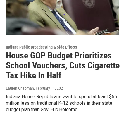
Indiana Public Broadcasting & Side Effects
House GOP Budget Prioritizes
School Vouchers, Cuts Cigarette
Tax Hike In Half
Lauren Chapman
, February 11, 2021
Indiana House Republicans want to spend at least $65
million less on traditional K-12 schools in their state
budget plan than Gov. Eric Holcomb…