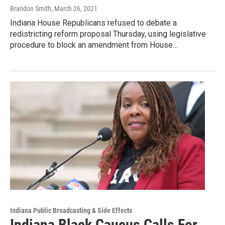
Brandon Smith
, March 26, 2021
Indiana House Republicans refused to debate a
redistricting reform proposal Thursday, using legislative
procedure to block an amendment from House…
Indiana Public Broadcasting & Side Effects
Indiana Black Caucus Calls For