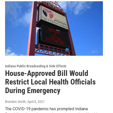
Indiana Public Broadcasting & Side Effects
House-Approved Bill Would
Restrict Local Health Officials
During Emergency
Brandon Smith
, April 8, 2021
The COVID-19 pandemic has prompted Indiana