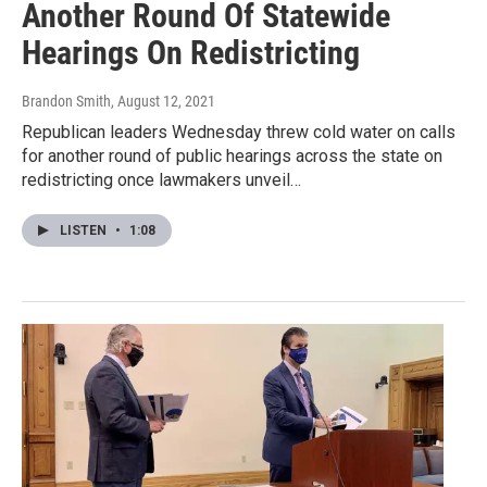
Another Round Of Statewide
Hearings On Redistricting
Brandon Smith
, August 12, 2021
Republican leaders Wednesday threw cold water on calls
for another round of public hearings across the state on
redistricting once lawmakers unveil…
LISTEN
•
1:08