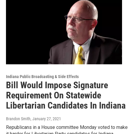
Indiana Public Broadcasting & Side Effects
Bill Would Impose Signature
Requirement On Statewide
Libertarian Candidates In Indiana
Brandon Smith
, January 27, 2021
Republicans in a House committee Monday voted to make
it harder for Libertarian Party candidates for Indiana