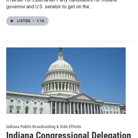
governor and U.S. senator to get on the…
LISTEN
•
1:16
Indiana Public Broadcasting & Side Effects
Indiana Congressional Delegation