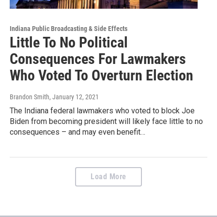
Indiana Public Broadcasting & Side Effects
Little To No Political
Consequences For Lawmakers
Who Voted To Overturn Election
Brandon Smith
, January 12, 2021
The Indiana federal lawmakers who voted to block Joe
Biden from becoming president will likely face little to no
consequences – and may even benefit…
Load More