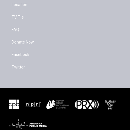
Location
TV File
FAQ
Donate Now
Facebook
Twitter