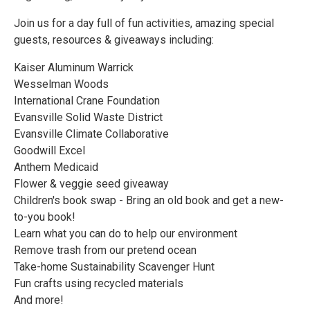
Join us for a day full of fun activities, amazing special
guests, resources & giveaways including:
Kaiser Aluminum Warrick
Wesselman Woods
International Crane Foundation
Evansville Solid Waste District
Evansville Climate Collaborative
Goodwill Excel
Anthem Medicaid
Flower & veggie seed giveaway
Children's book swap - Bring an old book and get a new-
to-you book!
Learn what you can do to help our environment
Remove trash from our pretend ocean
Take-home Sustainability Scavenger Hunt
Fun crafts using recycled materials
And more!