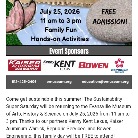
Come get sustainable this summer! The Sustainability
Super Saturday will be returning to the Evansville Museum
of Arts, History & Science on July 25, 2026 from 11 am to
3 pm. Thanks to our partners Kenny Kent Lexus, Kaiser
Aluminum Warrick, Republic Services, and Bowen
Engineering, this family day will be FREE to attend!