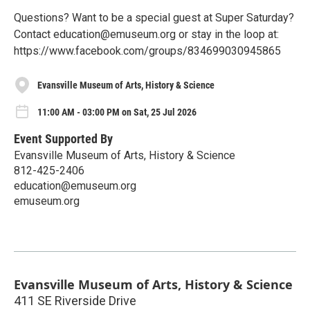
Questions? Want to be a special guest at Super Saturday?
Contact education@emuseum.org or stay in the loop at:
https://www.facebook.com/groups/834699030945865
Evansville Museum of Arts, History & Science
11:00 AM - 03:00 PM on Sat, 25 Jul 2026
Event Supported By
Evansville Museum of Arts, History & Science
812-425-2406
education@emuseum.org
emuseum.org
Evansville Museum of Arts, History & Science
411 SE Riverside Drive