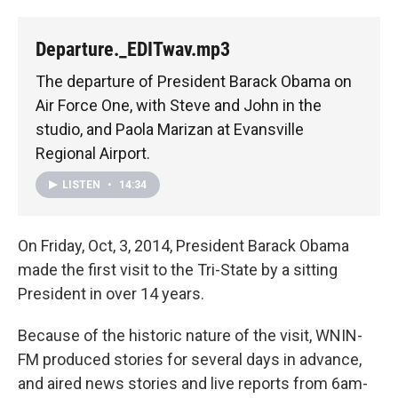
Departure._EDITwav.mp3
The departure of President Barack Obama on
Air Force One, with Steve and John in the
studio, and Paola Marizan at Evansville
Regional Airport.
LISTEN
•
14:34
On Friday, Oct, 3, 2014, President Barack Obama
made the first visit to the Tri-State by a sitting
President in over 14 years.
Because of the historic nature of the visit, WNIN-
FM produced stories for several days in advance,
and aired news stories and live reports from 6am-