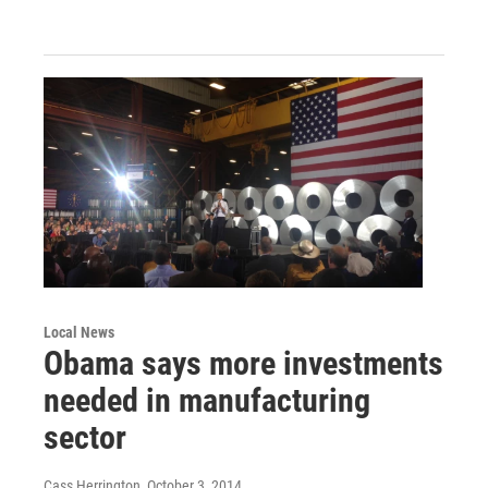
Local News
Obama says more investments
needed in manufacturing
sector
Cass Herrington
, October 3, 2014