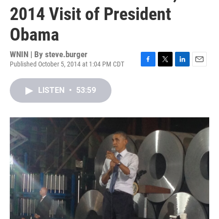
2014 Visit of President
Obama
WNIN | By
steve.burger
Published October 5, 2014 at 1:04 PM CDT
F
T
L
E
a
w
i
m
c
i
n
a
LISTEN
•
53:59
e
t
k
i
b
t
e
l
o
e
d
o
r
I
k
n