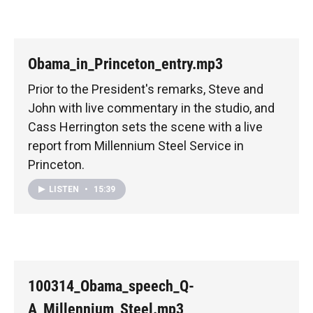
Obama_in_Princeton_entry.mp3
Prior to the President's remarks, Steve and
John with live commentary in the studio, and
Cass Herrington sets the scene with a live
report from Millennium Steel Service in
Princeton.
LISTEN
•
15:39
100314_Obama_speech_Q-
A_Millennium_Steel.mp3