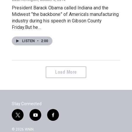
President Barack Obama called Indiana and the
Midwest “the backbone” of America’s manufacturing
industry during his speech in Gibson County
Friday.But he…
LISTEN
•
2:00
Load More
Stay Connected
t
y
f
w
o
a
i
u
c
© 2026 WNIN