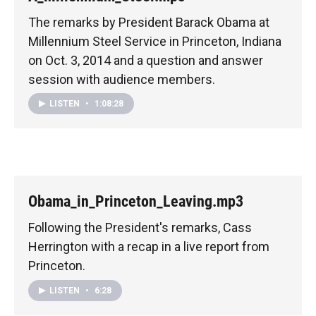
The remarks by President Barack Obama at
Millennium Steel Service in Princeton, Indiana
on Oct. 3, 2014 and a question and answer
session with audience members.
LISTEN
•
1:08:28
Obama_in_Princeton_Leaving.mp3
Following the President's remarks, Cass
Herrington with a recap in a live report from
Princeton.
LISTEN
•
6:28