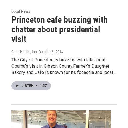
Local News
Princeton cafe buzzing with
chatter about presidential
visit
Cass Herrington
, October 3, 2014
The City of Princeton is buzzing with talk about
Obama’s visit in Gibson County.Farmer’s Daughter
Bakery and Café is known for its focaccia and local…
LISTEN
•
1:57