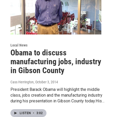
Local News
Obama to discuss
manufacturing jobs, industry
in Gibson County
Cass Herrington
, October 3, 2014
President Barack Obama will highlight the middle
class, jobs creation and the manufacturing industry
during his presentation in Gibson County today.His…
LISTEN
•
3:02