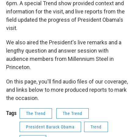
6pm. A special Trend show provided context and
information for the visit, and live reports from the
field updated the progress of President Obama's
visit.
We also aired the President's live remarks and a
lengthy question and answer session with
audience members from Millennium Steel in
Princeton.
On this page, you'll find audio files of our coverage,
and links below to more produced reports to mark
the occasion.
Tags
The Trend
The Trend
President Barack Obama
Trend