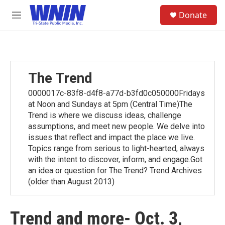
Skip to main content
S
Donate
e
M
a
e
r
n
c
u
h
u
The Trend
e
r
0000017c-83f8-d4f8-a77d-b3fd0c050000Fridays
y
at Noon and Sundays at 5pm (Central Time)The
Trend is where we discuss ideas, challenge
assumptions, and meet new people. We delve into
issues that reflect and impact the place we live.
Topics range from serious to light-hearted, always
with the intent to discover, inform, and engage.Got
an idea or question for The Trend? Trend Archives
(older than August 2013)
Trend and more- Oct. 3,