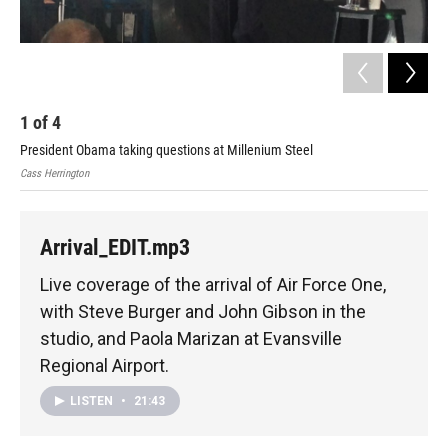
1
of
4
2
President Obama taking questions at Millenium Steel
Air
Cass Herrington
Paol
Arrival_EDIT.mp3
Live coverage of the arrival of Air Force One,
with Steve Burger and John Gibson in the
studio, and Paola Marizan at Evansville
Regional Airport.
LISTEN
•
21:43