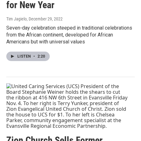
for New Year
Tim Jagielo
, December 29, 2022
Seven-day celebration steeped in traditional celebrations
from the African continent, developed for African
Americans but with universal values
LISTEN
•
2:20
Zion Church Sells Former