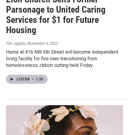
Parsonage to United Caring
Services for $1 for Future
Housing
Tim Jagielo
, November 4, 2022
Home at 416 NW 6th Street will become independent
living facility for five men transitioning from
homelessness; ribbon cutting held Friday
LISTEN
•
1:35