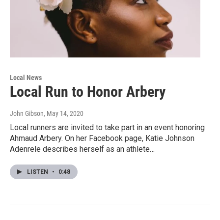
Local News
Local Run to Honor Arbery
John Gibson
, May 14, 2020
Local runners are invited to take part in an event honoring
Ahmaud Arbery. On her Facebook page, Katie Johnson
Adenrele describes herself as an athlete…
LISTEN
•
0:48