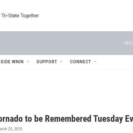
 Tri-State Together
NEX
NSIDE WNIN
SUPPORT
CONNECT
ornado to be Remembered Tuesday E
March 25, 2025