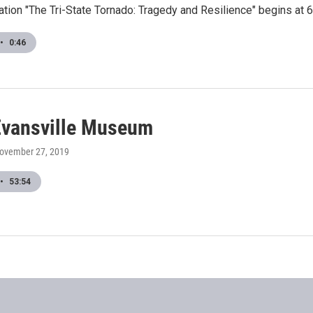
tion "The Tri-State Tornado: Tragedy and Resilience" begins at 6
•
0:46
vansville Museum
November 27, 2019
•
53:54