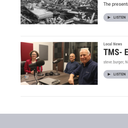
The presenta
LISTEN
Local News
TMS- E
steve.burger
, 
LISTEN