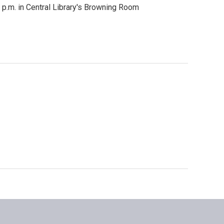
 p.m. in Central Library's Browning Room