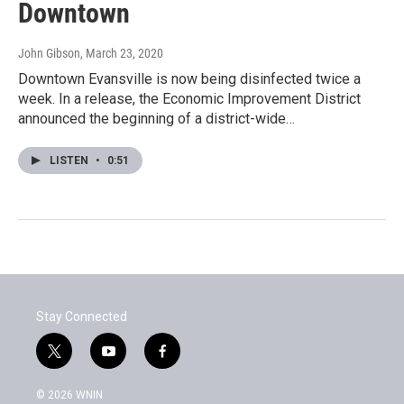
Downtown
John Gibson
, March 23, 2020
Downtown Evansville is now being disinfected twice a
week. In a release, the Economic Improvement District
announced the beginning of a district-wide…
LISTEN
•
0:51
Stay Connected
t
y
f
w
o
a
i
u
c
© 2026 WNIN