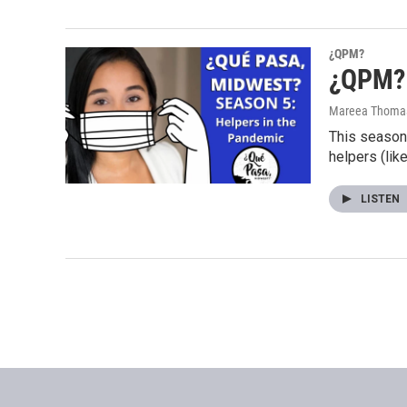
¿QPM?
¿QPM? 
Mareea Thoma
This season 
helpers (lik
LISTEN