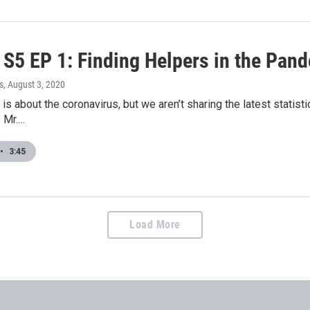
S5 EP 1: Finding Helpers in the Pan
s
, August 3, 2020
is about the coronavirus, but we aren’t sharing the latest statisti
e Mr.…
•
3:45
Load More