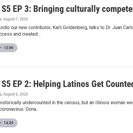
5 EP 3: Bringing culturally competen
s
, August 7, 2020
odio our new contributor, Karli Goldenberg, talks to Dr. Juan Ca
access and created…
•
12:00
S5 EP 2: Helping Latinos Get Counte
s
, August 6, 2020
historically undercounted in the census, but an Illinois woman w
 coronavirus. Dona…
•
14:25