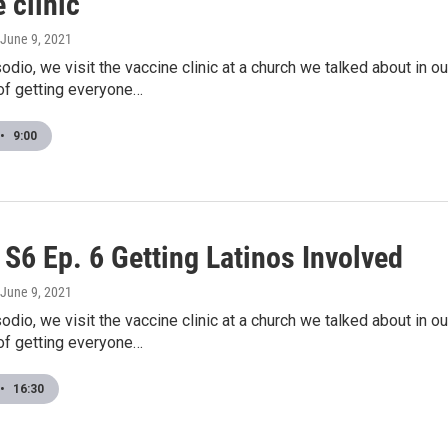
 clinic
 June 9, 2021
odio, we visit the vaccine clinic at a church we talked about in 
of getting everyone…
•
9:00
S6 Ep. 6 Getting Latinos Involved
 June 9, 2021
odio, we visit the vaccine clinic at a church we talked about in 
of getting everyone…
•
16:30