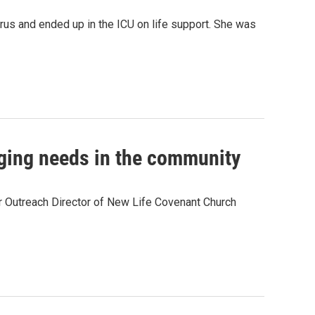
rus and ended up in the ICU on life support. She was
ging needs in the community
r Outreach Director of New Life Covenant Church