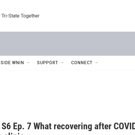
 Tri-State Together
NSIDE WNIN
SUPPORT
CONNECT
6 Ep. 7 What recovering after COVID-