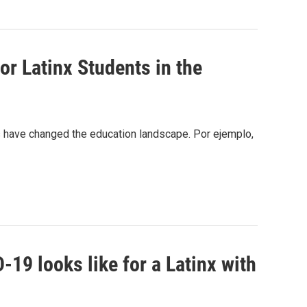
or Latinx Students in the
gs have changed the education landscape. Por ejemplo,
19 looks like for a Latinx with