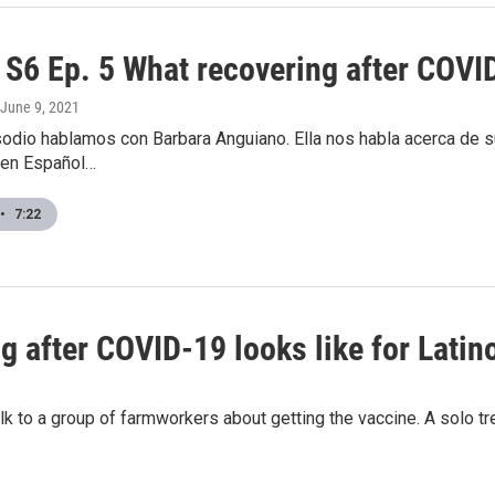
S6 Ep. 5 What recovering after COVID-
 June 9, 2021
odio hablamos con Barbara Anguiano. Ella nos habla acerca de su
 en Español…
•
7:22
 after COVID-19 looks like for Latin
lk to a group of farmworkers about getting the vaccine. A solo t