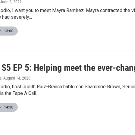
 June 9, 2021
odio, I want you to meet Mayra Ramirez. Mayra contracted the vi
s had severely…
•
13:00
S5 EP 5: Helping meet the ever-chan
s
, August 14, 2020
sodio, host Judith Ruiz-Branch habló con Shammrie Brown, Senio
ia the Tape A Call…
•
14:30