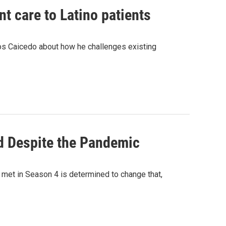
t care to Latino patients
rlos Caicedo about how he challenges existing
d Despite the Pandemic
e met in Season 4 is determined to change that,