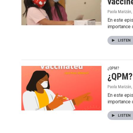
vaccine
Paola Marizán
,
En este epis
importance 
LISTEN
¿QPM?
¿QPM? 
Paola Marizán
,
En este epis
importance 
LISTEN