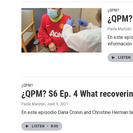
¿QPM?
¿QPM? 
Paola Marizán
,
En este epis
información
LISTEN
¿QPM?
¿QPM? S6 Ep. 4 What recovering
Paola Marizán
, June 9, 2021
En este episodio Dana Cronin and Christine Herman ta
LISTEN
•
8:00