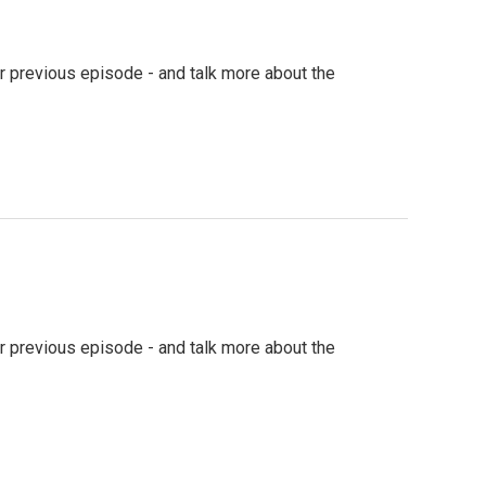
our previous episode - and talk more about the
our previous episode - and talk more about the