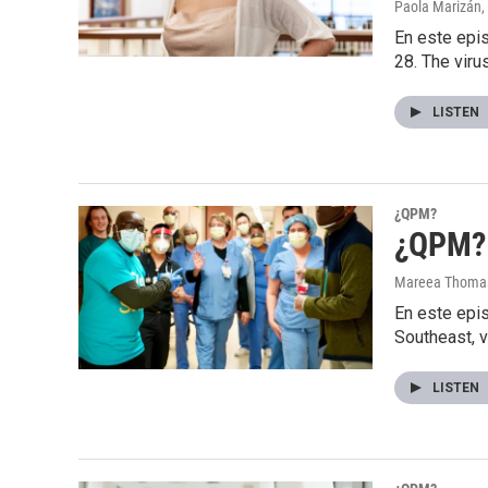
Paola Marizán
,
En este epis
28. The viru
LISTEN
¿QPM?
¿QPM? 
Mareea Thoma
En este epi
Southeast, v
LISTEN