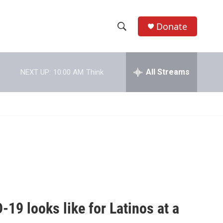
Donate
S
S
e
h
a
r
All Streams
NEXT UP:
10:00 AM
Think
o
c
h
w
Q
u
S
e
r
e
y
a
r
c
19 looks like for Latinos at a
h