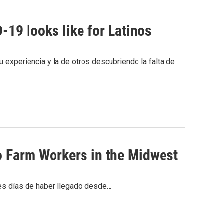
19 looks like for Latinos
 experiencia y la de otros descubriendo la falta de
o Farm Workers in the Midwest
res días de haber llegado desde…