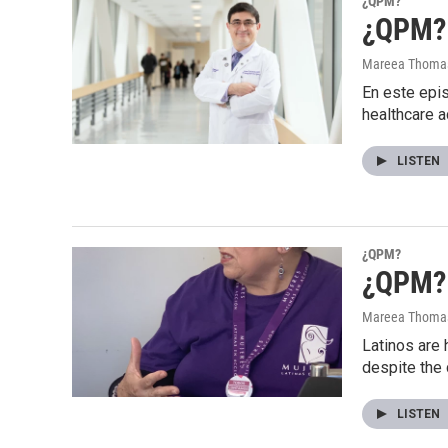
¿QPM?
¿QPM? S
Mareea Thoma
En este epis
healthcare 
LISTEN
¿QPM?
¿QPM? 
Mareea Thoma
Latinos are 
despite the
LISTEN