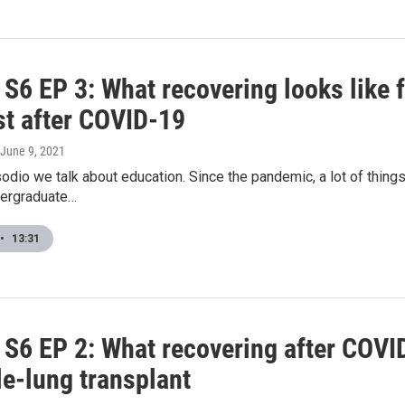
6 EP 3: What recovering looks like f
t after COVID-19
 June 9, 2021
odio we talk about education. Since the pandemic, a lot of thin
dergraduate…
•
13:31
6 EP 2: What recovering after COVID-
le-lung transplant