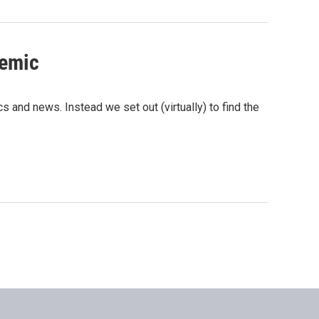
demic
cs and news. Instead we set out (virtually) to find the