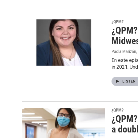
¿QPM?
¿QPM? S
Midwes
Paola Marizán
,
En este epis
in 2021, Un
LISTEN
¿QPM?
¿QPM? S
a doub