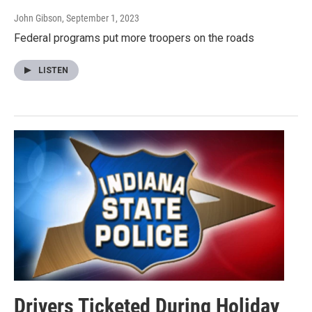
John Gibson
, September 1, 2023
Federal programs put more troopers on the roads
LISTEN
Drivers Ticketed During Holiday