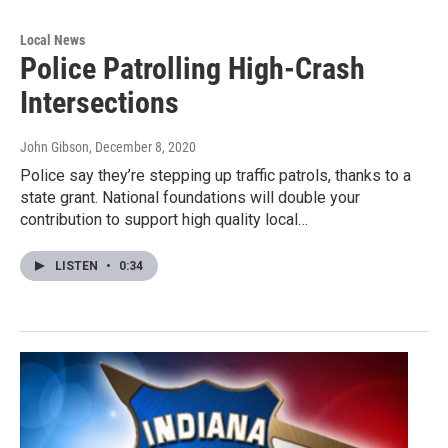
Local News
Police Patrolling High-Crash
Intersections
John Gibson
, December 8, 2020
Police say they’re stepping up traffic patrols, thanks to a
state grant. National foundations will double your
contribution to support high quality local…
LISTEN
•
0:34