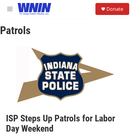
Skip to main content
S
Donate
e
M
a
e
r
n
c
Patrols
u
h
u
e
r
y
ISP Steps Up Patrols for Labor
Day Weekend