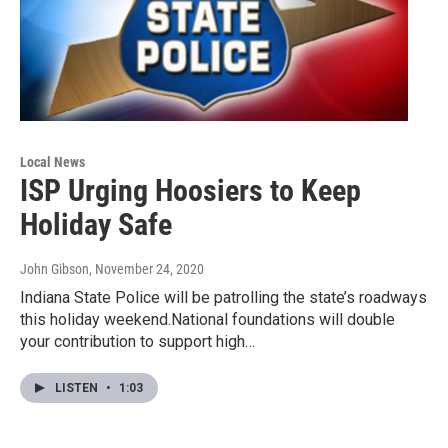
Local News
ISP Urging Hoosiers to Keep
Holiday Safe
John Gibson
, November 24, 2020
Indiana State Police will be patrolling the state’s roadways
this holiday weekend.National foundations will double
your contribution to support high…
LISTEN
•
1:03