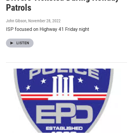
Patrols
John Gibson
, November 28, 2022
ISP focused on Highway 41 Friday night
LISTEN