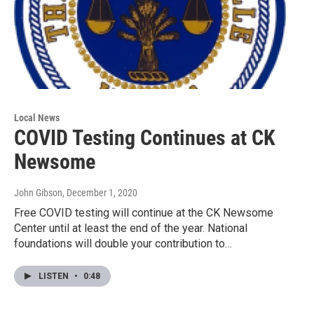
Local News
COVID Testing Continues at CK
Newsome
John Gibson
, December 1, 2020
Free COVID testing will continue at the CK Newsome
Center until at least the end of the year. National
foundations will double your contribution to…
LISTEN
•
0:48