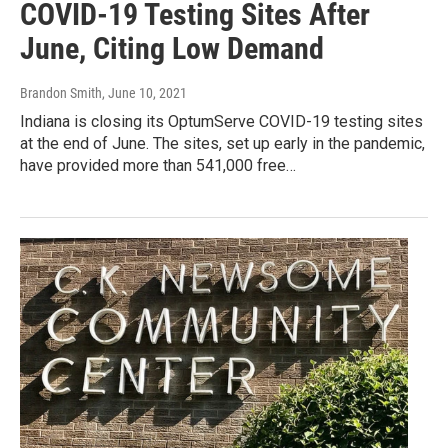
COVID-19 Testing Sites After
June, Citing Low Demand
Brandon Smith
, June 10, 2021
Indiana is closing its OptumServe COVID-19 testing sites
at the end of June. The sites, set up early in the pandemic,
have provided more than 541,000 free…