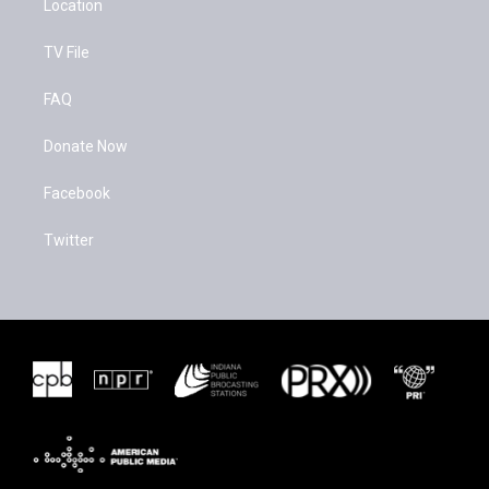
Location
TV File
FAQ
Donate Now
Facebook
Twitter