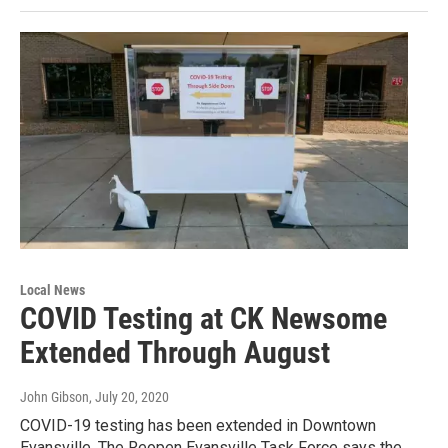
Local News
COVID Testing at CK Newsome
Extended Through August
John Gibson
, July 20, 2020
COVID-19 testing has been extended in Downtown
Evansville. The Reopen Evansville Task Force says the