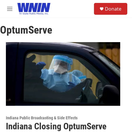
Skip to main content
S
Donate
e
M
a
e
r
n
c
OptumServe
u
h
u
e
r
y
Indiana Public Broadcasting & Side Effects
Indiana Closing OptumServe