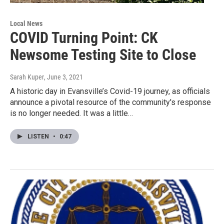
Local News
COVID Turning Point: CK
Newsome Testing Site to Close
Sarah Kuper
, June 3, 2021
A historic day in Evansville’s Covid-19 journey, as officials
announce a pivotal resource of the community's response
is no longer needed. It was a little…
LISTEN
•
0:47