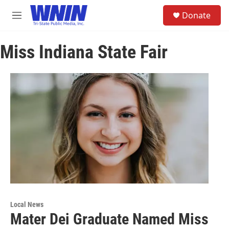
Skip to main content
S
Donate
e
M
a
e
r
n
c
Miss Indiana State Fair
u
h
u
e
r
y
Local News
Mater Dei Graduate Named Miss