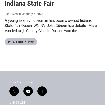
Indiana State Fair
John Gibson
, January 6, 2020
A young Evansville woman has been crowned Indiana
State Fair Queen. WNIN’s John Gibson has details…Miss
Vanderburgh County Claudia Duncan won the…
LISTEN
•
0:50
Stay Connected
t
y
f
w
o
a
i
u
c
© 2026 WNIN