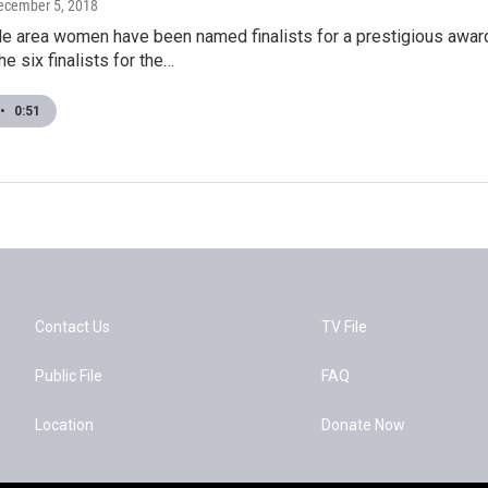
December 5, 2018
lle area women have been named finalists for a prestigious aw
e six finalists for the…
•
0:51
Contact Us
TV File
Public File
FAQ
Location
Donate Now