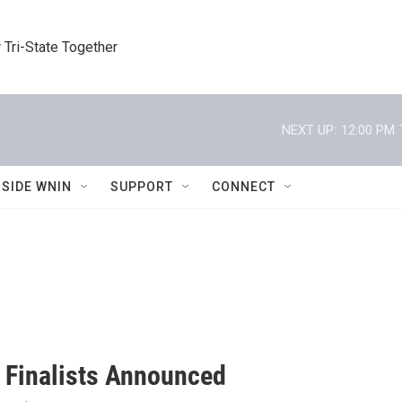
 Tri-State Together
NEXT UP:
12:00 PM
NSIDE WNIN
SUPPORT
CONNECT
 Finalists Announced