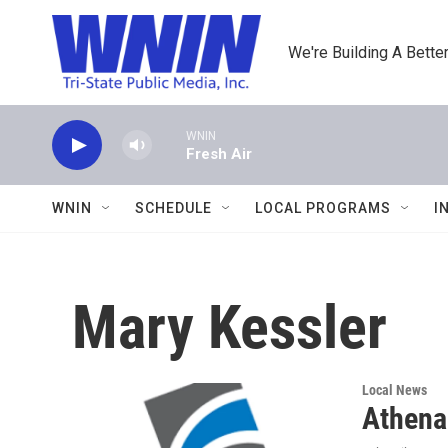
Skip to main content
We're Building A Better
WNIN
Fresh Air
WNIN
SCHEDULE
LOCAL PROGRAMS
I
Mary Kessler
Local News
Athena