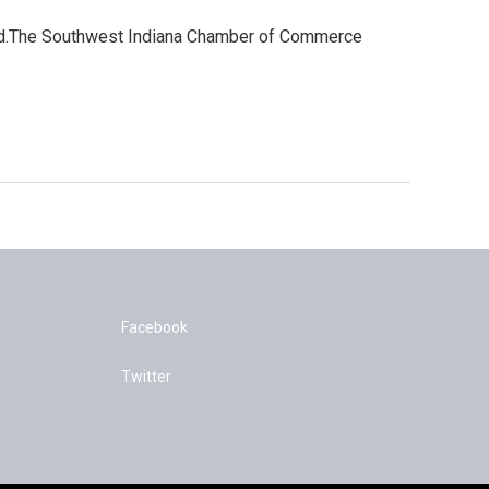
ard.The Southwest Indiana Chamber of Commerce
Facebook
Twitter