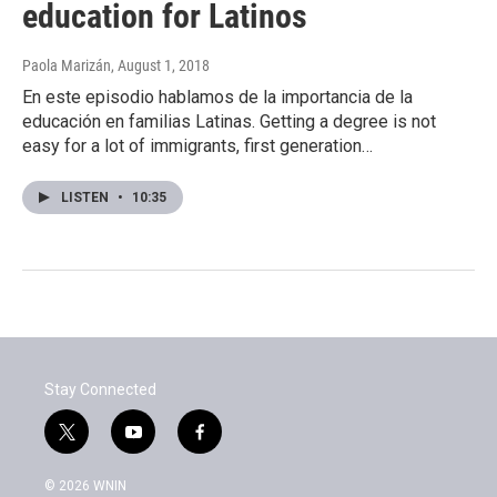
education for Latinos
Paola Marizán
, August 1, 2018
En este episodio hablamos de la importancia de la
educación en familias Latinas. Getting a degree is not
easy for a lot of immigrants, first generation…
LISTEN
•
10:35
Stay Connected
t
y
f
w
o
a
i
u
c
© 2026 WNIN