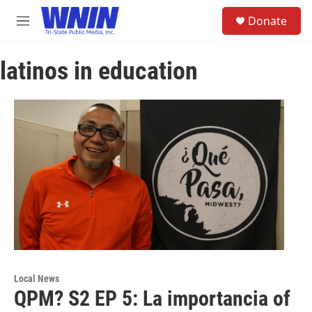
Skip to main content
S
Donate
e
M
a
e
r
n
c
latinos in education
u
h
u
e
r
y
Local News
QPM? S2 EP 5: La importancia of