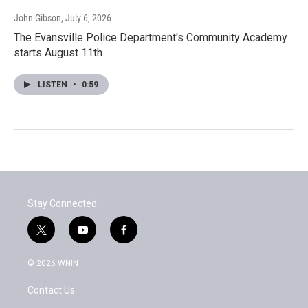
John Gibson
, July 6, 2026
The Evansville Police Department's Community Academy
starts August 11th
LISTEN
•
0:59
Stay Connected
t
y
f
w
o
a
i
u
c
© 2026 WNIN
t
t
e
t
u
b
Contact Us
e
b
o