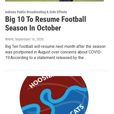
Indiana Public Broadcasting & Side Effects
Big 10 To Resume Football
Season In October
WNIN
, September 16, 2020
Big Ten football will resume next month after the season
was postponed in August over concerns about COVID-
19.According to a statement released by the…