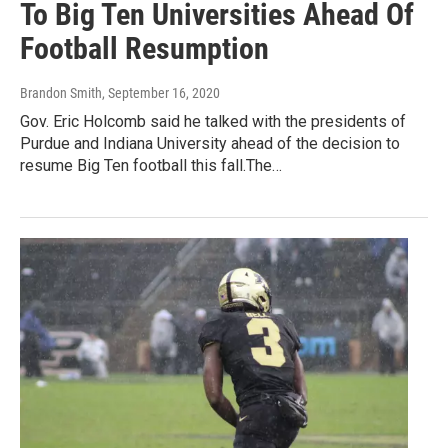
To Big Ten Universities Ahead Of
Football Resumption
Brandon Smith
, September 16, 2020
Gov. Eric Holcomb said he talked with the presidents of
Purdue and Indiana University ahead of the decision to
resume Big Ten football this fall.The…