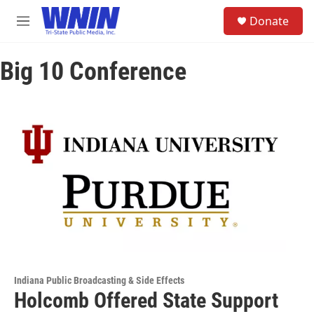
Skip to main content
S
Donate
e
M
a
e
r
n
c
Big 10 Conference
u
h
u
e
r
y
Indiana Public Broadcasting & Side Effects
Holcomb Offered State Support