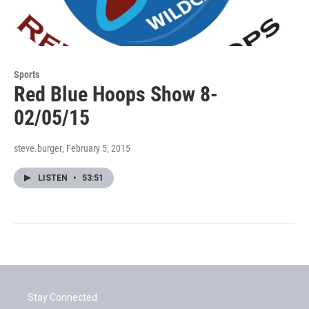
Sports
Red Blue Hoops Show 8-
02/05/15
steve.burger
, February 5, 2015
LISTEN
•
53:51
Stay Connected