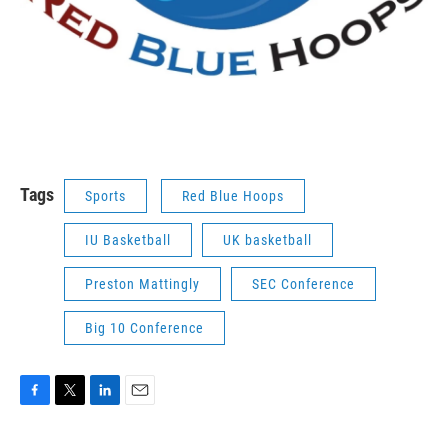
Tags
Sports
Red Blue Hoops
IU Basketball
UK basketball
Preston Mattingly
SEC Conference
Big 10 Conference
F
T
L
E
a
w
i
m