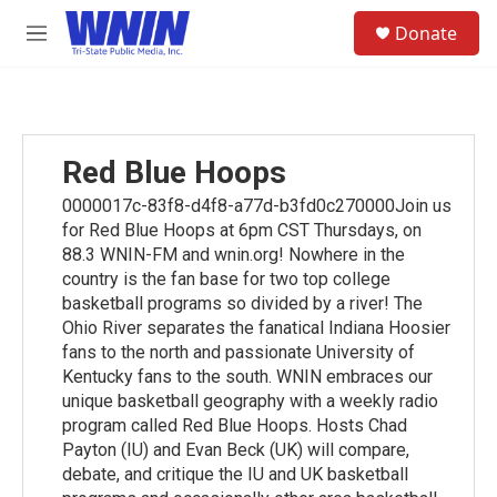
Skip to main content
S
Donate
e
M
a
e
r
n
c
u
h
u
Red Blue Hoops
e
r
0000017c-83f8-d4f8-a77d-b3fd0c270000Join us
y
for Red Blue Hoops at 6pm CST Thursdays, on
88.3 WNIN-FM and wnin.org! Nowhere in the
country is the fan base for two top college
basketball programs so divided by a river! The
Ohio River separates the fanatical Indiana Hoosier
fans to the north and passionate University of
Kentucky fans to the south. WNIN embraces our
unique basketball geography with a weekly radio
program called Red Blue Hoops. Hosts Chad
Payton (IU) and Evan Beck (UK) will compare,
debate, and critique the IU and UK basketball