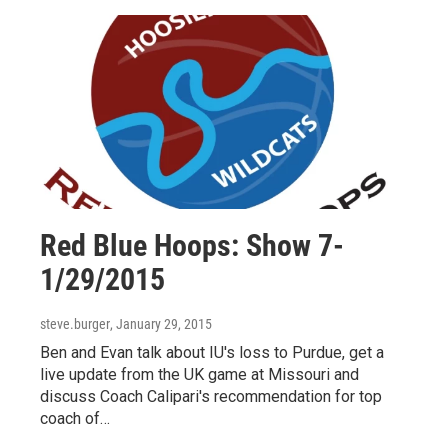
Red Blue Hoops: Show 7-
1/29/2015
steve.burger
, January 29, 2015
Ben and Evan talk about IU's loss to Purdue, get a
live update from the UK game at Missouri and
discuss Coach Calipari's recommendation for top
coach of…