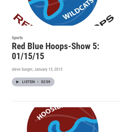
Sports
Red Blue Hoops-Show 5:
01/15/15
steve.burger
, January 15, 2015
LISTEN
•
52:59