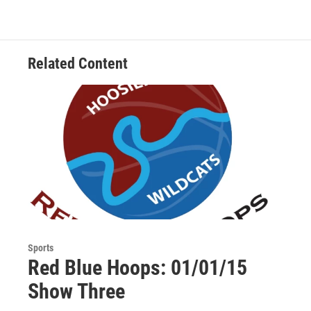
c
i
n
a
e
t
k
i
b
t
e
l
o
e
d
o
r
I
Related Content
k
n
Sports
Red Blue Hoops: 01/01/15
Show Three