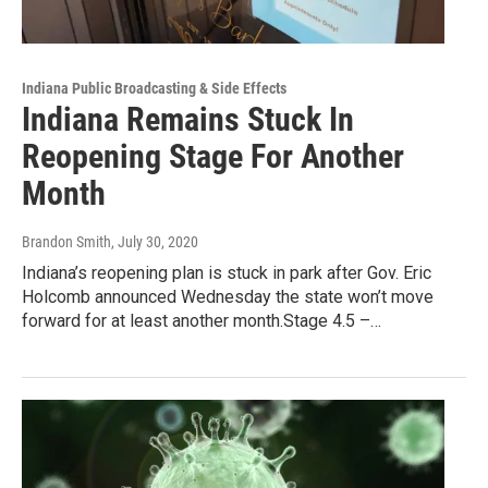
Indiana Public Broadcasting & Side Effects
Indiana Remains Stuck In
Reopening Stage For Another
Month
Brandon Smith
, July 30, 2020
Indiana’s reopening plan is stuck in park after Gov. Eric
Holcomb announced Wednesday the state won’t move
forward for at least another month.Stage 4.5 –…