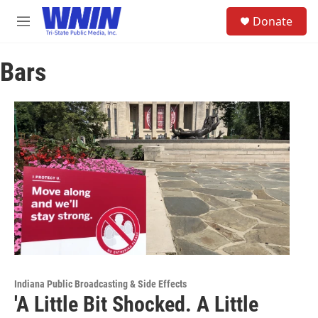
Skip to main content
S
Donate
e
M
a
e
r
n
c
Bars
u
h
u
e
r
y
Indiana Public Broadcasting & Side Effects
'A Little Bit Shocked. A Little