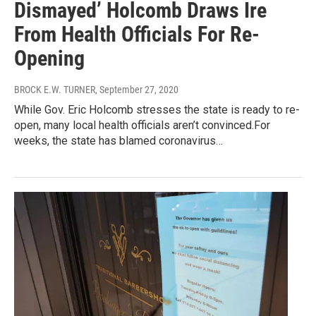
Dismayed’ Holcomb Draws Ire
From Health Officials For Re-
Opening
BROCK E.W. TURNER
, September 27, 2020
While Gov. Eric Holcomb stresses the state is ready to re-
open, many local health officials aren’t convinced.For
weeks, the state has blamed coronavirus…