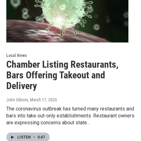
Local News
Chamber Listing Restaurants,
Bars Offering Takeout and
Delivery
John Gibson
, March 17, 2020
The coronavirus outbreak has turned many restaurants and
bars into take out-only establishments. Restaurant owners
are expressing concerns about state…
LISTEN
•
0:47