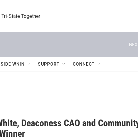
 Tri-State Together
NEX
NSIDE WNIN
SUPPORT
CONNECT
White, Deaconess CAO and Community 
Winner