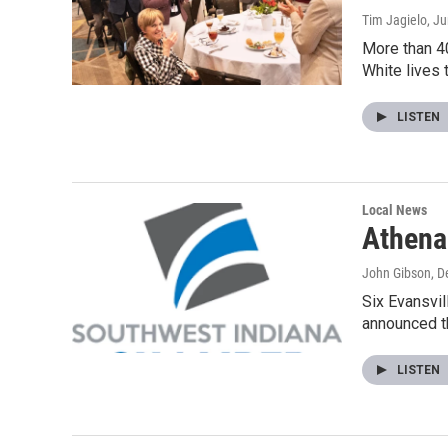
Tim Jagielo
, J
More than 40
White lives 
LISTEN
Local News
Athena
John Gibson
, 
Six Evansvi
announced th
LISTEN