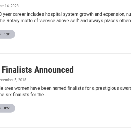
une 14, 2023
 year career includes hospital system growth and expansion, nume
the Rotary motto of ‘service above self’ and always places others 
•
1:01
 Finalists Announced
December 5, 2018
lle area women have been named finalists for a prestigious aw
e six finalists for the…
•
0:51