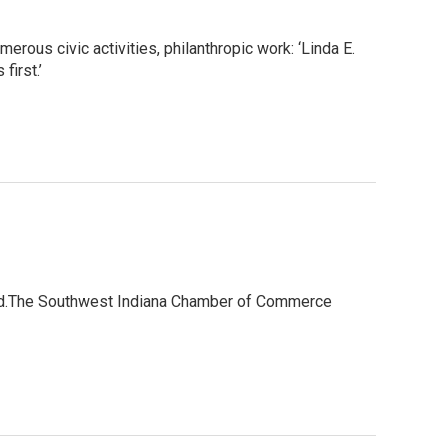
rous civic activities, philanthropic work: ‘Linda E.
first.’
ard.The Southwest Indiana Chamber of Commerce