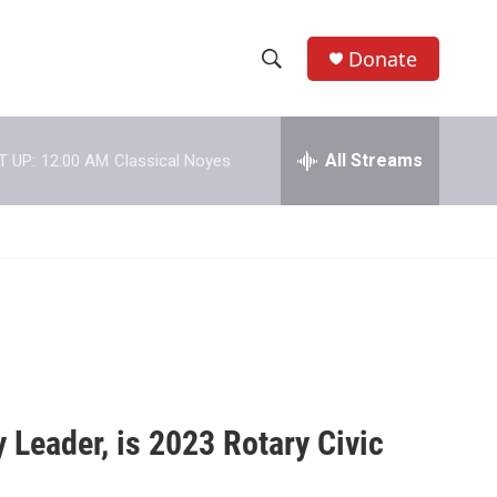
Donate
S
S
e
h
a
r
All Streams
T UP:
12:00 AM
Classical Noyes
o
c
h
w
Q
u
S
e
r
e
y
a
r
c
Leader, is 2023 Rotary Civic
h