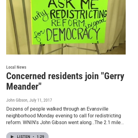
Local News
Concerned residents join "Gerry
Meander"
John Gibson
, July 11, 2017
Dozens of people walked through an Evansville
neighborhood Monday evening to call for redistricting
reform. WNIN’s John Gibson went along…The 2.1 mile…
LISTEN
•
1:29