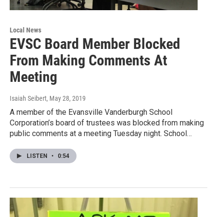
Local News
EVSC Board Member Blocked
From Making Comments At
Meeting
Isaiah Seibert
, May 28, 2019
A member of the Evansville Vanderburgh School
Corporation’s board of trustees was blocked from making
public comments at a meeting Tuesday night. School…
LISTEN
•
0:54