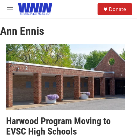
Skip to main content
S
Donate
e
M
a
e
r
n
c
Ann Ennis
u
h
u
e
r
y
Harwood Program Moving to
EVSC High Schools