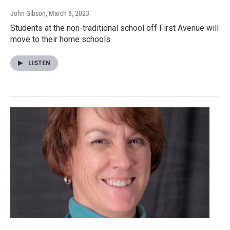
John Gibson
, March 8, 2023
Students at the non-traditional school off First Avenue will
move to their home schools
LISTEN