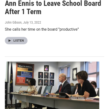
Ann Ennis to Leave School Board
After 1 Term
John Gibson
, July 13, 2022
She calls her time on the board "productive"
LISTEN