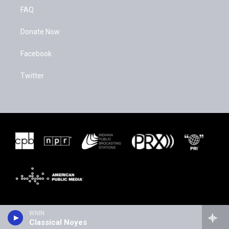
FAQ
Donate Now
Facebook
Twitter
WNIN
Classical Noyes