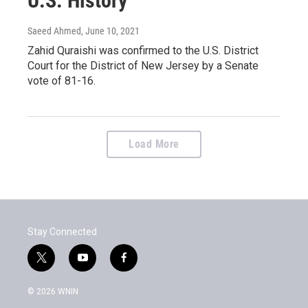
U.S. History
Saeed Ahmed
, June 10, 2021
Zahid Quraishi was confirmed to the U.S. District
Court for the District of New Jersey by a Senate
vote of 81-16.
Load More
Stay Connected
t
y
f
w
o
a
i
u
c
© 2026 WNIN
t
t
e