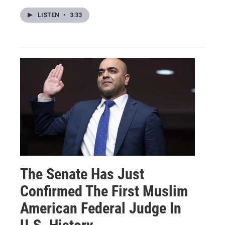
LISTEN
•
3:33
The Senate Has Just
Confirmed The First Muslim
American Federal Judge In