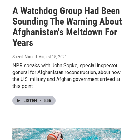
A Watchdog Group Had Been
Sounding The Warning About
Afghanistan's Meltdown For
Years
Saeed Ahmed
, August 15, 2021
NPR speaks with John Sopko, special inspector
general for Afghanistan reconstruction, about how
the U.S. military and Afghan government arrived at
this point.
LISTEN
•
5:56