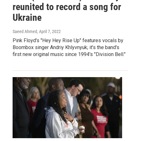
reunited to record a song for
Ukraine
Saeed Ahmed
, April 7, 2022
Pink Floyd's "Hey Hey Rise Up" features vocals by
Boombox singer Andriy Khlyvnyuk; it's the band's
first new original music since 1994's "Division Bell."