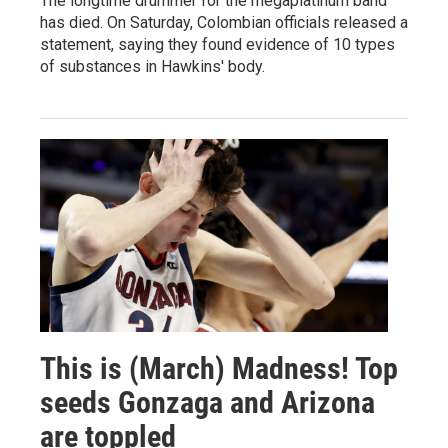
The longtime drummer for the megaplatinum band
has died. On Saturday, Colombian officials released a
statement, saying they found evidence of 10 types
of substances in Hawkins' body.
This is (March) Madness! Top
seeds Gonzaga and Arizona
are toppled