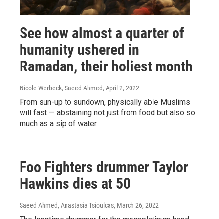
See how almost a quarter of
humanity ushered in
Ramadan, their holiest month
Nicole Werbeck, Saeed Ahmed
, April 2, 2022
From sun-up to sundown, physically able Muslims
will fast — abstaining not just from food but also so
much as a sip of water.
Foo Fighters drummer Taylor
Hawkins dies at 50
Saeed Ahmed, Anastasia Tsioulcas
, March 26, 2022