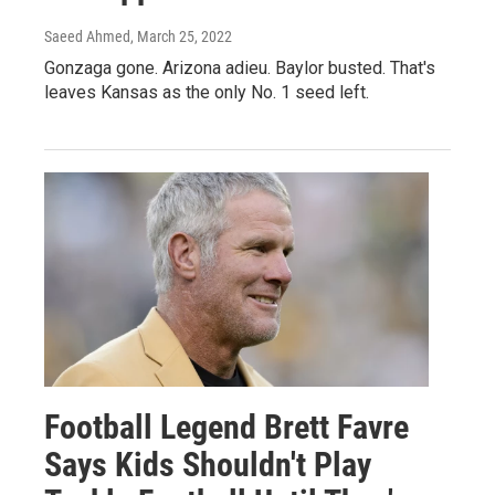
Saeed Ahmed
, March 25, 2022
Gonzaga gone. Arizona adieu. Baylor busted. That's
leaves Kansas as the only No. 1 seed left.
Football Legend Brett Favre
Says Kids Shouldn't Play