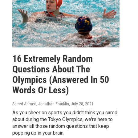
16 Extremely Random
Questions About The
Olympics (Answered In 50
Words Or Less)
Saeed Ahmed, Jonathan Franklin
, July 28, 2021
As you cheer on sports you didn't think you cared
about during the Tokyo Olympics, we're here to
answer all those random questions that keep
popping up in your brain.