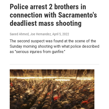
Police arrest 2 brothers in
connection with Sacramento's
deadliest mass shooting
Saeed Ahmed, Joe Hernandez
, April 5, 2022
The second suspect was found at the scene of the
Sunday morning shooting with what police described
as "serious injuries from gunfire."