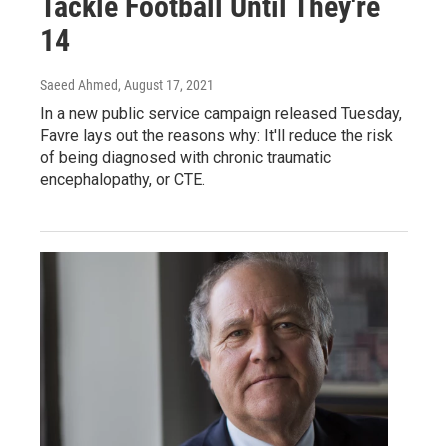
Tackle Football Until They're
14
Saeed Ahmed
, August 17, 2021
In a new public service campaign released Tuesday,
Favre lays out the reasons why: It'll reduce the risk
of being diagnosed with chronic traumatic
encephalopathy, or CTE.