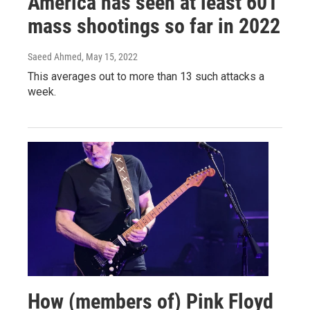
America has seen at least 601
mass shootings so far in 2022
Saeed Ahmed
, May 15, 2022
This averages out to more than 13 such attacks a
week.
How (members of) Pink Floyd