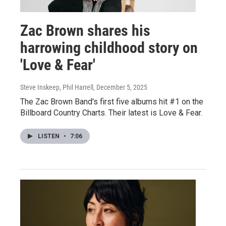
Zac Brown shares his
harrowing childhood story on
'Love & Fear'
Steve Inskeep, Phil Harrell
, December 5, 2025
The Zac Brown Band's first five albums hit #1 on the
Billboard Country Charts. Their latest is Love & Fear.
LISTEN
•
7:06