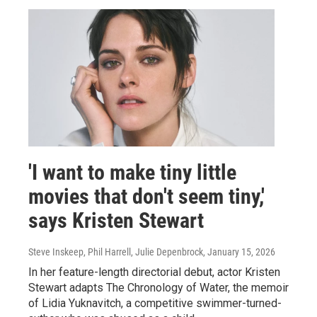
'I want to make tiny little
movies that don't seem tiny,'
says Kristen Stewart
Steve Inskeep, Phil Harrell, Julie Depenbrock
, January 15, 2026
In her feature-length directorial debut, actor Kristen
Stewart adapts The Chronology of Water, the memoir
of Lidia Yuknavitch, a competitive swimmer-turned-