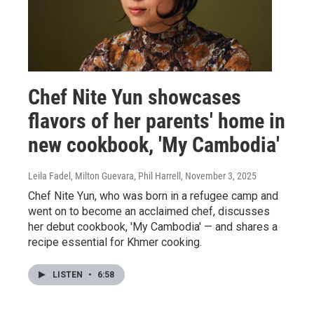
Chef Nite Yun showcases
flavors of her parents' home in
new cookbook, 'My Cambodia'
Leila Fadel, Milton Guevara, Phil Harrell
, November 3, 2025
Chef Nite Yun, who was born in a refugee camp and
went on to become an acclaimed chef, discusses
her debut cookbook, 'My Cambodia' — and shares a
recipe essential for Khmer cooking.
LISTEN
•
6:58