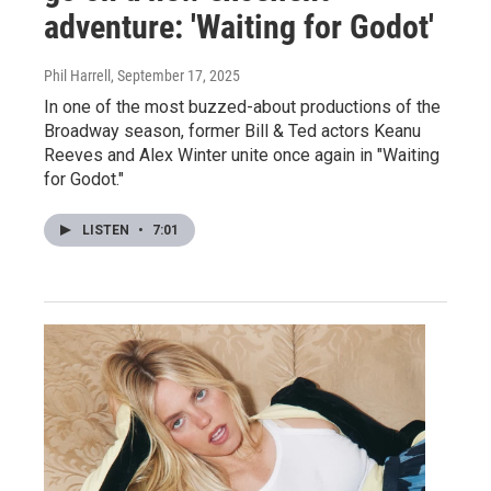
adventure: 'Waiting for Godot'
Phil Harrell
, September 17, 2025
In one of the most buzzed-about productions of the
Broadway season, former Bill & Ted actors Keanu
Reeves and Alex Winter unite once again in "Waiting
for Godot."
LISTEN
•
7:01