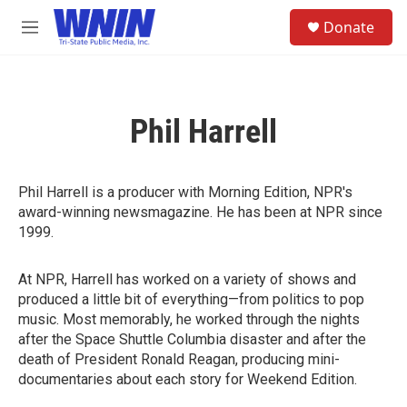
Skip to main content
S
Donate
e
M
a
e
r
n
c
u
h
Phil Harrell
u
e
r
y
Phil Harrell is a producer with Morning Edition, NPR's
award-winning newsmagazine. He has been at NPR since
1999.
At NPR, Harrell has worked on a variety of shows and
produced a little bit of everything—from politics to pop
music. Most memorably, he worked through the nights
after the Space Shuttle Columbia disaster and after the
death of President Ronald Reagan, producing mini-
documentaries about each story for Weekend Edition.