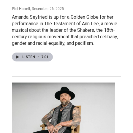
Phil Harrell
, December 26, 2025
Amanda Seyfried is up for a Golden Globe for her
performance in The Testament of Ann Lee, a movie
musical about the leader of the Shakers, the 18th-
century religious movement that preached celibacy,
gender and racial equality, and pacifism.
LISTEN
•
7:01