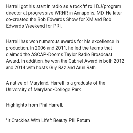
Harrell got his start in radio as a rock 'n' roll DJ/program
director at progressive WRNR in Annapolis, MD. He later
co-created the Bob Edwards Show for XM and Bob
Edwards Weekend for PRI.
Harrell has won numerous awards for his excellence in
production. In 2006 and 2011, he led the teams that
claimed the ASCAP-Deems Taylor Radio Broadcast
Award. In addition, he won the Gabriel Award in both 2012
and 2014 with hosts Guy Raz and Arun Rath.
A native of Maryland, Harrell is a graduate of the
University of Maryland-College Park.
Highlights from Phil Harrell:
"It Crackles With Life": Beauty Pill Return