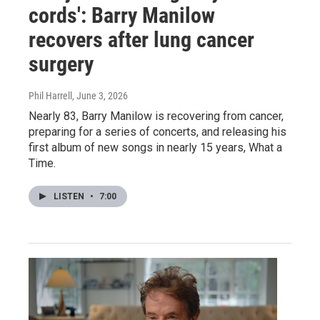
cords': Barry Manilow
recovers after lung cancer
surgery
Phil Harrell
, June 3, 2026
Nearly 83, Barry Manilow is recovering from cancer,
preparing for a series of concerts, and releasing his
first album of new songs in nearly 15 years, What a
Time.
LISTEN
•
7:00