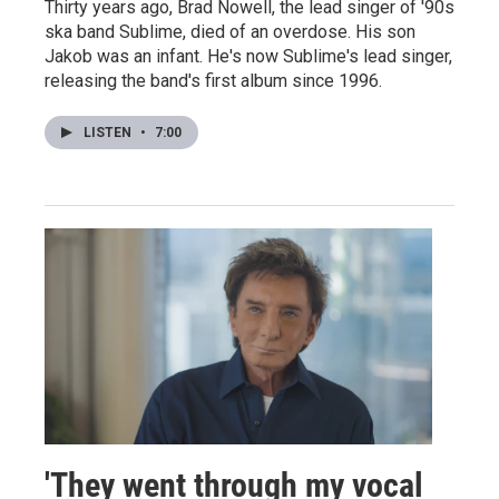
Thirty years ago, Brad Nowell, the lead singer of '90s
ska band Sublime, died of an overdose. His son
Jakob was an infant. He's now Sublime's lead singer,
releasing the band's first album since 1996.
LISTEN
•
7:00
'They went through my vocal