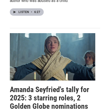
author who was abused as a child.
LISTEN
•
6:27
Amanda Seyfried's tally for
2025: 3 starring roles, 2
Golden Globe nominations