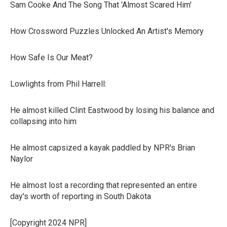
Sam Cooke And The Song That 'Almost Scared Him'
How Crossword Puzzles Unlocked An Artist's Memory
How Safe Is Our Meat?
Lowlights from Phil Harrell:
He almost killed Clint Eastwood by losing his balance and
collapsing into him
He almost capsized a kayak paddled by NPR's Brian
Naylor
He almost lost a recording that represented an entire
day's worth of reporting in South Dakota
[Copyright 2024 NPR]