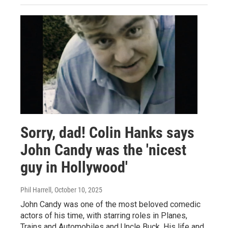
Sorry, dad! Colin Hanks says
John Candy was the 'nicest
guy in Hollywood'
Phil Harrell
, October 10, 2025
John Candy was one of the most beloved comedic
actors of his time, with starring roles in Planes,
Trains and Automobiles and Uncle Buck. His life and