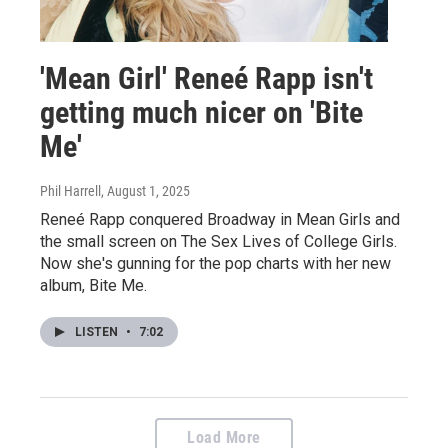
'Mean Girl' Reneé Rapp isn't
getting much nicer on 'Bite
Me'
Phil Harrell
, August 1, 2025
Reneé Rapp conquered Broadway in Mean Girls and
the small screen on The Sex Lives of College Girls.
Now she's gunning for the pop charts with her new
album, Bite Me.
LISTEN
•
7:02
Load More