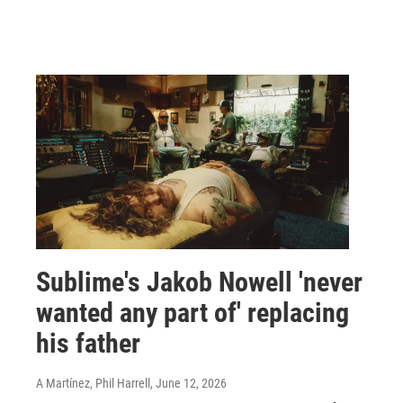
Sublime's Jakob Nowell 'never
wanted any part of' replacing
his father
A Martínez, Phil Harrell
, June 12, 2026