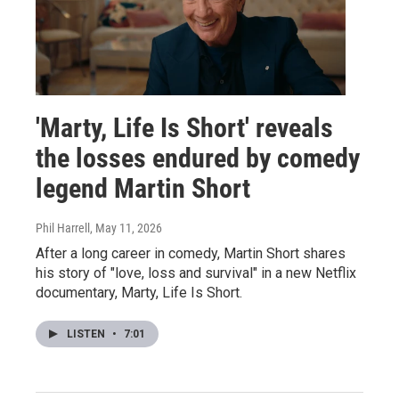
'Marty, Life Is Short' reveals
the losses endured by comedy
legend Martin Short
Phil Harrell
, May 11, 2026
After a long career in comedy, Martin Short shares
his story of "love, loss and survival" in a new Netflix
documentary, Marty, Life Is Short.
LISTEN
•
7:01