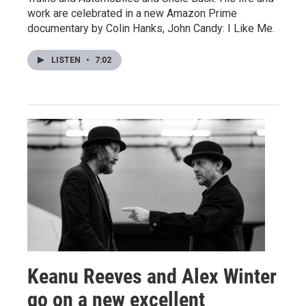
work are celebrated in a new Amazon Prime
documentary by Colin Hanks, John Candy: I Like Me.
LISTEN
•
7:02
Keanu Reeves and Alex Winter
go on a new excellent