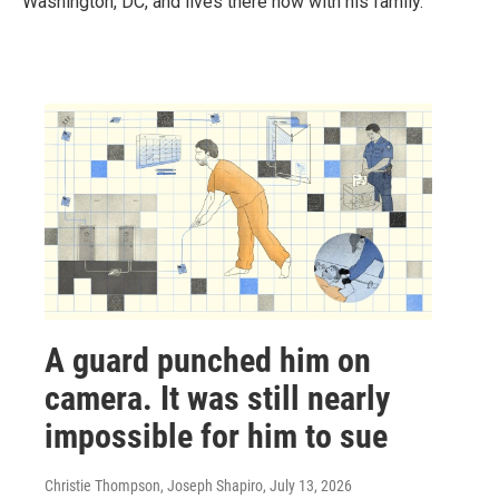
Washington, DC, and lives there now with his family.
A guard punched him on
camera. It was still nearly
impossible for him to sue
Christie Thompson, Joseph Shapiro
, July 13, 2026