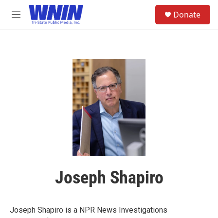
Skip to main content
S
Donate
e
M
a
e
r
n
c
u
h
u
e
r
y
Joseph Shapiro
Joseph Shapiro is a NPR News Investigations