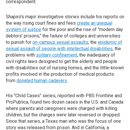
correspondent.
Shapiro's major investigative stories include his reports on
the way rising court fines and fees
create an unequal
system of justice
for the poor and the rise of "modern day
debtors' prisons," the failure of colleges and universities
to punish for
on-campus sexual assaults
, the
epidemic of
sexual assault of people with intellectual disabilities
, the
problems with
solitary confinement
, the inadequacy of
civil rights laws designed to get the elderly and people
with disabilities out of nursing homes, and the little-known
profits involved in the production of medical products
from
donated human cadavers
.
His "Child Cases" series, reported with PBS Frontline and
ProPublica, found two dozen cases in the U.S. and Canada
where parents and caregivers were charged with killing
children, but the charges were later reversed or dropped.
Since that series, a Texas man who was the focus of one
story was released from prison. And in California, a