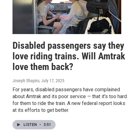
Disabled passengers say they
love riding trains. Will Amtrak
love them back?
Joseph Shapiro
, July 17, 2025
For years, disabled passengers have complained
about Amtrak and its poor service — that it's too hard
for them to ride the train. A new federal report looks
at its efforts to get better.
LISTEN
•
3:51