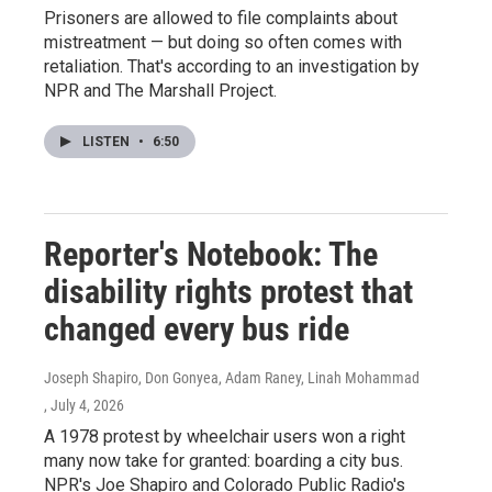
Prisoners are allowed to file complaints about
mistreatment — but doing so often comes with
retaliation. That's according to an investigation by
NPR and The Marshall Project.
LISTEN
•
6:50
Reporter's Notebook: The
disability rights protest that
changed every bus ride
Joseph Shapiro, Don Gonyea, Adam Raney, Linah Mohammad
, July 4, 2026
A 1978 protest by wheelchair users won a right
many now take for granted: boarding a city bus.
NPR's Joe Shapiro and Colorado Public Radio's