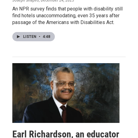
Joseph Shapiro
, December 24, 2025
An NPR survey finds that people with disability still
find hotels unaccommodating, even 35 years after
passage of the Americans with Disabilities Act.
LISTEN
•
4:48
Earl Richardson, an educator