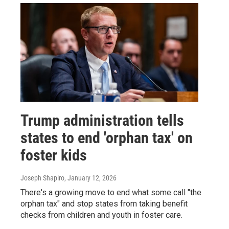
Trump administration tells
states to end 'orphan tax' on
foster kids
Joseph Shapiro
, January 12, 2026
There's a growing move to end what some call "the
orphan tax" and stop states from taking benefit
checks from children and youth in foster care.