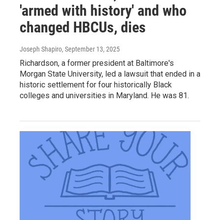
'armed with history' and who
changed HBCUs, dies
Joseph Shapiro
, September 13, 2025
Richardson, a former president at Baltimore's
Morgan State University, led a lawsuit that ended in a
historic settlement for four historically Black
colleges and universities in Maryland. He was 81.