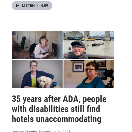
LISTEN
•
4:09
35 years after ADA, people
with disabilities still find
hotels unaccommodating