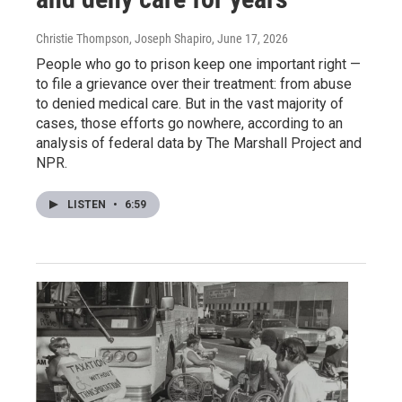
Christie Thompson, Joseph Shapiro
, June 17, 2026
People who go to prison keep one important right —
to file a grievance over their treatment: from abuse
to denied medical care. But in the vast majority of
cases, those efforts go nowhere, according to an
analysis of federal data by The Marshall Project and
NPR.
LISTEN
•
6:59