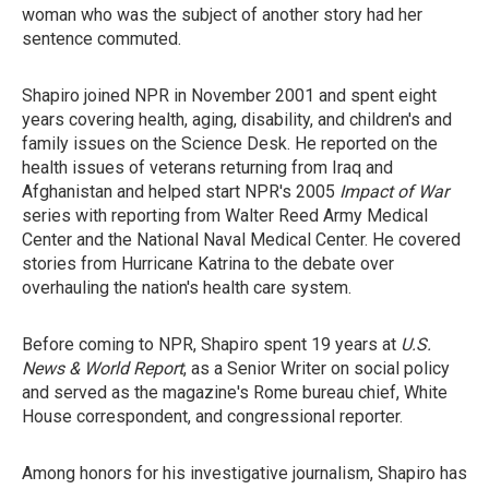
woman who was the subject of another story had her
sentence commuted.
Shapiro joined NPR in November 2001 and spent eight
years covering health, aging, disability, and children's and
family issues on the Science Desk. He reported on the
health issues of veterans returning from Iraq and
Afghanistan and helped start NPR's 2005
Impact of War
series with reporting from Walter Reed Army Medical
Center and the National Naval Medical Center. He covered
stories from Hurricane Katrina to the debate over
overhauling the nation's health care system.
Before coming to NPR, Shapiro spent 19 years at
U.S.
News & World Report
, as a Senior Writer on social policy
and served as the magazine's Rome bureau chief, White
House correspondent, and congressional reporter.
Among honors for his investigative journalism, Shapiro has