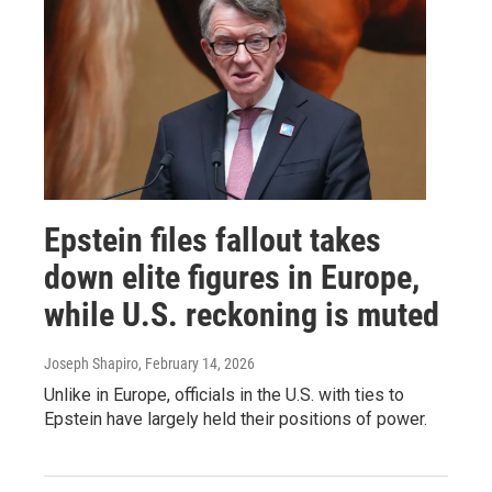
Epstein files fallout takes
down elite figures in Europe,
while U.S. reckoning is muted
Joseph Shapiro
, February 14, 2026
Unlike in Europe, officials in the U.S. with ties to
Epstein have largely held their positions of power.