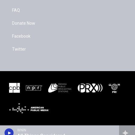
FAQ
Donate Now
Facebook
Twitter
WNIN