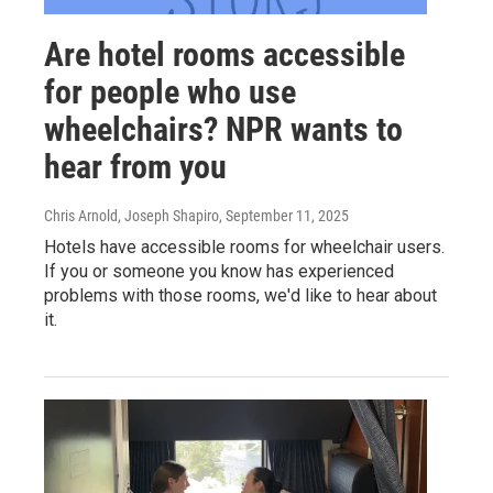
Are hotel rooms accessible
for people who use
wheelchairs? NPR wants to
hear from you
Chris Arnold, Joseph Shapiro
, September 11, 2025
Hotels have accessible rooms for wheelchair users.
If you or someone you know has experienced
problems with those rooms, we'd like to hear about
it.