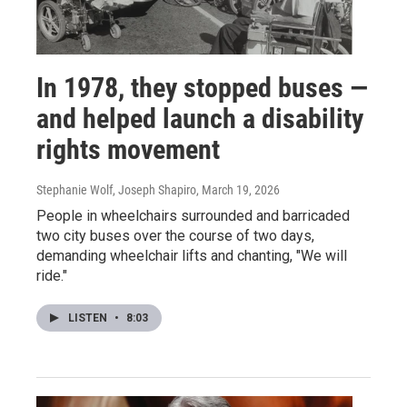
In 1978, they stopped buses —
and helped launch a disability
rights movement
Stephanie Wolf, Joseph Shapiro
, March 19, 2026
People in wheelchairs surrounded and barricaded
two city buses over the course of two days,
demanding wheelchair lifts and chanting, "We will
ride."
LISTEN
•
8:03