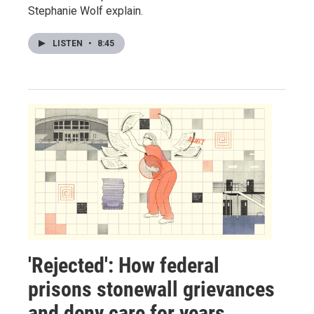
Stephanie Wolf explain.
LISTEN
•
8:45
'Rejected': How federal
prisons stonewall grievances
and deny care for years