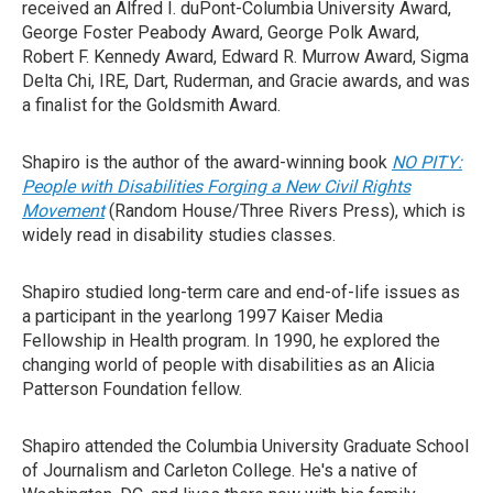
received an Alfred I. duPont-Columbia University Award,
George Foster Peabody Award, George Polk Award,
Robert F. Kennedy Award, Edward R. Murrow Award, Sigma
Delta Chi, IRE, Dart, Ruderman, and Gracie awards, and was
a finalist for the Goldsmith Award.
Shapiro is the author of the award-winning book
NO PITY:
People with Disabilities Forging a New Civil Rights
Movement
(Random House/Three Rivers Press), which is
widely read in disability studies classes.
Shapiro studied long-term care and end-of-life issues as
a participant in the yearlong 1997 Kaiser Media
Fellowship in Health program. In 1990, he explored the
changing world of people with disabilities as an Alicia
Patterson Foundation fellow.
Shapiro attended the Columbia University Graduate School
of Journalism and Carleton College. He's a native of