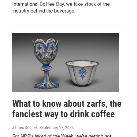
International Coffee Day, we take stock of the
industry behind the beverage.
What to know about zarfs, the
fanciest way to drink coffee
James Doubek
, September 17, 2025
For NPR's Word of the Week, we're getting hot: