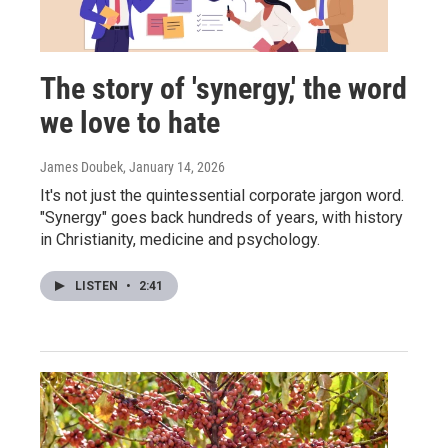
The story of 'synergy,' the word
we love to hate
James Doubek
, January 14, 2026
It's not just the quintessential corporate jargon word.
"Synergy" goes back hundreds of years, with history
in Christianity, medicine and psychology.
LISTEN
•
2:41