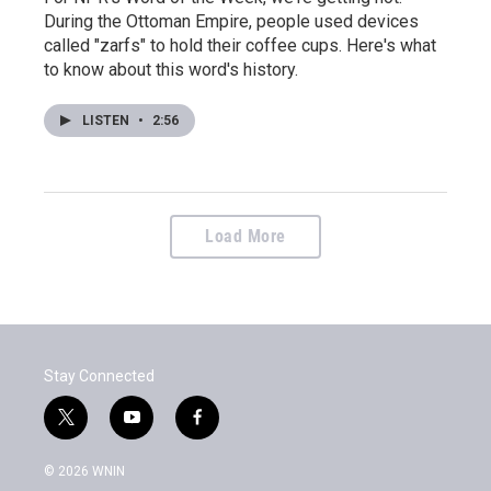
During the Ottoman Empire, people used devices
called "zarfs" to hold their coffee cups. Here's what
to know about this word's history.
LISTEN
•
2:56
Load More
Stay Connected
t
y
f
w
o
a
i
u
c
© 2026 WNIN
t
t
e