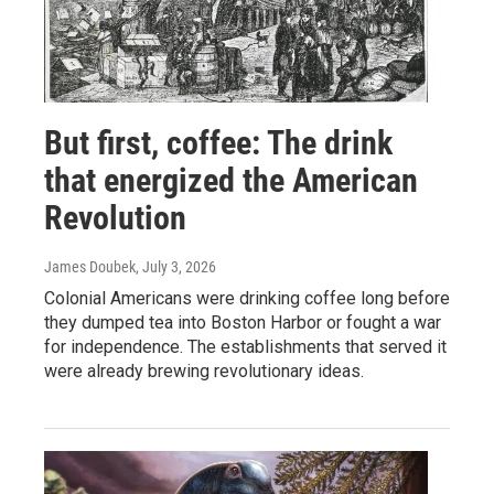
But first, coffee: The drink
that energized the American
Revolution
James Doubek
, July 3, 2026
Colonial Americans were drinking coffee long before
they dumped tea into Boston Harbor or fought a war
for independence. The establishments that served it
were already brewing revolutionary ideas.