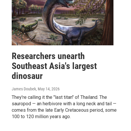
Researchers unearth
Southeast Asia's largest
dinosaur
James Doubek
, May 14, 2026
They're calling it the "last titan" of Thailand. The
sauropod — an herbivore with a long neck and tail —
comes from the late Early Cretaceous period, some
100 to 120 million years ago.