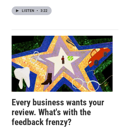
LISTEN
•
3:22
Every business wants your
review. What's with the
feedback frenzy?