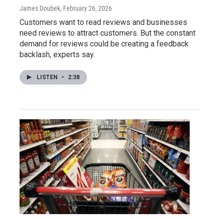
James Doubek
, February 26, 2026
Customers want to read reviews and businesses
need reviews to attract customers. But the constant
demand for reviews could be creating a feedback
backlash, experts say.
LISTEN
•
2:38