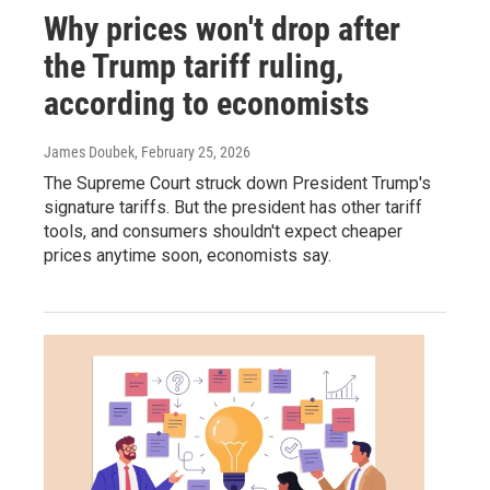
Why prices won't drop after
the Trump tariff ruling,
according to economists
James Doubek
, February 25, 2026
The Supreme Court struck down President Trump's
signature tariffs. But the president has other tariff
tools, and consumers shouldn't expect cheaper
prices anytime soon, economists say.