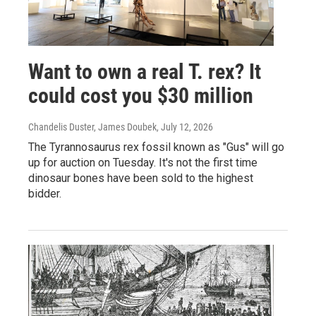
Want to own a real T. rex? It
could cost you $30 million
Chandelis Duster, James Doubek
, July 12, 2026
The Tyrannosaurus rex fossil known as "Gus" will go
up for auction on Tuesday. It's not the first time
dinosaur bones have been sold to the highest
bidder.