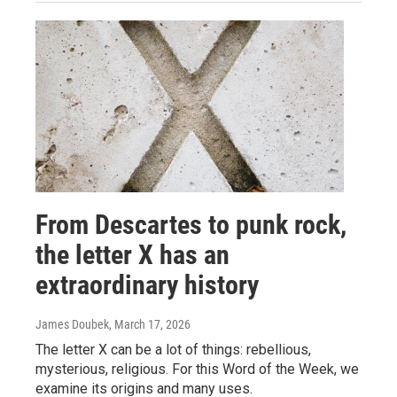
From Descartes to punk rock,
the letter X has an
extraordinary history
James Doubek
, March 17, 2026
The letter X can be a lot of things: rebellious,
mysterious, religious. For this Word of the Week, we
examine its origins and many uses.