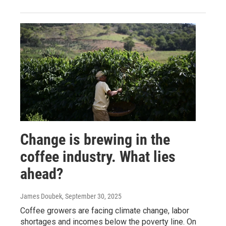
Change is brewing in the
coffee industry. What lies
ahead?
James Doubek
, September 30, 2025
Coffee growers are facing climate change, labor
shortages and incomes below the poverty line. On