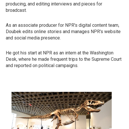
producing, and editing interviews and pieces for
broadcast.
As an associate producer for NPR's digital content team,
Doubek edits online stories and manages NPR's website
and social media presence.
He got his start at NPR as an intern at the Washington
Desk, where he made frequent trips to the Supreme Court
and reported on political campaigns.