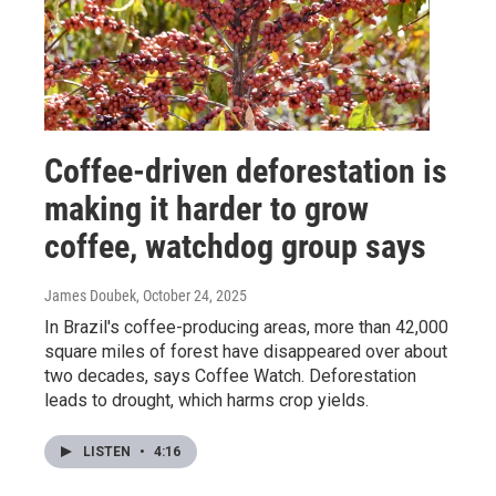
Coffee-driven deforestation is
making it harder to grow
coffee, watchdog group says
James Doubek
, October 24, 2025
In Brazil's coffee-producing areas, more than 42,000
square miles of forest have disappeared over about
two decades, says Coffee Watch. Deforestation
leads to drought, which harms crop yields.
LISTEN
•
4:16