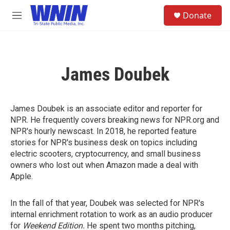
Skip to main content
S
Donate
e
M
a
e
r
n
c
u
h
James Doubek
u
e
r
y
James Doubek is an associate editor and reporter for
NPR. He frequently covers breaking news for NPR.org and
NPR's hourly newscast. In 2018, he reported feature
stories for NPR's business desk on topics including
electric scooters, cryptocurrency, and small business
owners who lost out when Amazon made a deal with
Apple.
In the fall of that year, Doubek was selected for NPR's
internal enrichment rotation to work as an audio producer
for
Weekend Edition.
He spent two months pitching,