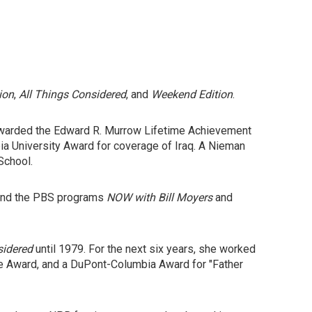
ion
,
All Things Considered
, and
Weekend Edition
.
awarded the Edward R. Murrow Lifetime Achievement
a University Award for coverage of Iraq. A Nieman
School.
 and the PBS programs
NOW with Bill Moyers
and
sidered
until 1979. For the next six years, she worked
ate Award, and a DuPont-Columbia Award for "Father