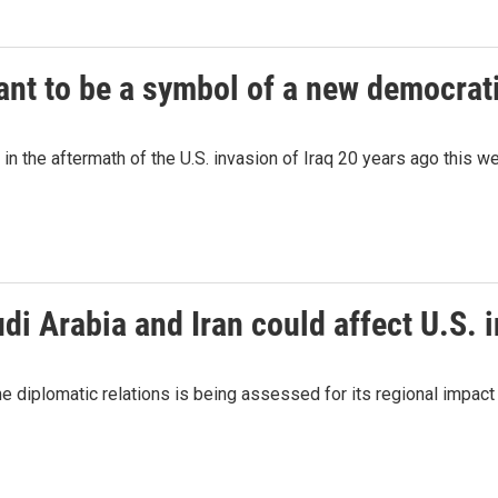
nt to be a symbol of a new democrati
in the aftermath of the U.S. invasion of Iraq 20 years ago this w
 Arabia and Iran could affect U.S. 
iplomatic relations is being assessed for its regional impact as