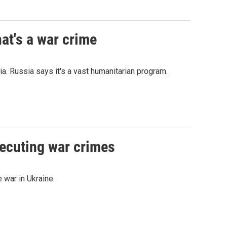
at's a war crime
a. Russia says it's a vast humanitarian program.
secuting war crimes
 war in Ukraine.