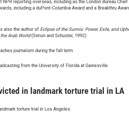
t NPR reporting overseas, including as the London Bureau Chief
wards, including a duPont-Columbia Award and a Breakthru Award
s also the author of
Eclipse of the Sunnis: Power, Exile, and Uph
 the Arab World
(Simon and Schuster, 1992).
ches journalism during the fall term.
dcasting from the University of Florida at Gainesville.
icted in landmark torture trial in LA
ndmark torture trial in Los Angeles.