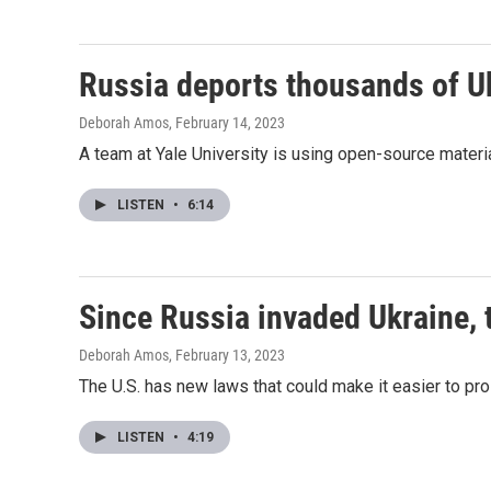
Russia deports thousands of Ukr
Deborah Amos
, February 14, 2023
A team at Yale University is using open-source materia
LISTEN
•
6:14
Since Russia invaded Ukraine, 
Deborah Amos
, February 13, 2023
The U.S. has new laws that could make it easier to pr
LISTEN
•
4:19