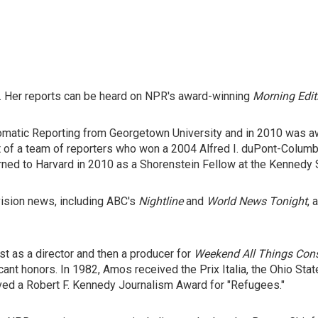
 Her reports can be heard on NPR's award-winning
Morning Edit
lomatic Reporting from Georgetown University and in 2010 was 
of a team of reporters who won a 2004 Alfred I. duPont-Columbi
rned to Harvard in 2010 as a Shorenstein Fellow at the Kennedy 
vision news, including ABC's
Nightline
and
World News Tonight
,
t as a director and then a producer for
Weekend All Things Con
cant honors. In 1982, Amos received the Prix Italia, the Ohio St
ved a Robert F. Kennedy Journalism Award for "Refugees."