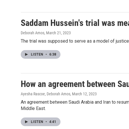
Saddam Hussein's trial was mea
Deborah Amos
, March 21, 2023
The trial was supposed to serve as a model of justice 
LISTEN
•
6:38
How an agreement between Saudi
Ayesha Rascoe, Deborah Amos
, March 12, 2023
An agreement between Saudi Arabia and Iran to resume d
Middle East.
LISTEN
•
4:41