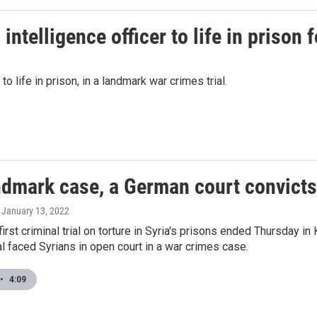
ntelligence officer to life in prison 
o life in prison, in a landmark war crimes trial.
ndmark case, a German court convicts 
, January 13, 2022
first criminal trial on torture in Syria's prisons ended Thursday i
ial faced Syrians in open court in a war crimes case.
•
4:09