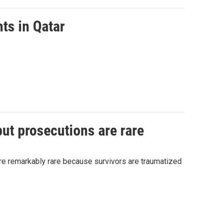
ts in Qatar
but prosecutions are rare
 are remarkably rare because survivors are traumatized