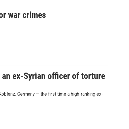
for war crimes
an ex-Syrian officer of torture
n Koblenz, Germany — the first time a high-ranking ex-