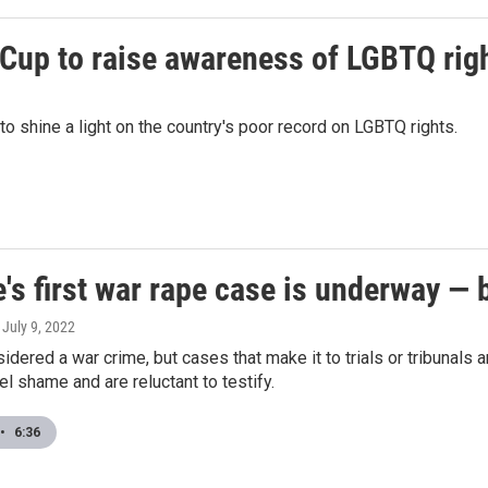
 Cup to raise awareness of LGBTQ righ
to shine a light on the country's poor record on LGBTQ rights.
's first war rape case is underway — 
, July 9, 2022
idered a war crime, but cases that make it to trials or tribunals
el shame and are reluctant to testify.
•
6:36