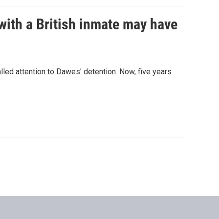
with a British inmate may have
led attention to Dawes' detention. Now, five years