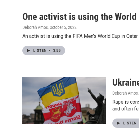
One activist is using the World
Deborah Amos
, October 5, 2022
An activist is using the FIFA Men's World Cup in Qatar 
LISTEN
•
3:55
Ukraine
Deborah Amos
Rape is cons
and often fe
LISTEN