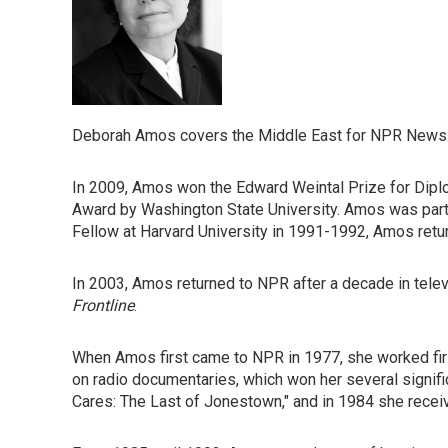
Deborah Amos covers the Middle East for NPR News.
In 2009, Amos won the Edward Weintal Prize for Dip
Award by Washington State University. Amos was part 
Fellow at Harvard University in 1991-1992, Amos retu
In 2003, Amos returned to NPR after a decade in tele
Frontline
.
When Amos first came to NPR in 1977, she worked firs
on radio documentaries, which won her several signifi
Cares: The Last of Jonestown," and in 1984 she recei