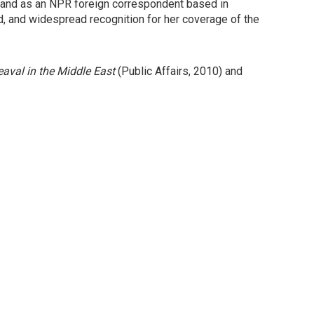
 and as an NPR foreign correspondent based in
, and widespread recognition for her coverage of the
eaval in the Middle East
(Public Affairs, 2010) and