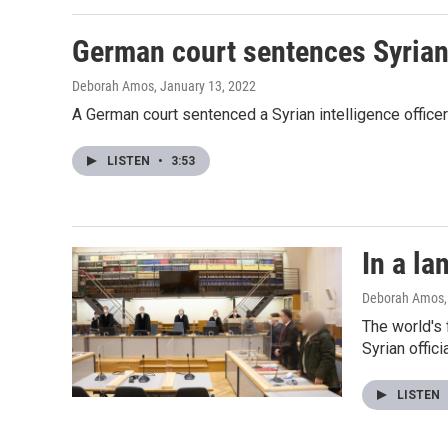
German court sentences Syrian i
Deborah Amos
, January 13, 2022
A German court sentenced a Syrian intelligence officer t
LISTEN
•
3:53
In a la
Deborah Amos
The world's 
Syrian offic
LISTEN