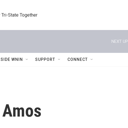
 Tri-State Together
NEXT UP
NSIDE WNIN
SUPPORT
CONNECT
 Amos