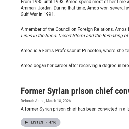
From 1985 until 1993, Amos spend most of her time a
Amman, Jordan. During that time, Amos won several a
Gulf War in 1991.
A member of the Council on Foreign Relations, Amos i
Lines in the Sand: Desert Storm and the Remaking of
Amos is a Ferris Professor at Princeton, where she tea
Amos began her career after receiving a degree in broa
Former Syrian prison chief conv
Deborah Amos
, March 18, 2026
A former Syrian prison chief has been convicted in a la
LISTEN
•
4:16