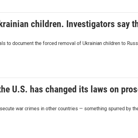
ainian children. Investigators say th
ls to document the forced removal of Ukrainian children to Russi
the U.S. has changed its laws on pro
osecute war crimes in other countries — something spurred by the