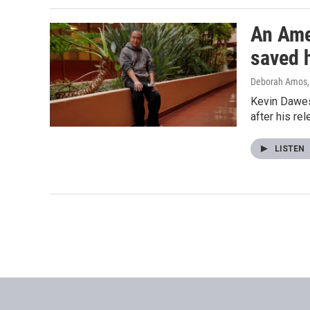
An Ame
saved 
Deborah Amos
Kevin Dawes 
after his re
LISTEN