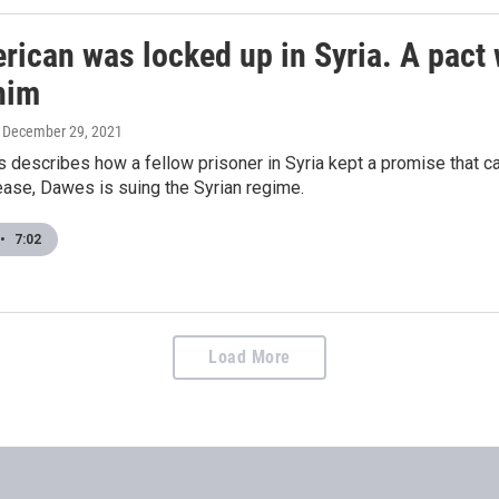
rican was locked up in Syria. A pact 
him
, December 29, 2021
describes how a fellow prisoner in Syria kept a promise that cal
lease, Dawes is suing the Syrian regime.
•
7:02
Load More