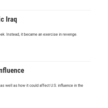
c Iraq
eek. Instead, it became an exercise in revenge.
influence
 well as how it could affect U.S. influence in the