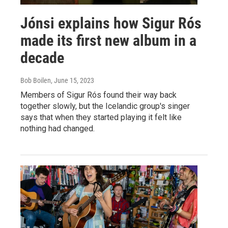
Jónsi explains how Sigur Rós
made its first new album in a
decade
Bob Boilen
, June 15, 2023
Members of Sigur Rós found their way back
together slowly, but the Icelandic group's singer
says that when they started playing it felt like
nothing had changed.