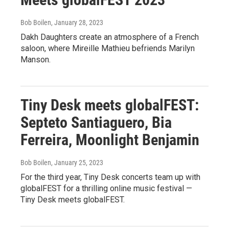
Bob Boilen
, January 28, 2023
Dakh Daughters create an atmosphere of a French
saloon, where Mireille Mathieu befriends Marilyn
Manson.
Tiny Desk meets globalFEST:
Septeto Santiaguero, Bia
Ferreira, Moonlight Benjamin
Bob Boilen
, January 25, 2023
For the third year, Tiny Desk concerts team up with
globalFEST for a thrilling online music festival —
Tiny Desk meets globalFEST.