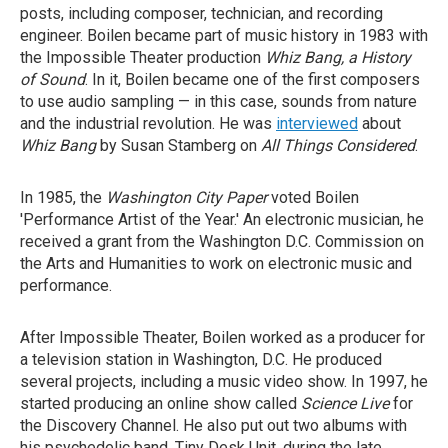
posts, including composer, technician, and recording
engineer. Boilen became part of music history in 1983 with
the Impossible Theater production
Whiz Bang, a History
of Sound
. In it, Boilen became one of the first composers
to use audio sampling — in this case, sounds from nature
and the industrial revolution. He was
interviewed
about
Whiz Bang
by Susan Stamberg on
All Things Considered
.
In 1985, the
Washington City Paper
voted Boilen
'Performance Artist of the Year.' An electronic musician, he
received a grant from the Washington D.C. Commission on
the Arts and Humanities to work on electronic music and
performance.
After Impossible Theater, Boilen worked as a producer for
a television station in Washington, D.C. He produced
several projects, including a music video show. In 1997, he
started producing an online show called
Science Live
for
the Discovery Channel. He also put out two albums with
his psychedelic band, Tiny Desk Unit, during the late