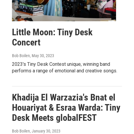
Little Moon: Tiny Desk
Concert
Bob Boilen
, May 30, 2023
2023's Tiny Desk Contest unique, winning band
performs a range of emotional and creative songs.
Khadija El Warzazia's Bnat el
Houariyat & Esraa Warda: Tiny
Desk Meets globalFEST
Bob Boilen
, January 30, 2023