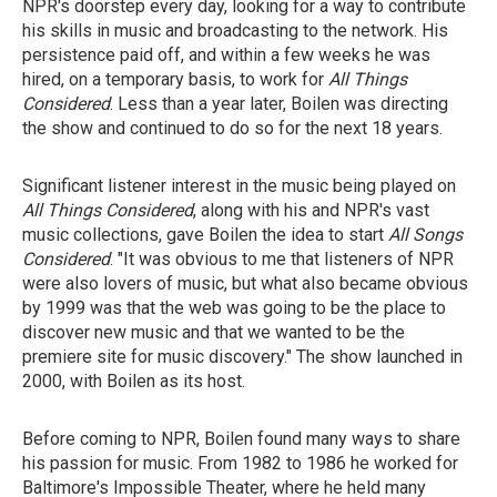
NPR's doorstep every day, looking for a way to contribute
his skills in music and broadcasting to the network. His
persistence paid off, and within a few weeks he was
hired, on a temporary basis, to work for
All Things
Considered
. Less than a year later, Boilen was directing
the show and continued to do so for the next 18 years.
Significant listener interest in the music being played on
All Things Considered
, along with his and NPR's vast
music collections, gave Boilen the idea to start
All Songs
Considered
. "It was obvious to me that listeners of NPR
were also lovers of music, but what also became obvious
by 1999 was that the web was going to be the place to
discover new music and that we wanted to be the
premiere site for music discovery." The show launched in
2000, with Boilen as its host.
Before coming to NPR, Boilen found many ways to share
his passion for music. From 1982 to 1986 he worked for
Baltimore's Impossible Theater, where he held many