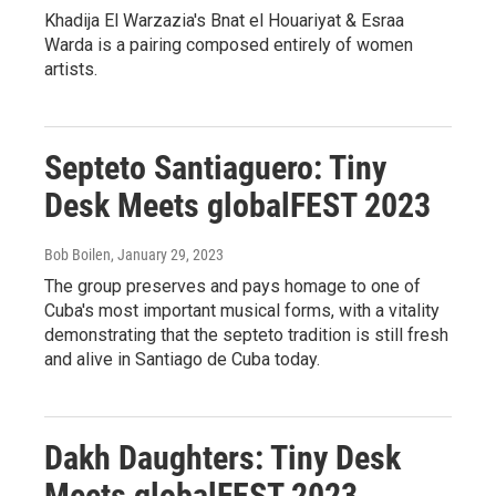
Khadija El Warzazia's Bnat el Houariyat & Esraa
Warda is a pairing composed entirely of women
artists.
Septeto Santiaguero: Tiny
Desk Meets globalFEST 2023
Bob Boilen
, January 29, 2023
The group preserves and pays homage to one of
Cuba's most important musical forms, with a vitality
demonstrating that the septeto tradition is still fresh
and alive in Santiago de Cuba today.
Dakh Daughters: Tiny Desk
Meets globalFEST 2023