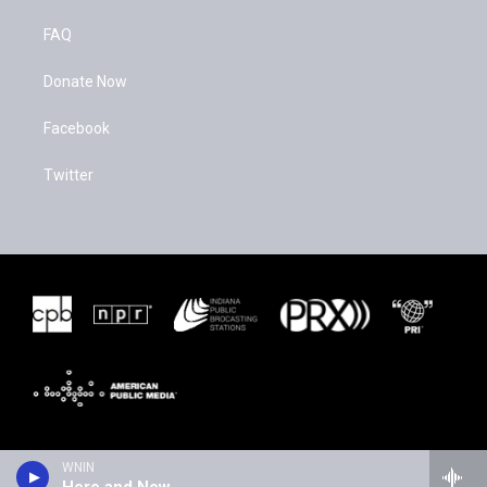
FAQ
Donate Now
Facebook
Twitter
WNIN