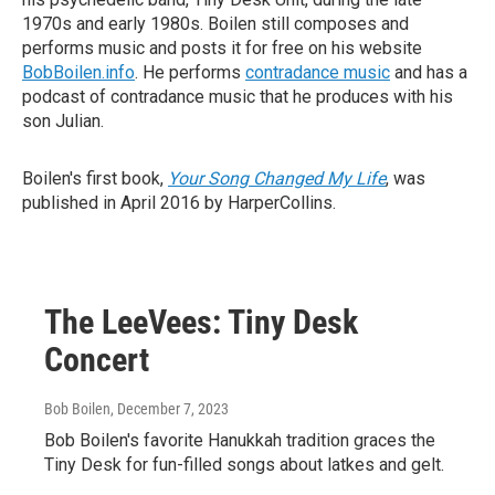
1970s and early 1980s. Boilen still composes and
performs music and posts it for free on his website
BobBoilen.info
. He performs
contradance music
and has a
podcast of contradance music that he produces with his
son Julian.
Boilen's first book,
Your Song Changed My Life
, was
published in April 2016 by HarperCollins.
The LeeVees: Tiny Desk
Concert
Bob Boilen
, December 7, 2023
Bob Boilen's favorite Hanukkah tradition graces the
Tiny Desk for fun-filled songs about latkes and gelt.