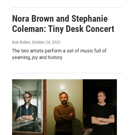
Nora Brown and Stephanie
Coleman: Tiny Desk Concert
Bob Boilen
, October 24, 2023
The two artists perform a set of music full of
yearning, joy and history.