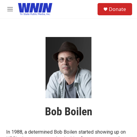
Skip to main content
S
Donate
e
M
a
e
r
n
c
u
h
u
e
r
y
Bob Boilen
In 1988, a determined Bob Boilen started showing up on