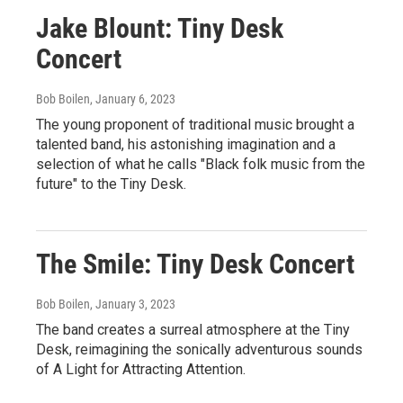
Jake Blount: Tiny Desk
Concert
Bob Boilen
, January 6, 2023
The young proponent of traditional music brought a
talented band, his astonishing imagination and a
selection of what he calls "Black folk music from the
future" to the Tiny Desk.
The Smile: Tiny Desk Concert
Bob Boilen
, January 3, 2023
The band creates a surreal atmosphere at the Tiny
Desk, reimagining the sonically adventurous sounds
of A Light for Attracting Attention.