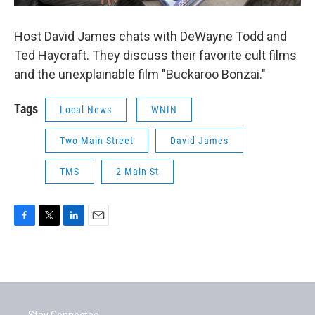
Host David James chats with DeWayne Todd and
Ted Haycraft. They discuss their favorite cult films
and the unexplainable film "Buckaroo Bonzai."
Tags
Local News
WNIN
Two Main Street
David James
TMS
2 Main St
F
T
L
E
a
w
i
m
c
i
n
a
e
t
k
i
b
t
e
l
o
e
d
o
r
I