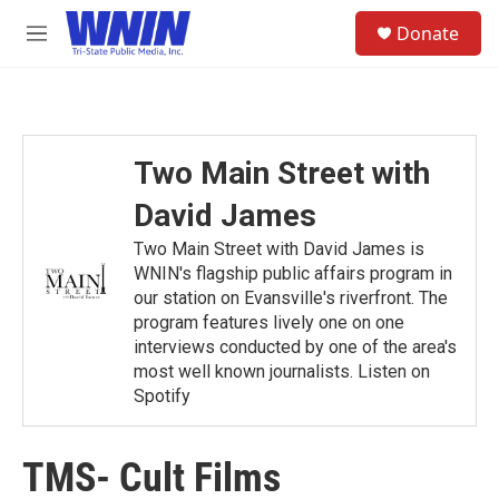
Skip to main content
S
Donate
e
M
a
e
r
n
c
u
h
u
Two Main Street with
e
r
David James
y
Two Main Street with David James is
WNIN's flagship public affairs program in
our station on Evansville's riverfront. The
program features lively one on one
interviews conducted by one of the area's
most well known journalists. Listen on
Spotify
TMS- Cult Films