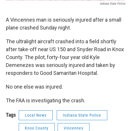
Indiana State Police
A Vincennes man is seriously injured after a small
plane crashed Sunday night.
The ultralight aircraft crashed into a field shortly
after take-off near US 150 and Snyder Road in Knox
County. The pilot, forty-four year old Kyle
Demenezes was seriously injured and taken by
responders to Good Samaritan Hospital.
No one else was injured.
The FAA is investigating the crash.
Tags
Local News
Indiana State Police
Knox County
Vincennes