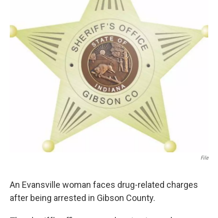
File
An Evansville woman faces drug-related charges
after being arrested in Gibson County.