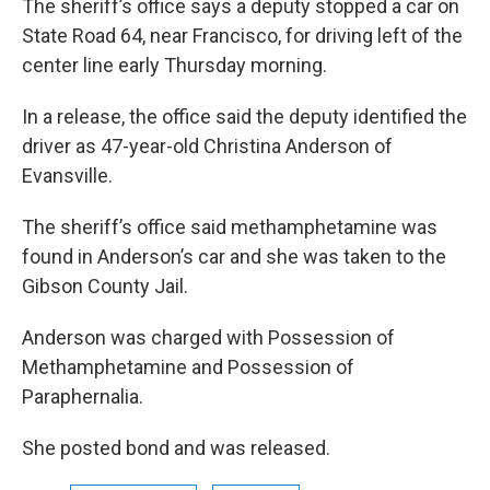
The sheriff’s office says a deputy stopped a car on
State Road 64, near Francisco, for driving left of the
center line early Thursday morning.
In a release, the office said the deputy identified the
driver as 47-year-old Christina Anderson of
Evansville.
The sheriff’s office said methamphetamine was
found in Anderson’s car and she was taken to the
Gibson County Jail.
Anderson was charged with Possession of
Methamphetamine and Possession of
Paraphernalia.
She posted bond and was released.