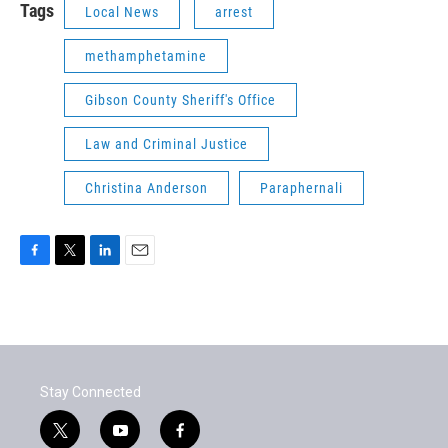
Tags
Local News
arrest
methamphetamine
Gibson County Sheriff's Office
Law and Criminal Justice
Christina Anderson
Paraphernali
F
T
L
E
a
w
i
m
c
i
n
a
e
t
k
i
b
t
e
l
o
e
d
o
r
I
Stay Connected
k
n
t
y
f