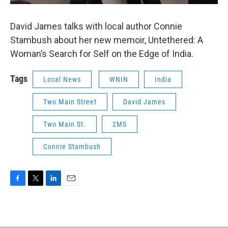
David James talks with local author Connie
Stambush about her new memoir, Untethered: A
Woman’s Search for Self on the Edge of India.
Tags
Local News
WNIN
India
Two Main Street
David James
Two Main St.
2MS
Connie Stambush
F
T
L
E
a
w
i
m
c
i
n
a
e
t
k
i
b
t
e
l