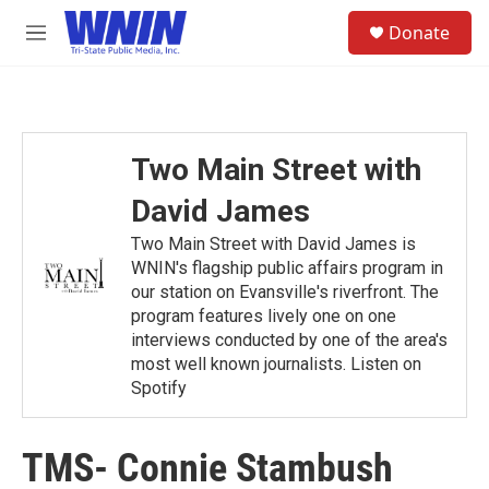
Skip to main content
S
Donate
e
M
a
e
r
n
c
u
h
u
Two Main Street with
e
r
David James
y
Two Main Street with David James is
WNIN's flagship public affairs program in
our station on Evansville's riverfront. The
program features lively one on one
interviews conducted by one of the area's
most well known journalists. Listen on
Spotify
TMS- Connie Stambush