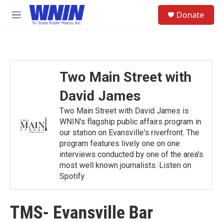
Skip to main content
S
Donate
e
M
a
e
r
n
c
u
h
u
Two Main Street with
e
r
David James
y
Two Main Street with David James is
WNIN's flagship public affairs program in
our station on Evansville's riverfront. The
program features lively one on one
interviews conducted by one of the area's
most well known journalists. Listen on
Spotify
TMS- Evansville Bar