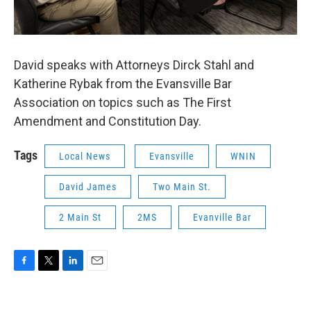
David speaks with Attorneys Dirck Stahl and
Katherine Rybak from the Evansville Bar
Association on topics such as The First
Amendment and Constitution Day.
Tags
Local News
Evansville
WNIN
David James
Two Main St.
2 Main St
2MS
Evanville Bar
F
T
L
E
a
w
i
m
c
i
n
a