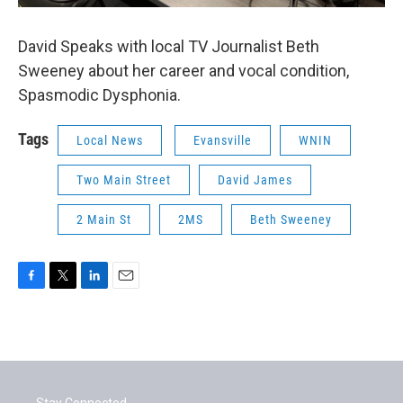
David Speaks with local TV Journalist Beth
Sweeney about her career and vocal condition,
Spasmodic Dysphonia.
Tags
Local News
Evansville
WNIN
Two Main Street
David James
2 Main St
2MS
Beth Sweeney
F
T
L
E
a
w
i
m
c
i
n
a
e
t
k
i
b
t
e
l
o
e
d
o
r
I