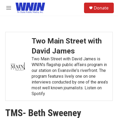
Skip to main content
S
Donate
e
M
a
e
r
n
c
u
h
u
Two Main Street with
e
r
David James
y
Two Main Street with David James is
WNIN's flagship public affairs program in
our station on Evansville's riverfront. The
program features lively one on one
interviews conducted by one of the area's
most well known journalists. Listen on
Spotify
TMS- Beth Sweeney