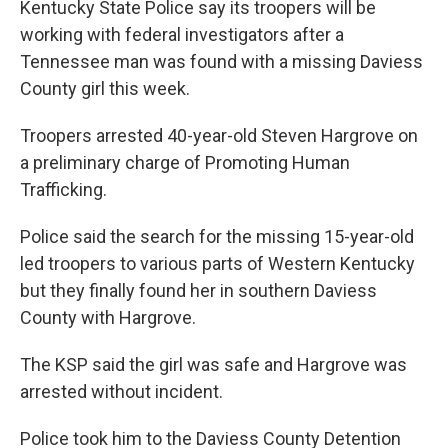
Kentucky State Police say its troopers will be
working with federal investigators after a
Tennessee man was found with a missing Daviess
County girl this week.
Troopers arrested 40-year-old Steven Hargrove on
a preliminary charge of Promoting Human
Trafficking.
Police said the search for the missing 15-year-old
led troopers to various parts of Western Kentucky
but they finally found her in southern Daviess
County with Hargrove.
The KSP said the girl was safe and Hargrove was
arrested without incident.
Police took him to the Daviess County Detention