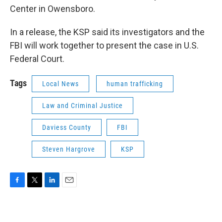
Center in Owensboro.
In a release, the KSP said its investigators and the
FBI will work together to present the case in U.S.
Federal Court.
Tags
Local News
human trafficking
Law and Criminal Justice
Daviess County
FBI
Steven Hargrove
KSP
F
T
L
E
a
w
i
m
c
i
n
a
e
t
k
i