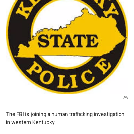
File
The FBI is joining a human trafficking investigation
in western Kentucky.