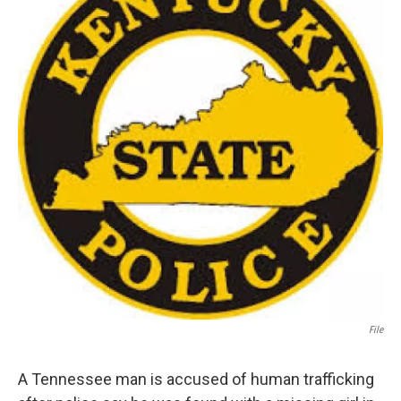
File
A Tennessee man is accused of human trafficking