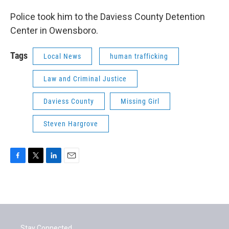
Police took him to the Daviess County Detention
Center in Owensboro.
Tags
Local News
human trafficking
Law and Criminal Justice
Daviess County
Missing Girl
Steven Hargrove
F
T
L
E
a
w
i
m
c
i
n
a
e
t
k
i
b
t
e
l
o
e
d
o
r
I
Stay Connected