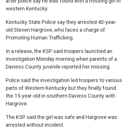
after police say he was found with a missing girl in
western Kentucky.
Kentucky State Police say they arrested 40-year-
old Steven Hargrove, who faces a charge of
Promoting Human Trafficking.
In a release, the KSP said troopers launched an
investigation Monday morning when parents of a
Daviess County juvenile reported her missing.
Police said the investigation led troopers to various
parts of Western Kentucky but they finally found
the 15-year-old in southern Daviess County with
Hargrove.
The KSP said the girl was safe and Hargrove was
arrested without incident.