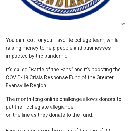
File
You can root for your favorite college team, while
raising money to help people and businesses
impacted by the pandemic.
It’s called “Battle of the Fans” and it’s boosting the
COVID-19 Crisis Response Fund of the Greater
Evansville Region.
The month-long online challenge allows donors to
put their collegiate allegiance
on the line as they donate to the fund.
Fans can donate in the name of the one of 20