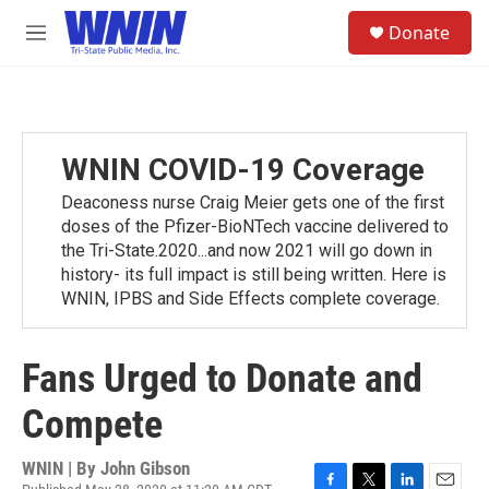
Skip to main content
S
Donate
e
M
a
e
r
n
c
u
h
u
WNIN COVID-19 Coverage
e
r
Deaconess nurse Craig Meier gets one of the first
y
doses of the Pfizer-BioNTech vaccine delivered to
the Tri-State.2020...and now 2021 will go down in
history- its full impact is still being written. Here is
WNIN, IPBS and Side Effects complete coverage.
Fans Urged to Donate and
Compete
WNIN | By
John Gibson