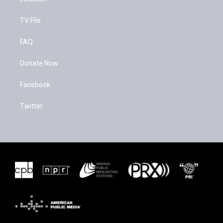
TV File
FAQ
Donate Now
Facebook
Twitter