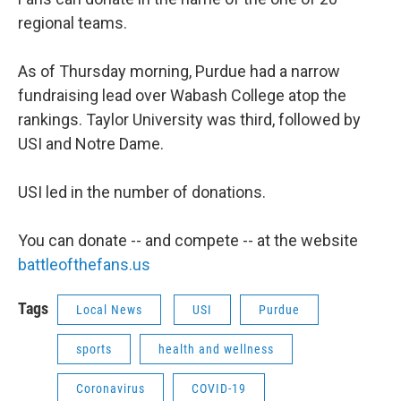
regional teams.
As of Thursday morning, Purdue had a narrow
fundraising lead over Wabash College atop the
rankings. Taylor University was third, followed by
USI and Notre Dame.
USI led in the number of donations.
You can donate -- and compete -- at the website
battleofthefans.us
Tags
Local News
USI
Purdue
sports
health and wellness
Coronavirus
COVID-19