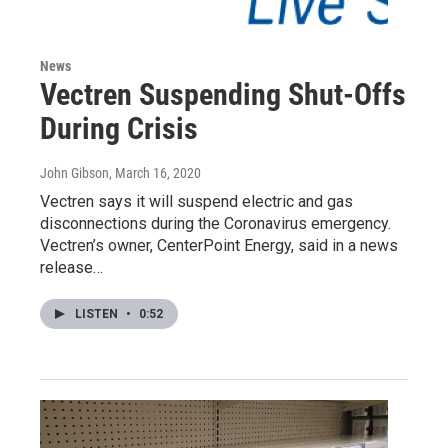
News
Vectren Suspending Shut-Offs
During Crisis
John Gibson
, March 16, 2020
Vectren says it will suspend electric and gas
disconnections during the Coronavirus emergency.
Vectren’s owner, CenterPoint Energy, said in a news
release…
LISTEN
•
0:52