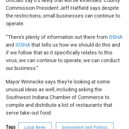
officials say it’s likely that will be extended. County
Commission President Jeff Hatfield says despite
the restrictions, small businesses can continue to
operate.
“There’s plenty of information out there from
OSHA
and
IOSHA
that tells us how we should do this and
if we follow that as it specifically relates to this
virus, we can continue to operate, we can conduct
our business.”
Mayor Winnecke says they’re looking at some
unusual ideas as well, including asking the
Southwest Indiana Chamber of Commerce to
compile and distribute a list of restaurants that
serve take-out food.
Tags
Local News
Government and Politics