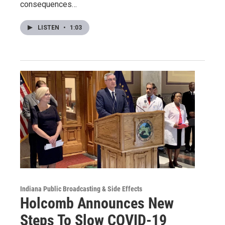
consequences…
LISTEN
•
1:03
Indiana Public Broadcasting & Side Effects
Holcomb Announces New
Steps To Slow COVID-19