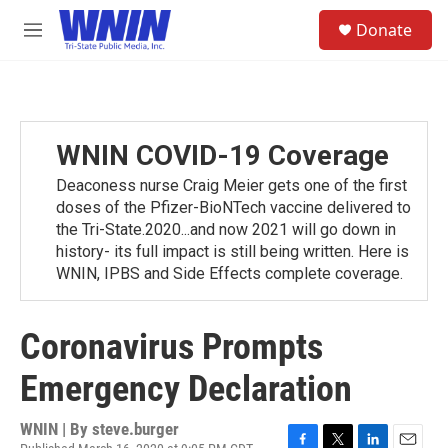
Skip to main content
S
Donate
e
M
a
e
r
n
c
u
h
u
WNIN COVID-19 Coverage
e
r
Deaconess nurse Craig Meier gets one of the first
y
doses of the Pfizer-BioNTech vaccine delivered to
the Tri-State.2020...and now 2021 will go down in
history- its full impact is still being written. Here is
WNIN, IPBS and Side Effects complete coverage.
Coronavirus Prompts
Emergency Declaration
WNIN | By
steve.burger