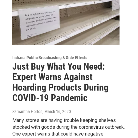
Indiana Public Broadcasting & Side Effects
Just Buy What You Need:
Expert Warns Against
Hoarding Products During
COVID-19 Pandemic
Samantha Horton
, March 16, 2020
Many stores are having trouble keeping shelves
stocked with goods during the coronavirus outbreak.
One expert warns that could have negative