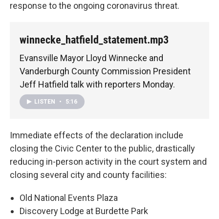
response to the ongoing coronavirus threat.
winnecke_hatfield_statement.mp3
Evansville Mayor Lloyd Winnecke and
Vanderburgh County Commission President
Jeff Hatfield talk with reporters Monday.
LISTEN
•
5:16
Immediate effects of the declaration include
closing the Civic Center to the public, drastically
reducing in-person activity in the court system and
closing several city and county facilities:
Old National Events Plaza
Discovery Lodge at Burdette Park