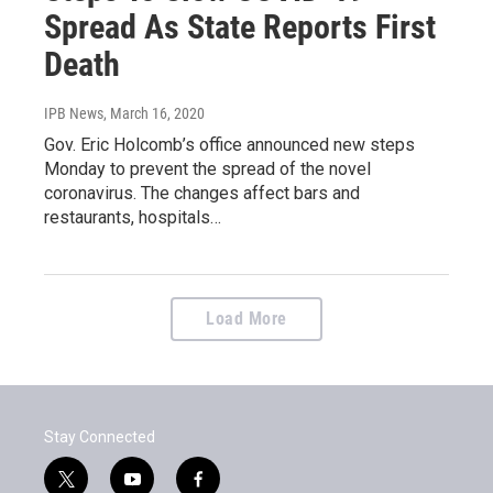
Spread As State Reports First
Death
IPB News
, March 16, 2020
Gov. Eric Holcomb’s office announced new steps
Monday to prevent the spread of the novel
coronavirus. The changes affect bars and
restaurants, hospitals…
Load More
Stay Connected
t
y
f