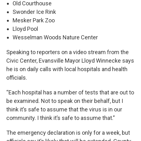
Old Courthouse
Swonder Ice Rink
Mesker Park Zoo
Lloyd Pool
Wesselman Woods Nature Center
Speaking to reporters on a video stream from the
Civic Center, Evansville Mayor Lloyd Winnecke says
he is on daily calls with local hospitals and health
officials.
“Each hospital has a number of tests that are out to
be examined. Not to speak on their behalf, but I
think it’s safe to assume that the virus is in our
community. I think it’s safe to assume that.”
The emergency declaration is only for a week, but