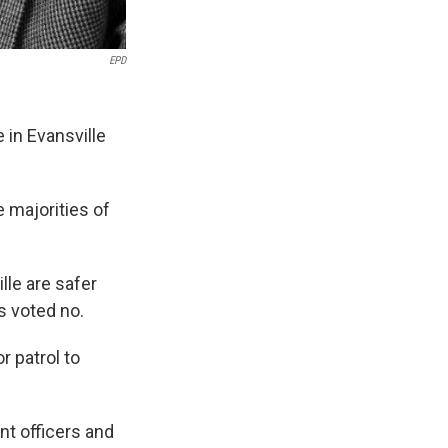
EPD
 in Evansville
 majorities of
lle are safer
 voted no.
 patrol to
nt officers and