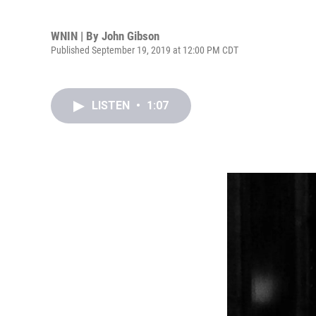
WNIN | By
John Gibson
Published September 19, 2019 at 12:00 PM CDT
LISTEN
•
1:07