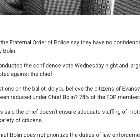
e Fraternal Order of Police say they have no confidence
y Bolin.
onducted the confidence vote Wednesday night and large
ed against the chief.
ons on the ballot: do you believe the citizens of Evansvi
been reduced under Chief Bolin? 78% of the FOP members
said the chief doesn’t ensure adequate staffing of motor
safety of citizens.
ief Bolin does not prioritize the duties of law enforceme