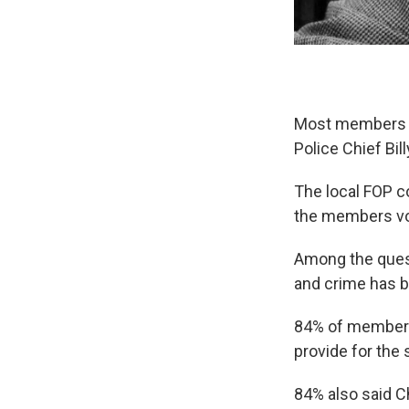
Most members th
Police Chief Bill
The local FOP c
the members vot
Among the questi
and crime has 
84% of members 
provide for the 
84% also said Ch