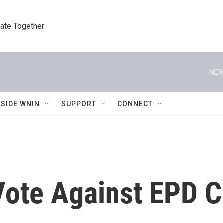
tate Together
NEX
NSIDE WNIN
SUPPORT
CONNECT
te Against EPD Ch