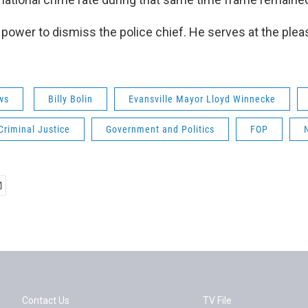
power to dismiss the police chief. He serves at the plea
ws
Billy Bolin
Evansville Mayor Lloyd Winnecke
Criminal Justice
Government and Politics
FOP
Contact Us
TV File