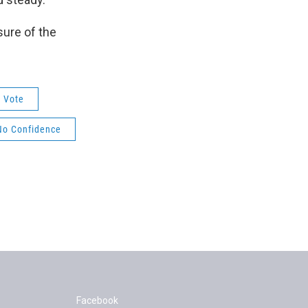
sure of the
Vote
No Confidence
Facebook