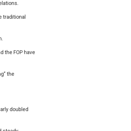
lations.
 traditional
n.
nd the FOP have
ng” the
early doubled
d steady.