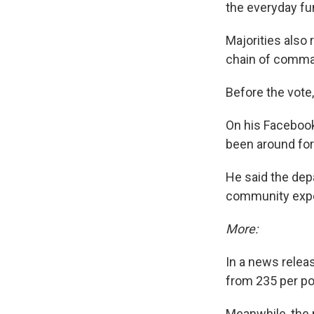
the everyday fu
Majorities also 
chain of command
Before the vote
On his Facebook
been around for 
He said the depa
community expe
More:
In a news releas
from 235 per po
Meanwhile, the 