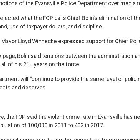
nctions of the Evansville Police Department over media re
rejected what the FOP calls Chief Bolin’s elimination of the
, use of taxpayer dollars, and discipline.
, Mayor Lloyd Winnecke expressed support for Chief Boli
 page, Bolin said tensions between the administration a
all of his 21+ years on the force.
rtment will “continue to provide the same level of polici
cts and deserves.
e, the FOP said the violent crime rate in Evansville has n
pulation of 100,000 in 2011 to 402 in 2017.
national crime rate during that same time frame remaine