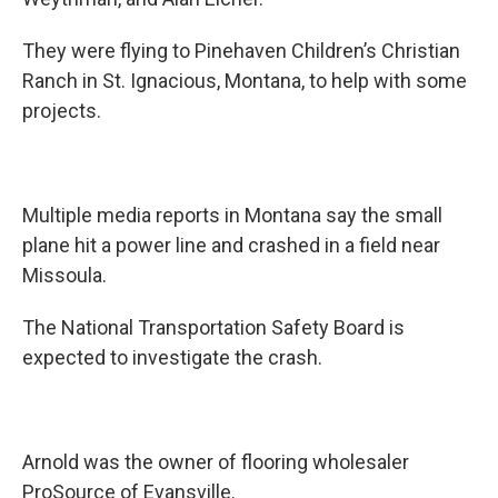
They were flying to Pinehaven Children’s Christian
Ranch in St. Ignacious, Montana, to help with some
projects.
Multiple media reports in Montana say the small
plane hit a power line and crashed in a field near
Missoula.
The National Transportation Safety Board is
expected to investigate the crash.
Arnold was the owner of flooring wholesaler
ProSource of Evansville.