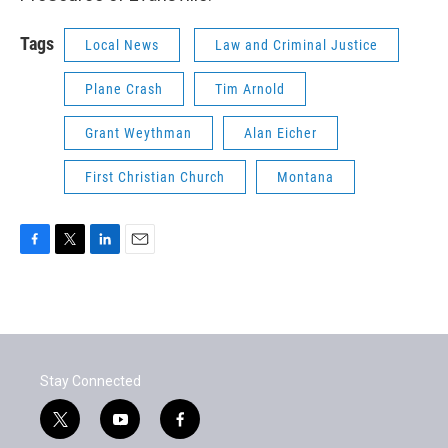
Tags
Local News
Law and Criminal Justice
Plane Crash
Tim Arnold
Grant Weythman
Alan Eicher
First Christian Church
Montana
F
T
L
E
a
w
i
m
c
i
n
a
e
t
k
i
b
t
e
l
o
e
d
o
r
I
Stay Connected
k
n
t
y
f
w
o
a