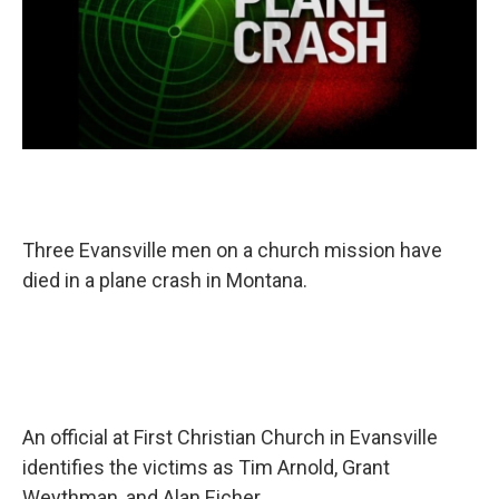
T
hree Evansville men on a church mission have
died in a plane crash in Montana.
An official at First Christian Church in Evansville
identifies the victims as Tim Arnold, Grant
Weythman, and Alan Eicher.